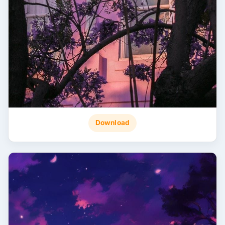
Download