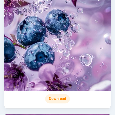
Download