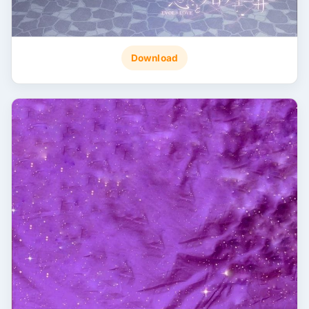
Download