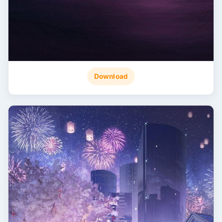
Download