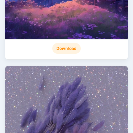
Download