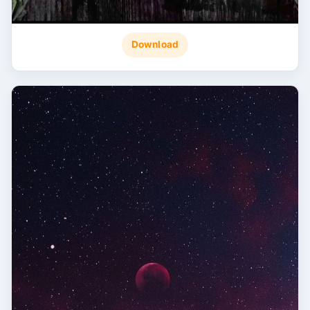
Download