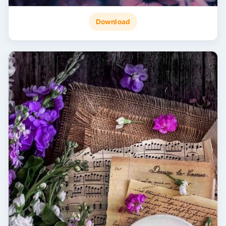
Download