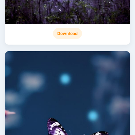
Download