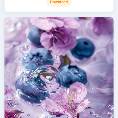
Download