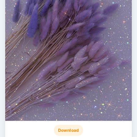
Download