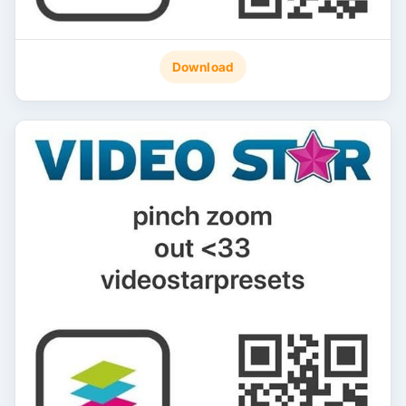
Download