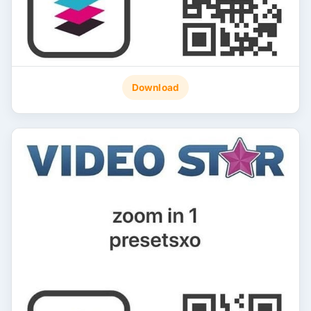
Download