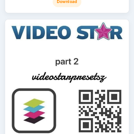
Download