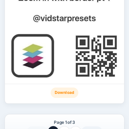
Download
Page 1 of 3