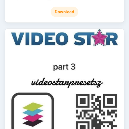
Download