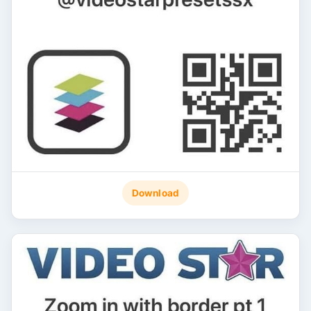
Download