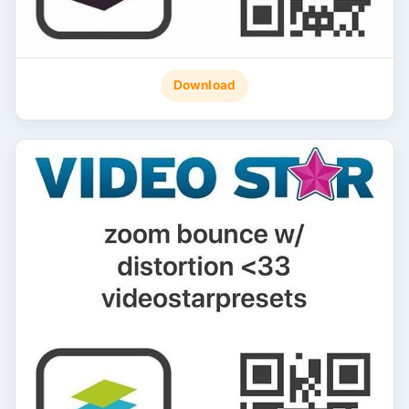
Download