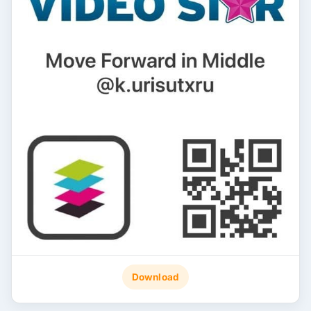
Download