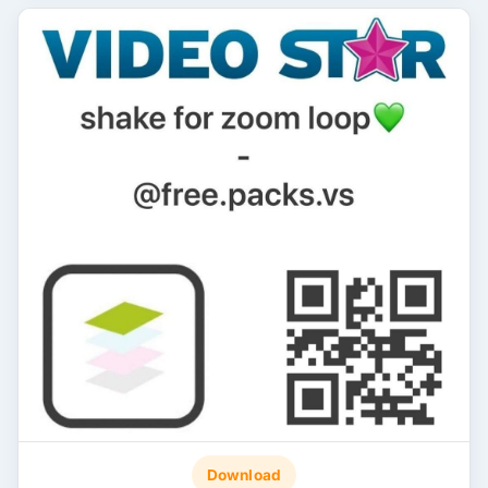
Download