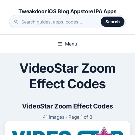
Skip
Tweakdoor iOS Blog Appstore IPA Apps
to
content
Search
Search
the
site
Menu
VideoStar Zoom
Effect Codes
VideoStar Zoom Effect Codes
41 images · Page 1 of 3