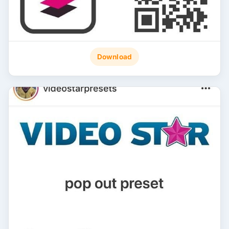
Download