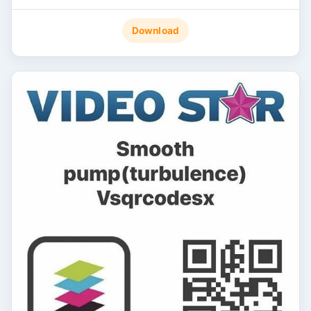
Download