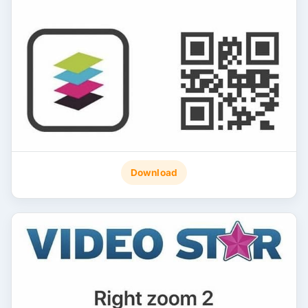
Download