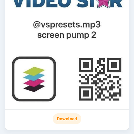
Download