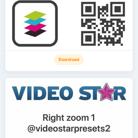
Download