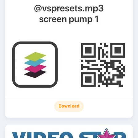
Download