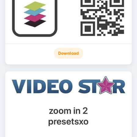
Download