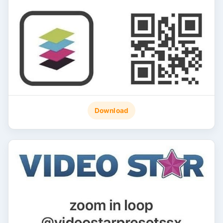
Download