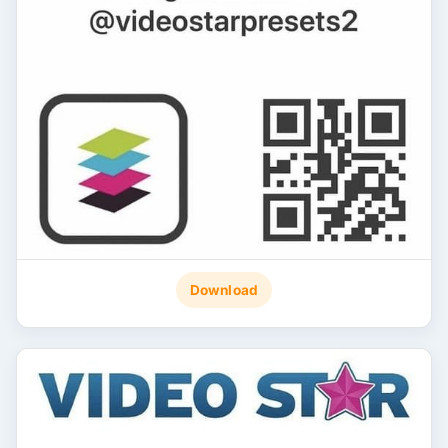
Download