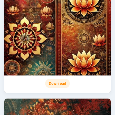
Download