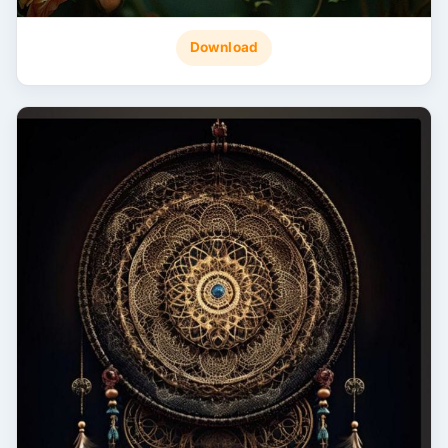
Download