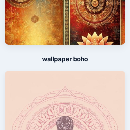
wallpaper boho