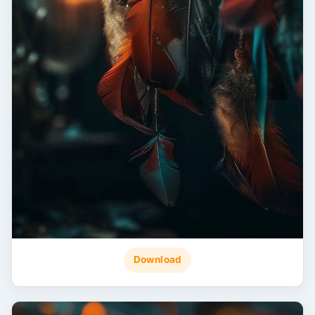
Download