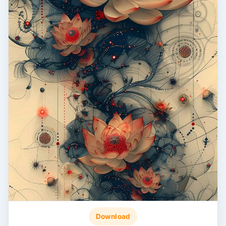
Download