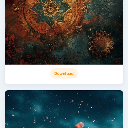
Download