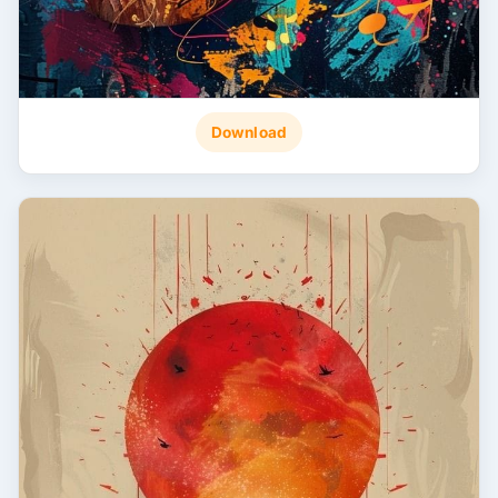
Download