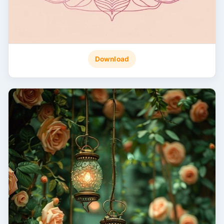
Download