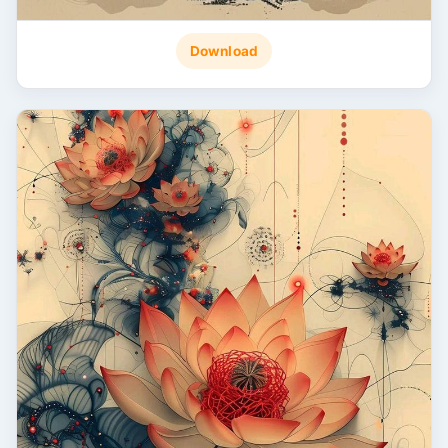
Download