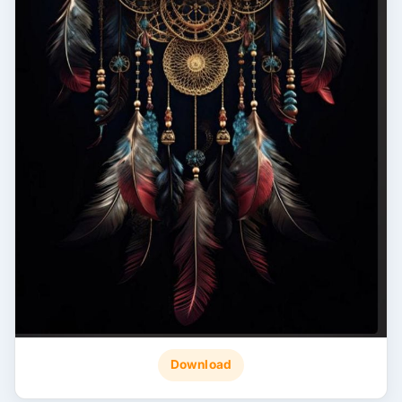
Download