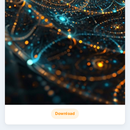
Download