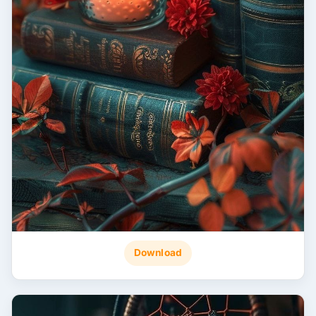
Download