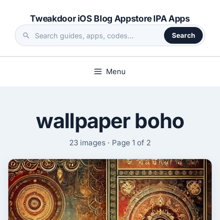
Skip
Tweakdoor iOS Blog Appstore IPA Apps
to
content
Search
Search
the
site
Menu
wallpaper boho
23 images · Page 1 of 2