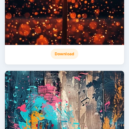
Download