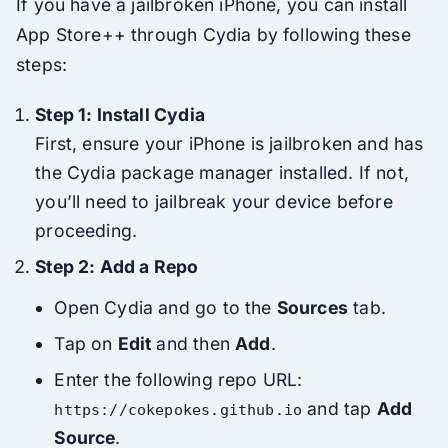
If you have a jailbroken iPhone, you can install
App Store++ through Cydia by following these
steps:
Step 1: Install Cydia
First, ensure your iPhone is jailbroken and has
the Cydia package manager installed. If not,
you’ll need to jailbreak your device before
proceeding.
Step 2: Add a Repo
Open Cydia and go to the
Sources
tab.
Tap on
Edit
and then
Add
.
Enter the following repo URL:
and tap
Add
https://cokepokes.github.io
Source
.