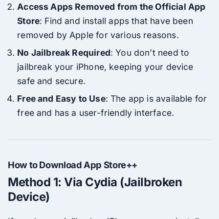
Access Apps Removed from the Official App
Store
: Find and install apps that have been
removed by Apple for various reasons.
No Jailbreak Required
: You don’t need to
jailbreak your iPhone, keeping your device
safe and secure.
Free and Easy to Use
: The app is available for
free and has a user-friendly interface.
How to Download App Store++
Method 1: Via Cydia (Jailbroken
Device)