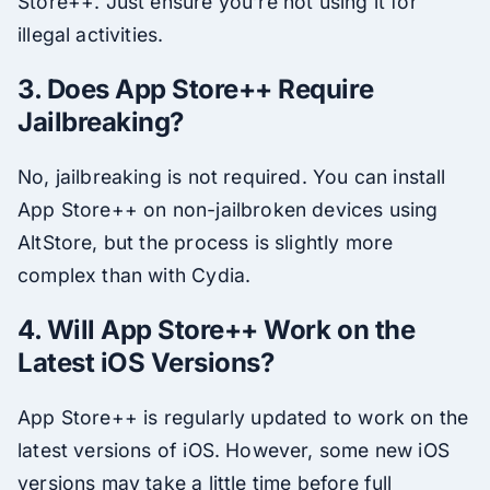
Store++. Just ensure you’re not using it for
illegal activities.
3. Does App Store++ Require
Jailbreaking?
No, jailbreaking is not required. You can install
App Store++ on non-jailbroken devices using
AltStore, but the process is slightly more
complex than with Cydia.
4. Will App Store++ Work on the
Latest iOS Versions?
App Store++ is regularly updated to work on the
latest versions of iOS. However, some new iOS
versions may take a little time before full