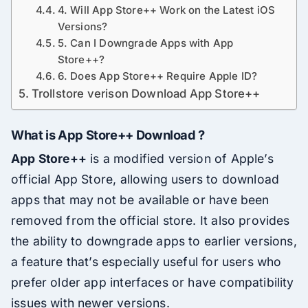
4. Will App Store++ Work on the Latest iOS
Versions?
5. Can I Downgrade Apps with App
Store++?
6. Does App Store++ Require Apple ID?
Trollstore verison Download App Store++
What is App Store++ Download ?
App Store++
is a modified version of Apple’s
official App Store, allowing users to download
apps that may not be available or have been
removed from the official store. It also provides
the ability to downgrade apps to earlier versions,
a feature that’s especially useful for users who
prefer older app interfaces or have compatibility
issues with newer versions.