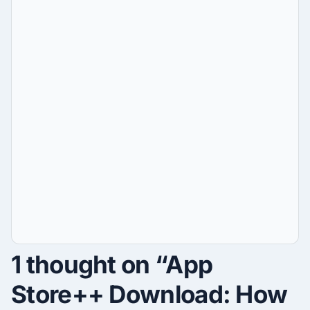
1 thought on “App
Store++ Download: How