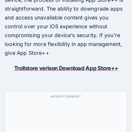
straightforward. The ability to downgrade apps
and access unavailable content gives you
control over your iOS experience without
compromising your device’s security. If you’re
looking for more flexibility in app management,
give App Store++
Trollstore verison Download App Store++