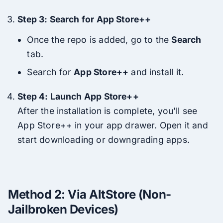
Step 3: Search for App Store++
Once the repo is added, go to the
Search
tab.
Search for
App Store++
and install it.
Step 4: Launch App Store++
After the installation is complete, you’ll see
App Store++ in your app drawer. Open it and
start downloading or downgrading apps.
Method 2: Via AltStore (Non-
Jailbroken Devices)