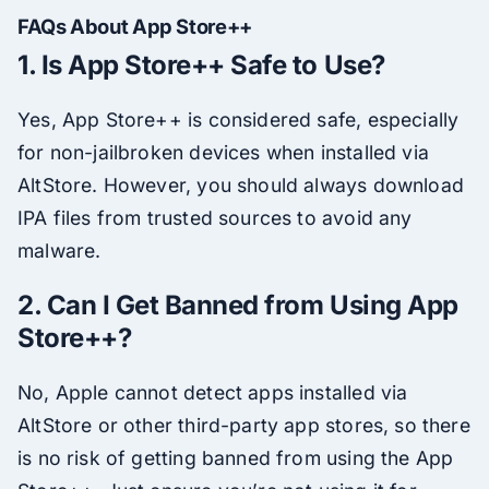
FAQs About App Store++
1. Is App Store++ Safe to Use?
Yes, App Store++ is considered safe, especially
for non-jailbroken devices when installed via
AltStore. However, you should always download
IPA files from trusted sources to avoid any
malware.
2. Can I Get Banned from Using App
Store++?
No, Apple cannot detect apps installed via
AltStore or other third-party app stores, so there
is no risk of getting banned from using the App