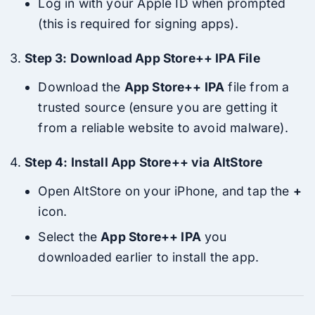
Log in with your Apple ID when prompted
(this is required for signing apps).
Step 3: Download App Store++ IPA File
Download the
App Store++ IPA
file from a
trusted source (ensure you are getting it
from a reliable website to avoid malware).
Step 4: Install App Store++ via AltStore
Open AltStore on your iPhone, and tap the
+
icon.
Select the
App Store++ IPA
you
downloaded earlier to install the app.