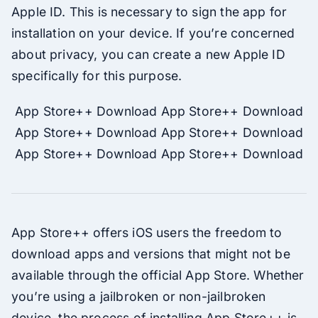
Apple ID. This is necessary to sign the app for
installation on your device. If you’re concerned
about privacy, you can create a new Apple ID
specifically for this purpose.
App Store++ Download App Store++ Download
App Store++ Download App Store++ Download
App Store++ Download App Store++ Download
App Store++ offers iOS users the freedom to
download apps and versions that might not be
available through the official App Store. Whether
you’re using a jailbroken or non-jailbroken
device, the process of installing App Store++ is