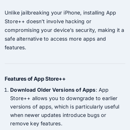
Unlike jailbreaking your iPhone, installing App
Store++ doesn’t involve hacking or
compromising your device’s security, making it a
safe alternative to access more apps and
features.
Features of App Store++
Download Older Versions of Apps
: App
Store++ allows you to downgrade to earlier
versions of apps, which is particularly useful
when newer updates introduce bugs or
remove key features.