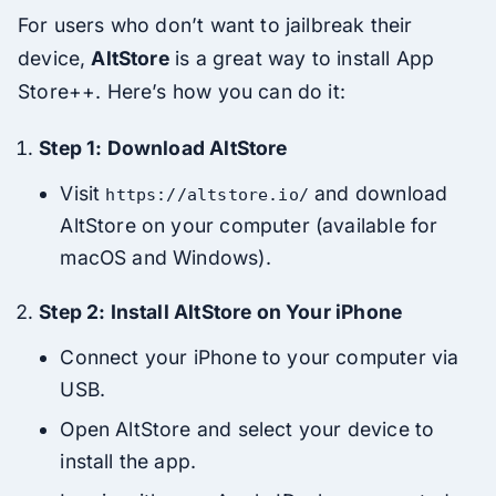
For users who don’t want to jailbreak their
device,
AltStore
is a great way to install App
Store++. Here’s how you can do it:
Step 1: Download AltStore
Visit
and download
https://altstore.io/
AltStore on your computer (available for
macOS and Windows).
Step 2: Install AltStore on Your iPhone
Connect your iPhone to your computer via
USB.
Open AltStore and select your device to
install the app.