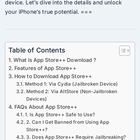
device. Let’s dive into the details and unlock
your iPhone’s true potential. ===
Table of Contents
What is App Store++ Download ?
Features of App Store++
How to Download App Store++
Method 1: Via Cydia (Jailbroken Device)
Method 2: Via AltStore (Non-Jailbroken
Devices)
FAQs About App Store++
1. Is App Store++ Safe to Use?
2. Can I Get Banned from Using App
Store++?
3. Does App Store++ Require Jailbreaking?