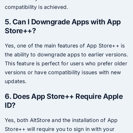
compatibility is achieved.
5. Can I Downgrade Apps with App
Store++?
Yes, one of the main features of App Store++ is
the ability to downgrade apps to earlier versions.
This feature is perfect for users who prefer older
versions or have compatibility issues with new
updates.
6. Does App Store++ Require Apple
ID?
Yes, both AltStore and the installation of App
Store++ will require you to sign in with your