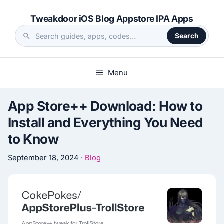
Skip
Tweakdoor iOS Blog Appstore IPA Apps
to
content
Search
Search
the
site
Menu
App Store++ Download: How to
Install and Everything You Need
to Know
September 18, 2024
·
Blog