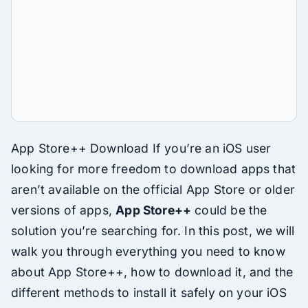
App Store++ Download If you’re an iOS user
looking for more freedom to download apps that
aren’t available on the official App Store or older
versions of apps,
App Store++
could be the
solution you’re searching for. In this post, we will
walk you through everything you need to know
about App Store++, how to download it, and the
different methods to install it safely on your iOS