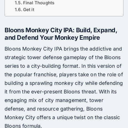
Final Thoughts
Get it
Bloons Monkey City IPA: Build, Expand,
and Defend Your Monkey Empire
Bloons Monkey City IPA brings the addictive and
strategic tower defense gameplay of the Bloons
series to a city-building format. In this version of
the popular franchise, players take on the role of
building a sprawling monkey city while defending
it from the ever-present Bloons threat. With its
engaging mix of city management, tower
defense, and resource gathering, Bloons
Monkey City offers a unique twist on the classic
Bloons formula.