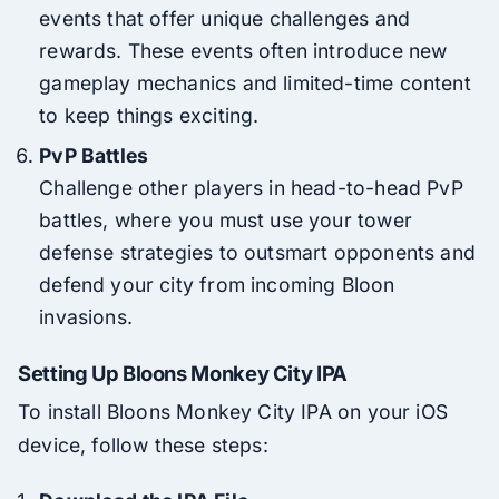
events that offer unique challenges and
rewards. These events often introduce new
gameplay mechanics and limited-time content
to keep things exciting.
PvP Battles
Challenge other players in head-to-head PvP
battles, where you must use your tower
defense strategies to outsmart opponents and
defend your city from incoming Bloon
invasions.
Setting Up Bloons Monkey City IPA
To install Bloons Monkey City IPA on your iOS
device, follow these steps: