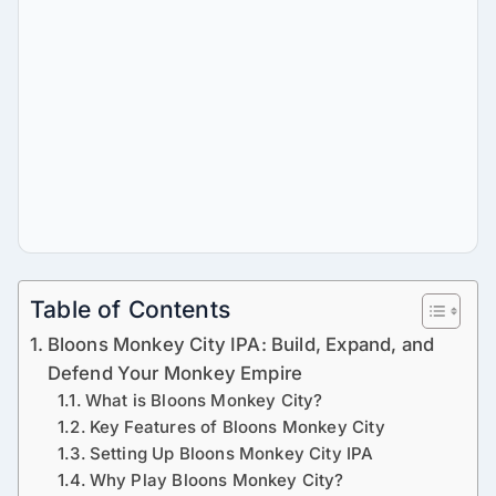
Table of Contents
Bloons Monkey City IPA: Build, Expand, and
Defend Your Monkey Empire
What is Bloons Monkey City?
Key Features of Bloons Monkey City
Setting Up Bloons Monkey City IPA
Why Play Bloons Monkey City?