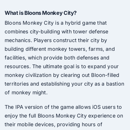
What is Bloons Monkey City?
Bloons Monkey City is a hybrid game that
combines city-building with tower defense
mechanics. Players construct their city by
building different monkey towers, farms, and
facilities, which provide both defenses and
resources. The ultimate goal is to expand your
monkey civilization by clearing out Bloon-filled
territories and establishing your city as a bastion
of monkey might.
The IPA version of the game allows iOS users to
enjoy the full Bloons Monkey City experience on
their mobile devices, providing hours of