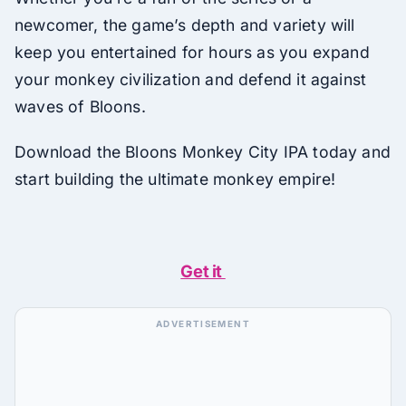
newcomer, the game’s depth and variety will
keep you entertained for hours as you expand
your monkey civilization and defend it against
waves of Bloons.
Download the Bloons Monkey City IPA today and
start building the ultimate monkey empire!
Get it