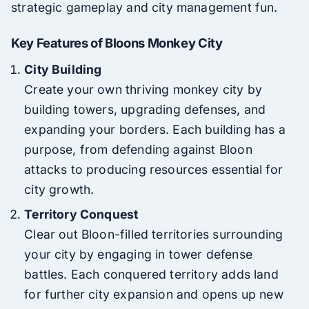
strategic gameplay and city management fun.
Key Features of Bloons Monkey City
City Building
Create your own thriving monkey city by
building towers, upgrading defenses, and
expanding your borders. Each building has a
purpose, from defending against Bloon
attacks to producing resources essential for
city growth.
Territory Conquest
Clear out Bloon-filled territories surrounding
your city by engaging in tower defense
battles. Each conquered territory adds land
for further city expansion and opens up new