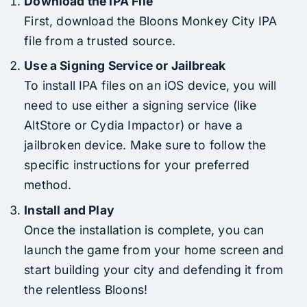
Download the IPA File
First, download the Bloons Monkey City IPA
file from a trusted source.
Use a Signing Service or Jailbreak
To install IPA files on an iOS device, you will
need to use either a signing service (like
AltStore or Cydia Impactor) or have a
jailbroken device. Make sure to follow the
specific instructions for your preferred
method.
Install and Play
Once the installation is complete, you can
launch the game from your home screen and
start building your city and defending it from
the relentless Bloons!