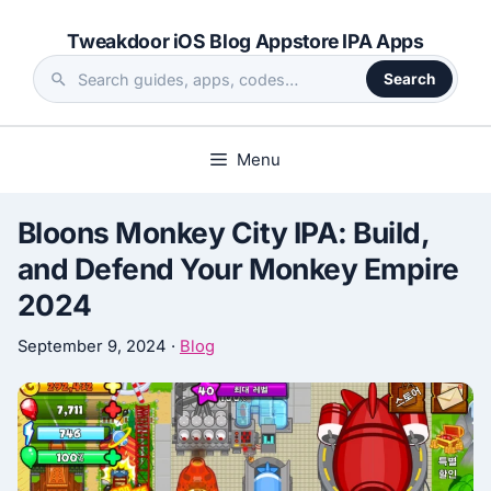
Skip
Tweakdoor iOS Blog Appstore IPA Apps
to
content
Search
Search
the
site
Menu
Bloons Monkey City IPA: Build,
and Defend Your Monkey Empire
2024
September 9, 2024
·
Blog