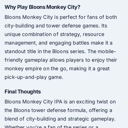
Why Play Bloons Monkey City?
Bloons Monkey City is perfect for fans of both
city-building and tower defense games. Its
unique combination of strategy, resource
management, and engaging battles make it a
standout title in the Bloons series. The mobile-
friendly gameplay allows players to enjoy their
monkey empire on the go, making it a great
pick-up-and-play game.
Final Thoughts
Bloons Monkey City IPA is an exciting twist on
the Bloons tower defense formula, offering a
blend of city-building and strategic gameplay.
Whether you’re a fan of the series or a