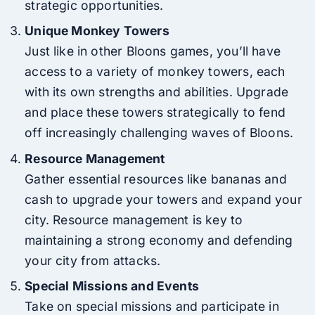
strategic opportunities.
Unique Monkey Towers
Just like in other Bloons games, you’ll have
access to a variety of monkey towers, each
with its own strengths and abilities. Upgrade
and place these towers strategically to fend
off increasingly challenging waves of Bloons.
Resource Management
Gather essential resources like bananas and
cash to upgrade your towers and expand your
city. Resource management is key to
maintaining a strong economy and defending
your city from attacks.
Special Missions and Events
Take on special missions and participate in