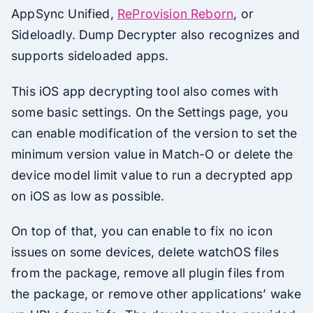
AppSync Unified,
ReProvision Reborn
, or
Sideloadly. Dump Decrypter also recognizes and
supports sideloaded apps.
This iOS app decrypting tool also comes with
some basic settings. On the Settings page, you
can enable modification of the version to set the
minimum version value in Match-O or delete the
device model limit value to run a decrypted app
on iOS as low as possible.
On top of that, you can enable to fix no icon
issues on some devices, delete watchOS files
from the package, remove all plugin files from
the package, or remove other applications’ wake