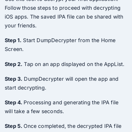
Follow those steps to proceed with decrypting
iOS apps. The saved IPA file can be shared with
your friends.
Step 1.
Start DumpDecrypter from the Home
Screen.
Step 2.
Tap on an app displayed on the AppList.
Step 3.
DumpDecrypter will open the app and
start decrypting.
Step 4.
Processing and generating the IPA file
will take a few seconds.
Step 5.
Once completed, the decrypted IPA file