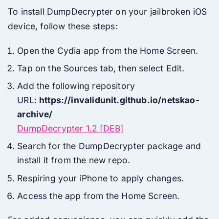
To install DumpDecrypter on your jailbroken iOS
device, follow these steps:
Open the Cydia app from the Home Screen.
Tap on the Sources tab, then select Edit.
Add the following repository
URL:
https://invalidunit.github.io/netskao-
archive/
DumpDecrypter 1.2 [DEB]
Search for the DumpDecrypter package and
install it from the new repo.
Respiring your iPhone to apply changes.
Access the app from the Home Screen.