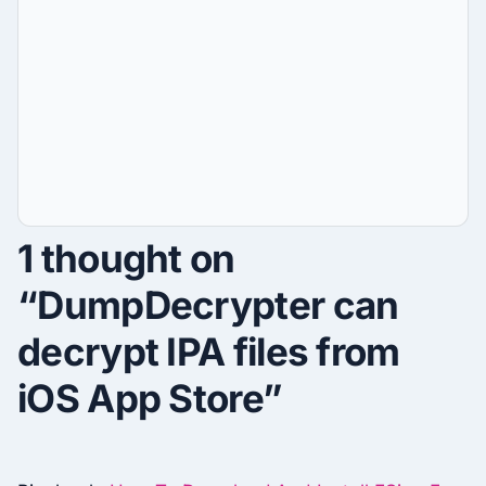
1 thought on
“DumpDecrypter can
decrypt IPA files from
iOS App Store”