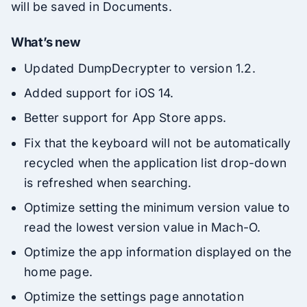
will be saved in Documents.
What’s new
Updated DumpDecrypter to version 1.2.
Added support for iOS 14.
Better support for App Store apps.
Fix that the keyboard will not be automatically
recycled when the application list drop-down
is refreshed when searching.
Optimize setting the minimum version value to
read the lowest version value in Mach-O.
Optimize the app information displayed on the
home page.
Optimize the settings page annotation