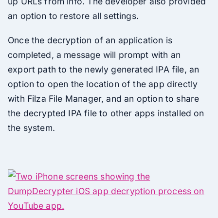
up URLs from info. The developer also provided
an option to restore all settings.
Once the decryption of an application is
completed, a message will prompt with an
export path to the newly generated IPA file, an
option to open the location of the app directly
with Filza File Manager, and an option to share
the decrypted IPA file to other apps installed on
the system.