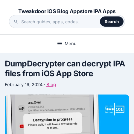
Skip
Tweakdoor iOS Blog Appstore IPA Apps
to
content
Search
Search
the
site
Menu
DumpDecrypter can decrypt IPA
files from iOS App Store
February 19, 2024
·
Blog