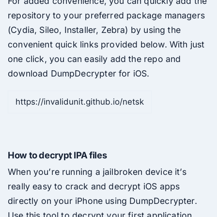
For added convenience, you can quickly add the
repository to your preferred package managers
(Cydia, Sileo, Installer, Zebra) by using the
convenient quick links provided below. With just
one click, you can easily add the repo and
download DumpDecrypter for iOS.
How to decrypt IPA files
When you’re running a jailbroken device it’s
really easy to crack and decrypt iOS apps
directly on your iPhone using DumpDecrypter.
Use this tool to decrypt your first application.