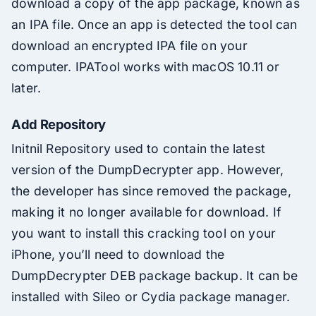
download a copy of the app package, known as
an IPA file. Once an app is detected the tool can
download an encrypted IPA file on your
computer. IPATool works with macOS 10.11 or
later.
Add Repository
Initnil Repository used to contain the latest
version of the DumpDecrypter app. However,
the developer has since removed the package,
making it no longer available for download. If
you want to install this cracking tool on your
iPhone, you’ll need to download the
DumpDecrypter DEB package backup. It can be
installed with Sileo or Cydia package manager.