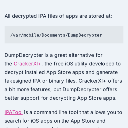
All decrypted IPA files of apps are stored at:
/var/mobile/Documents/DumpDecrypter
DumpDecrypter is a great alternative for
the
CrackerXI+
, the free iOS utility developed to
decrypt installed App Store apps and generate
fakesigned IPA or binary files. CrackerXI+ offers
a bit more features, but DumpDecrypter offers
better support for decrypting App Store apps.
IPATool
is a command line tool that allows you to
search for iOS apps on the App Store and