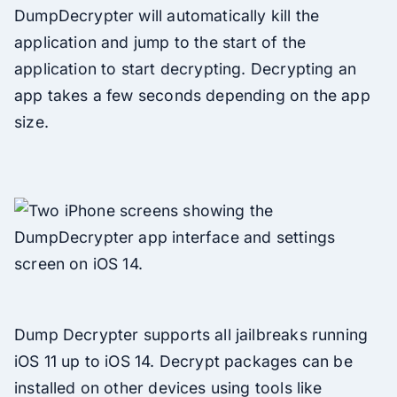
DumpDecrypter will automatically kill the
application and jump to the start of the
application to start decrypting. Decrypting an
app takes a few seconds depending on the app
size.
Dump Decrypter supports all jailbreaks running
iOS 11 up to iOS 14. Decrypt packages can be
installed on other devices using tools like