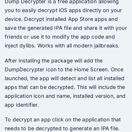
Dump Decrypter is a free application allowing
you to easily decrypt iOS apps directly on your
device. Decrypt installed App Store apps and
save the generated IPA file and share it with your
friends or use it to modify the app code and
inject dylibs. Works with all modern jailbreaks.
After installing the package will add the
DumpDecrypter icon to the Home Screen. Once
launched, the app will detect and list all installed
apps that can be decrypted. This will include the
application icon and name, installed version, and
app identifier.
To decrypt an app click on the application that
needs to be decrypted to generate an IPA file.