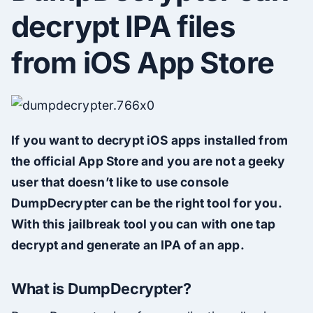
decrypt IPA files
from iOS App Store
If you want to decrypt iOS apps installed from
the official App Store and you are not a geeky
user that doesn’t like to use console
DumpDecrypter can be the right tool for you.
With this jailbreak tool you can with one tap
decrypt and generate an IPA of an app.
What is DumpDecrypter?