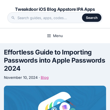
Skip
Tweakdoor iOS Blog Appstore IPA Apps
to
content
Search
Search
the
site
Menu
Effortless Guide to Importing
Passwords into Apple Passwords
2024
November 10, 2024
·
Blog