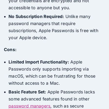
your credentials are encrypted and not
accessible to anyone but you.
No Subscription Required:
Unlike many
password managers that require
subscriptions, Apple Passwords is free with
your Apple device.
Cons:
Limited Import Functionality:
Apple
Passwords only supports importing via
macOS, which can be frustrating for those
without access to a Mac.
Basic Feature Set:
Apple Passwords lacks
some advanced features found in other
password managers
, such as secure