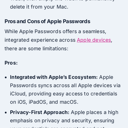
delete it from your Mac.
Pros and Cons of Apple Passwords
While Apple Passwords offers a seamless,
integrated experience across
Apple devices
,
there are some limitations:
Pros:
Integrated with Apple’s Ecosystem:
Apple
Passwords syncs across all Apple devices via
iCloud, providing easy access to credentials
on iOS, iPadOS, and macOS.
Privacy-First Approach:
Apple places a high
emphasis on privacy and security, ensuring