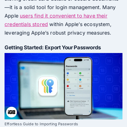
—it is a solid tool for login management. Many
Apple
users find it convenient to have their
credentials stored
within Apple’s ecosystem,
leveraging Apple’s robust privacy measures.
Getting Started: Export Your Passwords
Effortless Guide to Importing Passwords