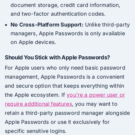
document storage, credit card information,
and two-factor authentication codes.
No Cross-Platform Support:
Unlike third-party
managers, Apple Passwords is only available
on Apple devices.
Should You Stick with Apple Passwords?
For Apple users who only need basic password
management, Apple Passwords is a convenient
and secure option that keeps everything within
the Apple ecosystem. If
you’re a power user or
require additional features
, you may want to
retain a third-party password manager alongside
Apple Passwords or use it exclusively for
specific sensitive logins.