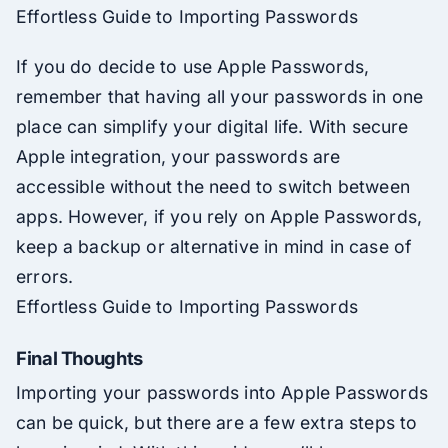
Effortless Guide to Importing Passwords
If you do decide to use Apple Passwords,
remember that having all your passwords in one
place can simplify your digital life. With secure
Apple integration, your passwords are
accessible without the need to switch between
apps. However, if you rely on Apple Passwords,
keep a backup or alternative in mind in case of
errors.
Effortless Guide to Importing Passwords
Final Thoughts
Importing your passwords into Apple Passwords
can be quick, but there are a few extra steps to