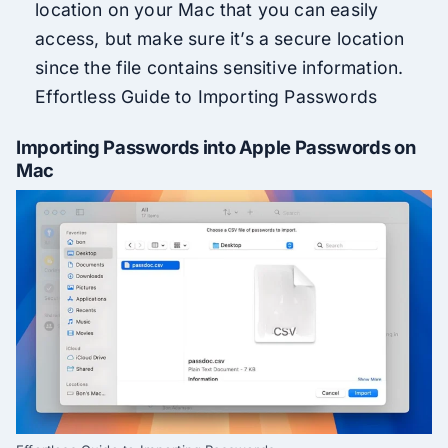
location on your Mac that you can easily
access, but make sure it’s a secure location
since the file contains sensitive information.
Effortless Guide to Importing Passwords
Importing Passwords into Apple Passwords on
Mac