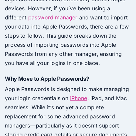
devices. However, if you’ve been using a
different
password manager
and want to import
your data into Apple Passwords, there are a few
steps to follow. This guide breaks down the
process of importing passwords into Apple
Passwords from any other manager, ensuring
you have all your logins in one place.
Why Move to Apple Passwords?
Apple Passwords is designed to make managing
your login credentials on
iPhone
, iPad, and Mac
seamless. While it’s not yet a complete
replacement for some advanced password
managers—particularly as it doesn’t support
storing credit card details or secure documents