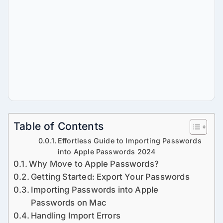
Table of Contents
Effortless Guide to Importing Passwords
into Apple Passwords 2024
Why Move to Apple Passwords?
Getting Started: Export Your Passwords
Importing Passwords into Apple
Passwords on Mac
Handling Import Errors