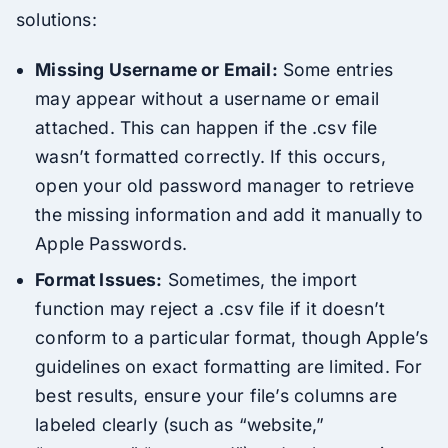
solutions:
Missing Username or Email:
Some entries
may appear without a username or email
attached. This can happen if the .csv file
wasn’t formatted correctly. If this occurs,
open your old password manager to retrieve
the missing information and add it manually to
Apple Passwords.
Format Issues:
Sometimes, the import
function may reject a .csv file if it doesn’t
conform to a particular format, though Apple’s
guidelines on exact formatting are limited. For
best results, ensure your file’s columns are
labeled clearly (such as “website,”