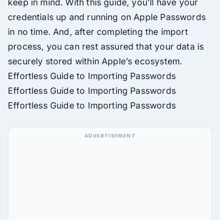
keep in mind. With this guide, you’ll have your
credentials up and running on Apple Passwords
in no time. And, after completing the import
process, you can rest assured that your data is
securely stored within Apple’s ecosystem.
Effortless Guide to Importing Passwords
Effortless Guide to Importing Passwords
Effortless Guide to Importing Passwords