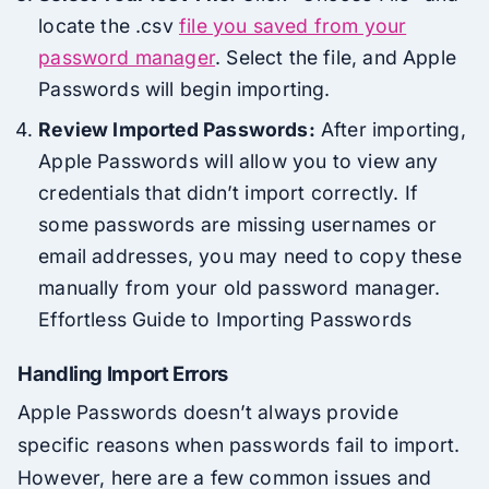
locate the .csv
file you saved from your
password manager
. Select the file, and Apple
Passwords will begin importing.
Review Imported Passwords:
After importing,
Apple Passwords will allow you to view any
credentials that didn’t import correctly. If
some passwords are missing usernames or
email addresses, you may need to copy these
manually from your old password manager.
Effortless Guide to Importing Passwords
Handling Import Errors
Apple Passwords doesn’t always provide
specific reasons when passwords fail to import.
However, here are a few common issues and