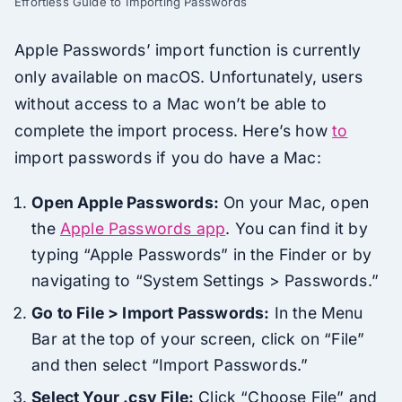
Effortless Guide to Importing Passwords
Apple Passwords’ import function is currently
only available on macOS. Unfortunately, users
without access to a Mac won’t be able to
complete the import process. Here’s how
to
import passwords if you do have a Mac:
Open Apple Passwords:
On your Mac, open
the
Apple Passwords app
. You can find it by
typing “Apple Passwords” in the Finder or by
navigating to “System Settings > Passwords.”
Go to File > Import Passwords:
In the Menu
Bar at the top of your screen, click on “File”
and then select “Import Passwords.”
Select Your .csv File:
Click “Choose File” and