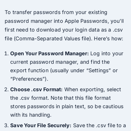
To transfer passwords from your existing
password manager into Apple Passwords, you’ll
first need to download your login data as a .csv
file (Comma-Separated Values file). Here’s how:
Open Your Password Manager:
Log into your
current password manager, and find the
export function (usually under “Settings” or
“Preferences”).
Choose .csv Format:
When exporting, select
the .csv format. Note that this file format
stores passwords in plain text, so be cautious
with its handling.
Save Your File Securely:
Save the .csv file to a