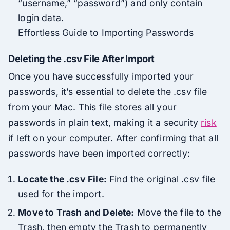
“username,” “password”) and only contain
login data.
Effortless Guide to Importing Passwords
Deleting the .csv File After Import
Once you have successfully imported your
passwords, it’s essential to delete the .csv file
from your Mac. This file stores all your
passwords in plain text, making it a security
risk
if left on your computer. After confirming that all
passwords have been imported correctly:
Locate the .csv File:
Find the original .csv file
used for the import.
Move to Trash and Delete:
Move the file to the
Trash, then empty the Trash to permanently