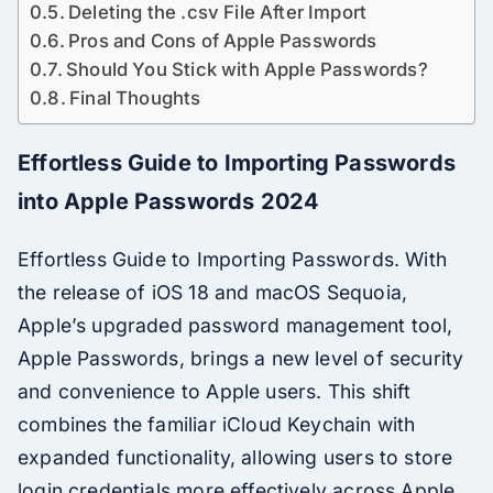
Deleting the .csv File After Import
Pros and Cons of Apple Passwords
Should You Stick with Apple Passwords?
Final Thoughts
Effortless Guide to Importing Passwords
into Apple Passwords 2024
Effortless Guide to Importing Passwords. With
the release of iOS 18 and macOS Sequoia,
Apple’s upgraded password management tool,
Apple Passwords, brings a new level of security
and convenience to Apple users. This shift
combines the familiar iCloud Keychain with
expanded functionality, allowing users to store
login credentials more effectively across Apple