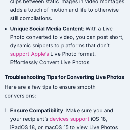
clips between static images in video montages
adds a touch of motion and life to otherwise
still compilations.
Unique Social Media Content
: With a Live
Photo converted to video, you can post short,
dynamic snippets to platforms that don’t
support Apple’s
Live Photo format.
Effortlessly Convert Live Photos
Troubleshooting Tips for Converting Live Photos
Here are a few tips to ensure smooth
conversions:
Ensure Compatibility
: Make sure you and
your recipient’s
devices support
iOS 18,
iPadOS 18, or macOS 15 to view Live Photos