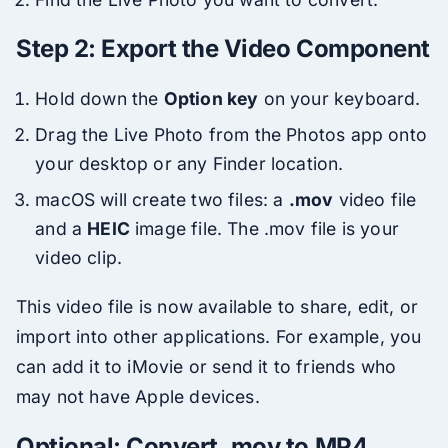
Step 2: Export the Video Component
Hold down the
Option key
on your keyboard.
Drag the Live Photo from the Photos app onto
your desktop or any Finder location.
macOS will create two files: a
.mov
video file
and a
HEIC
image file. The .mov file is your
video clip.
This video file is now available to share, edit, or
import into other applications. For example, you
can add it to iMovie or send it to friends who
may not have Apple devices.
Optional: Convert .mov to MP4