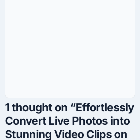
1 thought on “Effortlessly
Convert Live Photos into
Stunning Video Clips on