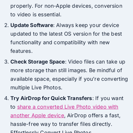
properly. For non-Apple devices, conversion
to video is essential.
Update Software
: Always keep your device
updated to the latest OS version for the best
functionality and compatibility with new
features.
Check Storage Space
: Video files can take up
more storage than still images. Be mindful of
available space, especially if you’re converting
multiple Live Photos.
Try AirDrop for Quick Transfers
: If you want
to
share a converted Live Photo video with
another Apple device
, AirDrop offers a fast,
hassle-free way to transfer files directly.
Effortlessly Convert Live Photos