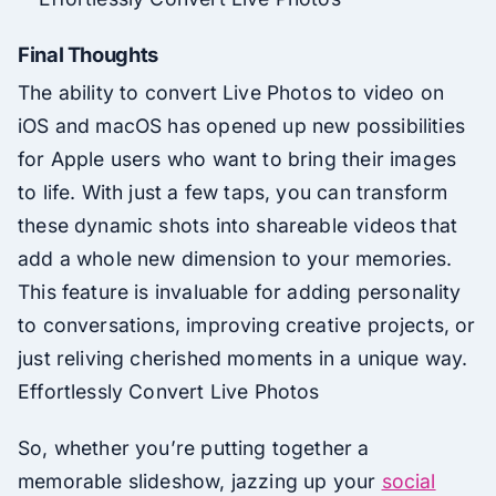
Final Thoughts
The ability to convert Live Photos to video on
iOS and macOS has opened up new possibilities
for Apple users who want to bring their images
to life. With just a few taps, you can transform
these dynamic shots into shareable videos that
add a whole new dimension to your memories.
This feature is invaluable for adding personality
to conversations, improving creative projects, or
just reliving cherished moments in a unique way.
Effortlessly Convert Live Photos
So, whether you’re putting together a
memorable slideshow, jazzing up your
social