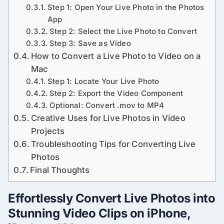
Step 1: Open Your Live Photo in the Photos
App
Step 2: Select the Live Photo to Convert
Step 3: Save as Video
How to Convert a Live Photo to Video on a
Mac
Step 1: Locate Your Live Photo
Step 2: Export the Video Component
Optional: Convert .mov to MP4
Creative Uses for Live Photos in Video
Projects
Troubleshooting Tips for Converting Live
Photos
Final Thoughts
Effortlessly Convert Live Photos into
Stunning Video Clips on iPhone,