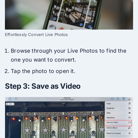
Effortlessly Convert Live Photos
Browse through your Live Photos to find the
one you want to convert.
Tap the photo to open it.
Step 3: Save as Video