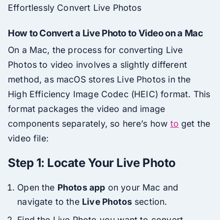
Effortlessly Convert Live Photos
How to Convert a Live Photo to Video on a Mac
On a Mac, the process for converting Live
Photos to video involves a slightly different
method, as macOS stores Live Photos in the
High Efficiency Image Codec (HEIC) format. This
format packages the video and image
components separately, so here’s how
to
get the
video file:
Step 1: Locate Your Live Photo
Open the
Photos app
on your Mac and
navigate to the
Live Photos
section.
Find the Live Photo you want to convert.