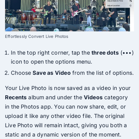
Effortlessly Convert Live Photos
In the top right corner, tap the
three dots
(•••)
icon to open the options menu.
Choose
Save as Video
from the list of options.
Your Live Photo is now saved as a video in your
Recents
album and under the
Videos
category
in the Photos app. You can now share, edit, or
upload it like any other video file. The original
Live Photo will remain intact, giving you both a
static and a dynamic version of the moment.