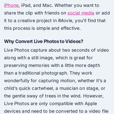
iPhone
, iPad, and Mac. Whether you want to
share the clip with friends on
social media
or add
it to a creative project in iMovie, you’ll find that
this process is simple and effective.
Why Convert Live Photos to Videos?
Live Photos capture about two seconds of video
along with a still image, which is great for
preserving memories with a little more depth
than a traditional photograph. They work
wonderfully for capturing motion, whether it’s a
child’s quick cartwheel, a musician on stage, or
the gentle sway of trees in the wind. However,
Live Photos are only compatible with Apple
devices and need to be converted to a video file