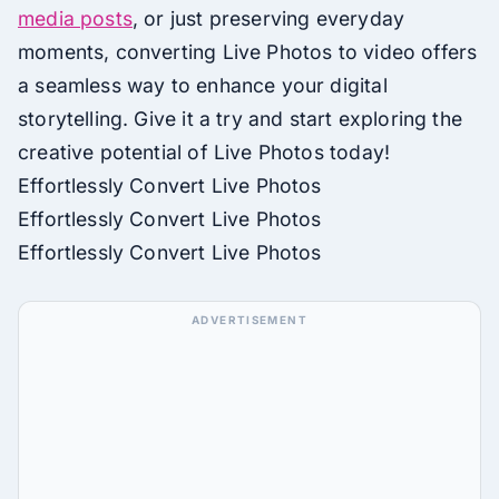
media posts
, or just preserving everyday
moments, converting Live Photos to video offers
a seamless way to enhance your digital
storytelling. Give it a try and start exploring the
creative potential of Live Photos today!
Effortlessly Convert Live Photos
Effortlessly Convert Live Photos
Effortlessly Convert Live Photos