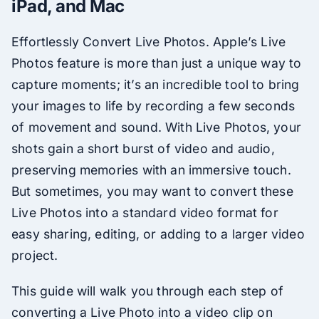
iPad, and Mac
Effortlessly Convert Live Photos. Apple’s Live
Photos feature is more than just a unique way to
capture moments; it’s an incredible tool to bring
your images to life by recording a few seconds
of movement and sound. With Live Photos, your
shots gain a short burst of video and audio,
preserving memories with an immersive touch.
But sometimes, you may want to convert these
Live Photos into a standard video format for
easy sharing, editing, or adding to a larger video
project.
This guide will walk you through each step of
converting a Live Photo into a video clip on