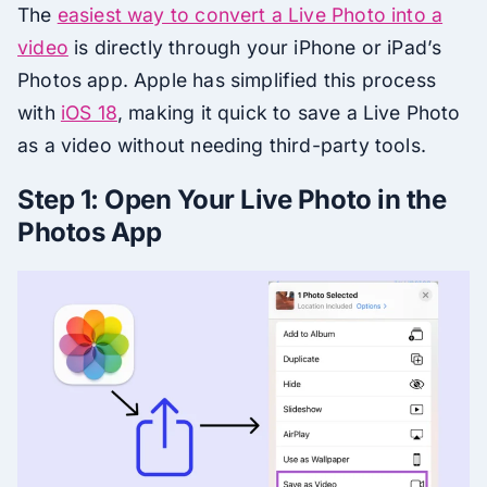
The
easiest way to convert a Live Photo into a
video
is directly through your iPhone or iPad’s
Photos app. Apple has simplified this process
with
iOS 18
, making it quick to save a Live Photo
as a video without needing third-party tools.
Step 1: Open Your Live Photo in the
Photos App