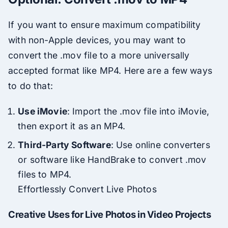
If you want to ensure maximum compatibility
with non-Apple devices, you may want to
convert the .mov file to a more universally
accepted format like MP4. Here are a few ways
to do that:
Use iMovie
: Import the .mov file into iMovie,
then export it as an MP4.
Third-Party Software
: Use online converters
or software like HandBrake to convert .mov
files to MP4.
Effortlessly Convert Live Photos
Creative Uses for Live Photos in Video Projects