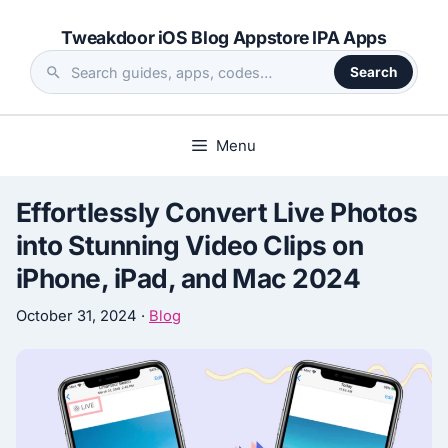
Skip
Tweakdoor iOS Blog Appstore IPA Apps
to
content
Search
Search
the
site
Menu
Effortlessly Convert Live Photos
into Stunning Video Clips on
iPhone, iPad, and Mac 2024
October 31, 2024
·
Blog