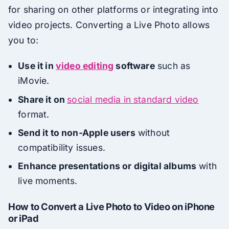
for sharing on other platforms or integrating into
video projects. Converting a Live Photo allows
you to:
Use it in
video editing
software
such as
iMovie.
Share it on
social media in standard video
format.
Send it to non-Apple users
without
compatibility issues.
Enhance presentations or digital albums
with
live moments.
How to Convert a Live Photo to Video on iPhone
or iPad