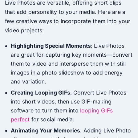
Live Photos are versatile, offering short clips
that add personality to your media. Here are a
few creative ways to incorporate them into your
video projects:
Highlighting Special Moments
: Live Photos
are great for capturing key moments—convert
them to video and intersperse them with still
images in a photo slideshow to add energy
and variation.
Creating Looping GIFs
: Convert Live Photos
into short videos, then use GIF-making
software to turn them into
looping GIFs
perfect
for social media.
Animating Your Memories
: Adding Live Photo