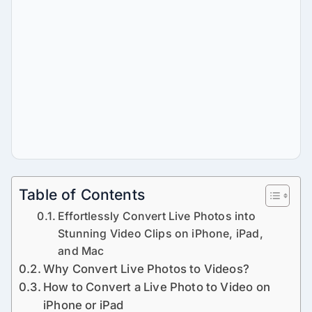
Table of Contents
Effortlessly Convert Live Photos into
Stunning Video Clips on iPhone, iPad,
and Mac
Why Convert Live Photos to Videos?
How to Convert a Live Photo to Video on
iPhone or iPad