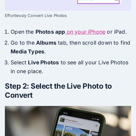
Effortlessly Convert Live Photos
Open the
Photos app
on your iPhone
or iPad.
Go to the
Albums
tab, then scroll down to find
Media Types
.
Select
Live Photos
to see all your Live Photos
in one place.
Step 2: Select the Live Photo to
Convert