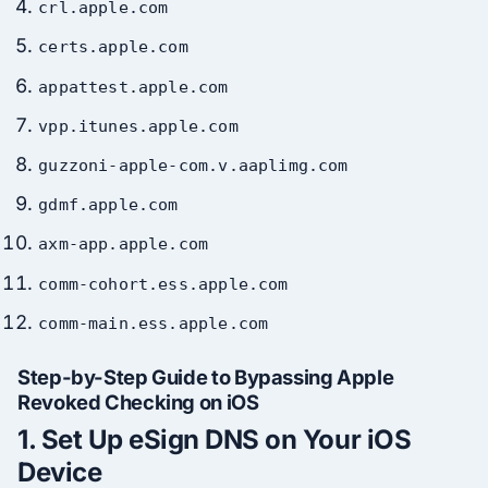
crl.apple.com
certs.apple.com
appattest.apple.com
vpp.itunes.apple.com
guzzoni-apple-com.v.aaplimg.com
gdmf.apple.com
axm-app.apple.com
comm-cohort.ess.apple.com
comm-main.ess.apple.com
Step-by-Step Guide to Bypassing Apple
Revoked Checking on iOS
1.
Set Up eSign DNS on Your iOS
Device