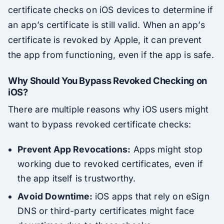
certificate checks on iOS devices to determine if
an app’s certificate is still valid. When an app’s
certificate is revoked by Apple, it can prevent
the app from functioning, even if the app is safe.
Why Should You Bypass Revoked Checking on
iOS?
There are multiple reasons why iOS users might
want to bypass revoked certificate checks:
Prevent App Revocations:
Apps might stop
working due to revoked certificates, even if
the app itself is trustworthy.
Avoid Downtime:
iOS apps that rely on eSign
DNS or third-party certificates might face