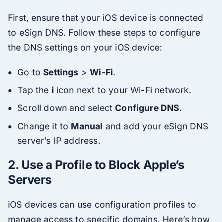
First, ensure that your iOS device is connected
to eSign DNS. Follow these steps to configure
the DNS settings on your iOS device:
Go to
Settings
>
Wi-Fi
.
Tap the
i
icon next to your Wi-Fi network.
Scroll down and select
Configure DNS
.
Change it to
Manual
and add your eSign DNS
server’s IP address.
2.
Use a Profile to Block Apple’s
Servers
iOS devices can use configuration profiles to
manage access to specific domains. Here’s how