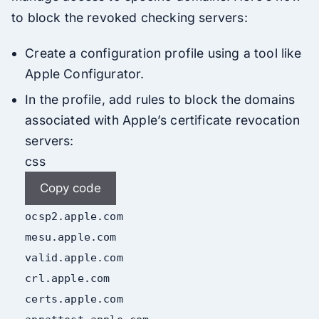
to block the revoked checking servers:
Create a configuration profile using a tool like
Apple Configurator.
In the profile, add rules to block the domains
associated with Apple’s certificate revocation
servers:
css
Copy code
ocsp2
.apple
.com
mesu
.apple
.com
valid
.apple
.com
crl
.apple
.com
certs
.apple
.com