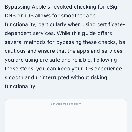
Bypassing Apple’s revoked checking for eSign
DNS on iOS allows for smoother app
functionality, particularly when using certificate-
dependent services. While this guide offers
several methods for bypassing these checks, be
cautious and ensure that the apps and services
you are using are safe and reliable. Following
these steps, you can keep your iOS experience
smooth and uninterrupted without risking
functionality.