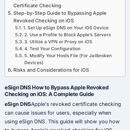
Certificate Checking
Step-by-Step Guide to Bypassing Apple
Revoked Checking on iOS
1. Set Up eSign DNS on Your iOS Device
2. Use a Profile to Block Apple’s Servers
3. Utilize a VPN or Proxy on iOS
4. Test Your Configuration
5. Modify Your Hosts File (For Jailbroken
Devices)
Risks and Considerations for iOS
eSign DNS How to Bypass Apple Revoked
Checking on iOS: A Complete Guide
eSign DNS
Apple’s revoked certificate checking
can cause issues for users, especially when
using eSign DNS. This guide will show you how