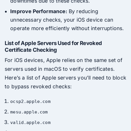
downtimes due to these checks.
Improve Performance:
By reducing
unnecessary checks, your iOS device can
operate more efficiently without interruptions.
List of Apple Servers Used for Revoked
Certificate Checking
For iOS devices, Apple relies on the same set of
servers used in macOS to verify certificates.
Here’s a list of Apple servers you’ll need to block
to bypass revoked checks:
ocsp2.apple.com
mesu.apple.com
valid.apple.com