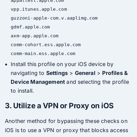
appattest
.apple
.com
vpp
.itunes
.apple
.com
guzzoni-apple-com
.v
.aaplimg
.com
gdmf
.apple
.com
axm-app
.apple
.com
comm-cohort
.ess
.apple
.com
comm-
main
.ess
.apple
.com
Install this profile on your iOS device by
navigating to
Settings
>
General
>
Profiles &
Device Management
and selecting the profile
to install.
3.
Utilize a VPN or Proxy on iOS
Another method for bypassing these checks on
iOS is to use a VPN or proxy that blocks access