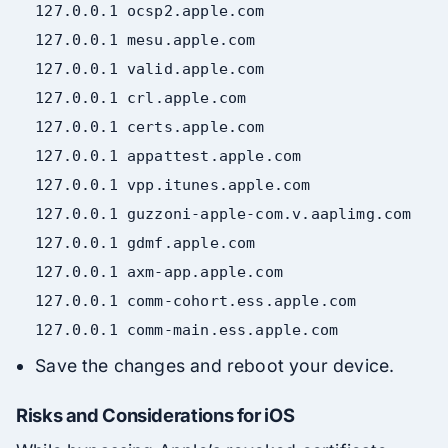
127.0
.
0.1
ocsp2
.apple
.com
127.0
.
0.1
mesu
.apple
.com
127.0
.
0.1
valid
.apple
.com
127.0
.
0.1
crl
.apple
.com
127.0
.
0.1
certs
.apple
.com
127.0
.
0.1
appattest
.apple
.com
127.0
.
0.1
vpp
.itunes
.apple
.com
127.0
.
0.1
guzzoni-apple-com
.v
.aaplimg
.com
127.0
.
0.1
gdmf
.apple
.com
127.0
.
0.1
axm-app
.apple
.com
127.0
.
0.1
comm-cohort
.ess
.apple
.com
127.0
.
0.1
comm-
main
.ess
.apple
.com
Save the changes and reboot your device.
Risks and Considerations for iOS