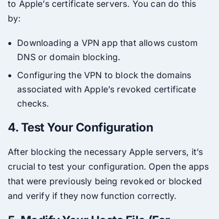
to Apple’s certificate servers. You can do this
by:
Downloading a VPN app that allows custom
DNS or domain blocking.
Configuring the VPN to block the domains
associated with Apple’s revoked certificate
checks.
4.
Test Your Configuration
After blocking the necessary Apple servers, it’s
crucial to test your configuration. Open the apps
that were previously being revoked or blocked
and verify if they now function correctly.