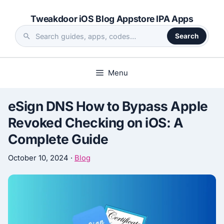
Skip
Tweakdoor iOS Blog Appstore IPA Apps
to
content
Search
Search
the
site
Menu
eSign DNS How to Bypass Apple
Revoked Checking on iOS: A
Complete Guide
October 10, 2024
·
Blog