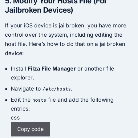
5.
Modify Your Hosts File (For
Jailbroken Devices)
If your iOS device is jailbroken, you have more
control over the system, including editing the
host file. Here’s how to do that on a jailbroken
device:
Install
Filza File Manager
or another file
explorer.
Navigate to
.
/etc/hosts
Edit the
file and add the following
hosts
entries:
css
Copy code