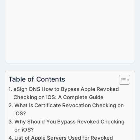
Table of Contents
eSign DNS How to Bypass Apple Revoked
Checking on iOS: A Complete Guide
What is Certificate Revocation Checking on
iOS?
Why Should You Bypass Revoked Checking
on iOS?
List of Apple Servers Used for Revoked