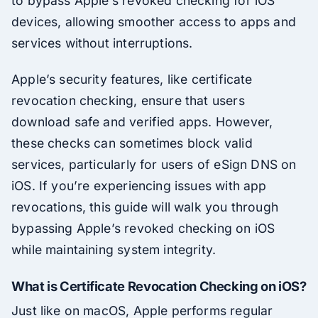
to bypass Apple’s revoked checking for iOS
devices, allowing smoother access to apps and
services without interruptions.
Apple’s security features, like certificate
revocation checking, ensure that users
download safe and verified apps. However,
these checks can sometimes block valid
services, particularly for users of eSign DNS on
iOS. If you’re experiencing issues with app
revocations, this guide will walk you through
bypassing Apple’s revoked checking on iOS
while maintaining system integrity.
What is Certificate Revocation Checking on iOS?
Just like on macOS, Apple performs regular