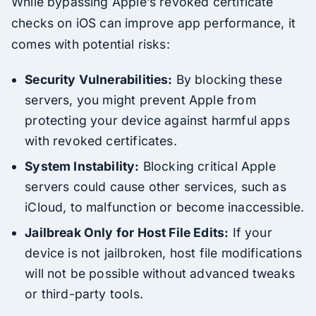
While bypassing Apple’s revoked certificate
checks on iOS can improve app performance, it
comes with potential risks:
Security Vulnerabilities:
By blocking these
servers, you might prevent Apple from
protecting your device against harmful apps
with revoked certificates.
System Instability:
Blocking critical Apple
servers could cause other services, such as
iCloud, to malfunction or become inaccessible.
Jailbreak Only for Host File Edits:
If your
device is not jailbroken, host file modifications
will not be possible without advanced tweaks
or third-party tools.