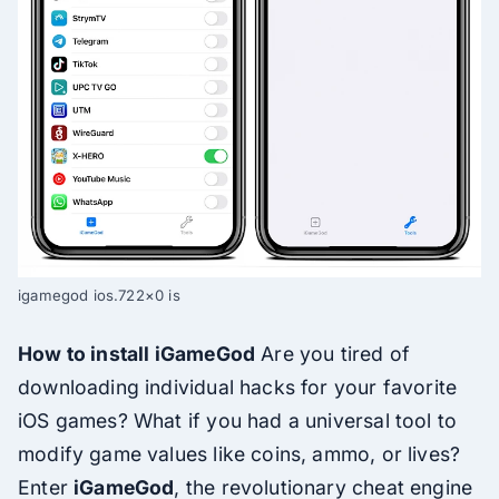
igamegod ios.722×0 is
How to install iGameGod
Are you tired of
downloading individual hacks for your favorite
iOS games? What if you had a universal tool to
modify game values like coins, ammo, or lives?
Enter
iGameGod
, the revolutionary cheat engine