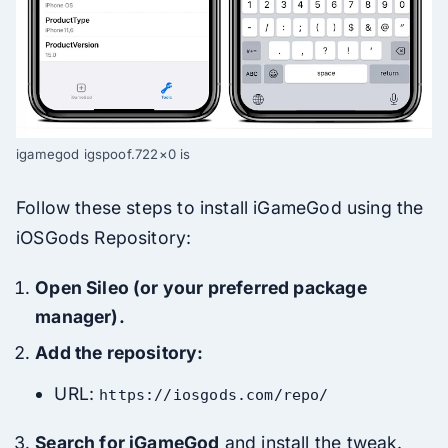
igamegod igspoof.722×0 is
Follow these steps to install iGameGod using the
iOSGods Repository:
Open Sileo (or your preferred package
manager).
Add the repository:
URL:
https://iosgods.com/repo/
Search for iGameGod
and install the tweak.