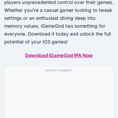
players unprecedented control over their games.
Whether you’re a casual gamer looking to tweak
settings or an enthusiast diving deep into
memory values, iGameGod has something for
everyone. Download it today and unlock the full
potential of your iOS games!
Download iGameGod IPA Now