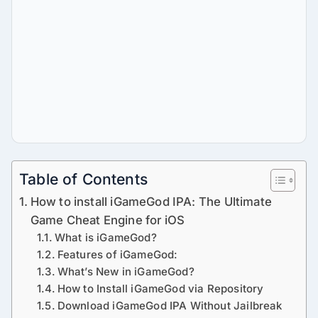
Table of Contents
How to install iGameGod IPA: The Ultimate
Game Cheat Engine for iOS
What is iGameGod?
Features of iGameGod:
What’s New in iGameGod?
How to Install iGameGod via Repository
Download iGameGod IPA Without Jailbreak