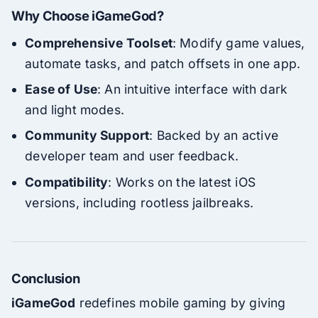
Why Choose iGameGod?
Comprehensive Toolset
: Modify game values,
automate tasks, and patch offsets in one app.
Ease of Use
: An intuitive interface with dark
and light modes.
Community Support
: Backed by an active
developer team and user feedback.
Compatibility
: Works on the latest iOS
versions, including rootless jailbreaks.
Conclusion
iGameGod
redefines mobile gaming by giving