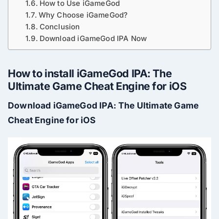
How to Use iGameGod
Why Choose iGameGod?
Conclusion
Download iGameGod IPA Now
How to install iGameGod IPA: The
Ultimate Game Cheat Engine for iOS
Download iGameGod IPA: The Ultimate Game
Cheat Engine for iOS