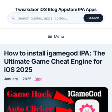
Skip
Tweakdoor iOS Blog Appstore IPA Apps
to
content
Search
Search
the
site
Menu
How to install igamegod IPA: The
Ultimate Game Cheat Engine for
iOS 2025
January 1, 2025
·
Blog