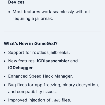
Devices
Most features work seamlessly without
requiring a jailbreak.
What’s New in iGameGod?
Support for rootless jailbreaks.
New features:
iGDisassembler
and
iGDebugger
.
Enhanced Speed Hack Manager.
Bug fixes for app freezing, binary decryption,
and compatibility issues.
Improved injection of
files.
.deb