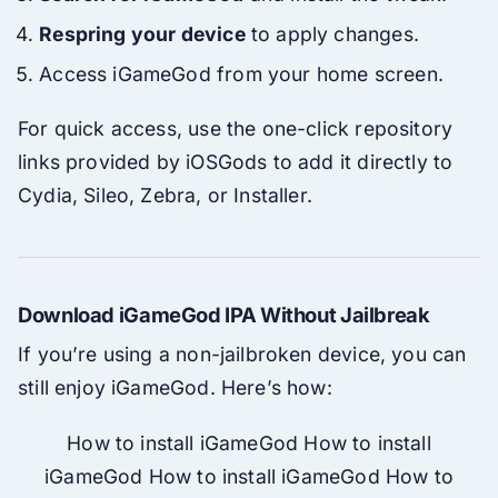
Respring your device
to apply changes.
Access iGameGod from your home screen.
For quick access, use the one-click repository
links provided by iOSGods to add it directly to
Cydia, Sileo, Zebra, or Installer.
Download iGameGod IPA Without Jailbreak
If you’re using a non-jailbroken device, you can
still enjoy iGameGod. Here’s how:
How to install iGameGod How to install
iGameGod How to install iGameGod How to