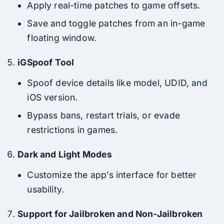
Apply real-time patches to game offsets.
Save and toggle patches from an in-game
floating window.
iGSpoof Tool
Spoof device details like model, UDID, and
iOS version.
Bypass bans, restart trials, or evade
restrictions in games.
Dark and Light Modes
Customize the app’s interface for better
usability.
Support for Jailbroken and Non-Jailbroken