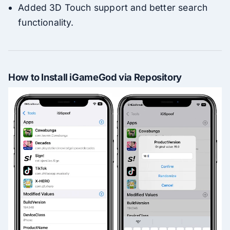
Added 3D Touch support and better search
functionality.
How to Install iGameGod via Repository