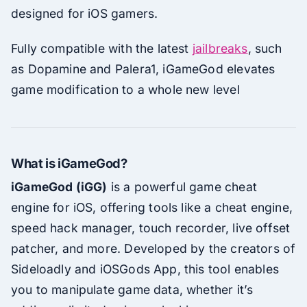
designed for iOS gamers.
Fully compatible with the latest
jailbreaks
, such
as Dopamine and Palera1, iGameGod elevates
game modification to a whole new level
What is iGameGod?
iGameGod (iGG)
is a powerful game cheat
engine for iOS, offering tools like a cheat engine,
speed hack manager, touch recorder, live offset
patcher, and more. Developed by the creators of
Sideloadly and iOSGods App, this tool enables
you to manipulate game data, whether it’s