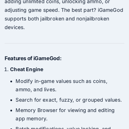
adding unlimited coins, unlocking ammo, or
adjusting game speed. The best part? iGameGod
supports both jailbroken and nonjailbroken
devices.
Features of iGameGod:
Cheat Engine
Modify in-game values such as coins,
ammo, and lives.
Search for exact, fuzzy, or grouped values.
Memory Browser for viewing and editing
app memory.
Batch modifications, value locking, and