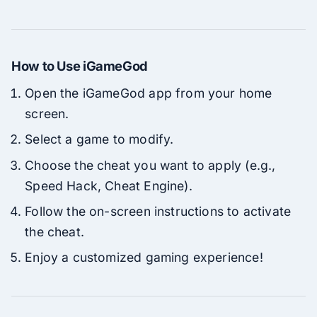
How to Use iGameGod
Open the iGameGod app from your home
screen.
Select a game to modify.
Choose the cheat you want to apply (e.g.,
Speed Hack, Cheat Engine).
Follow the on-screen instructions to activate
the cheat.
Enjoy a customized gaming experience!