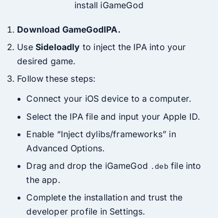
install iGameGod
Download GameGodIPA.
Use
Sideloadly
to inject the IPA into your
desired game.
Follow these steps:
Connect your iOS device to a computer.
Select the IPA file and input your Apple ID.
Enable “Inject dylibs/frameworks” in
Advanced Options.
Drag and drop the iGameGod
file into
.deb
the app.
Complete the installation and trust the
developer profile in Settings.