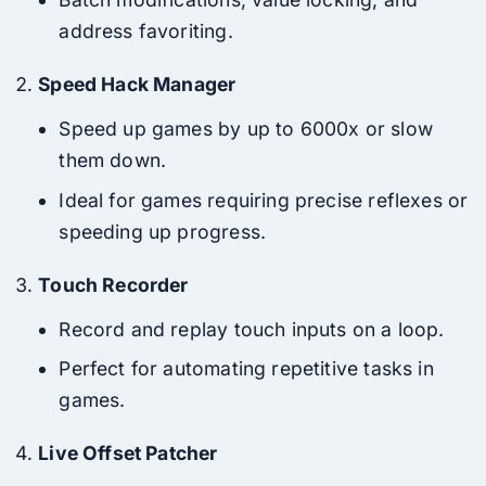
address favoriting.
Speed Hack Manager
Speed up games by up to 6000x or slow
them down.
Ideal for games requiring precise reflexes or
speeding up progress.
Touch Recorder
Record and replay touch inputs on a loop.
Perfect for automating repetitive tasks in
games.
Live Offset Patcher