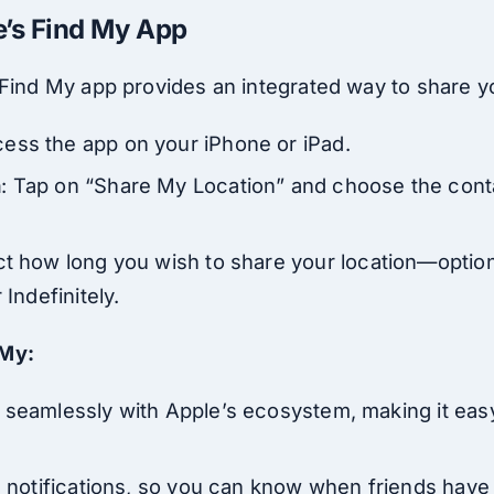
e’s Find My App
 Find My app provides an integrated way to share yo
cess the app on your iPhone or iPad.
n
: Tap on “Share My Location” and choose the cont
ct how long you wish to share your location—optio
 Indefinitely.
 My:
 seamlessly with Apple’s ecosystem, making it easy
n notifications, so you can know when friends have a