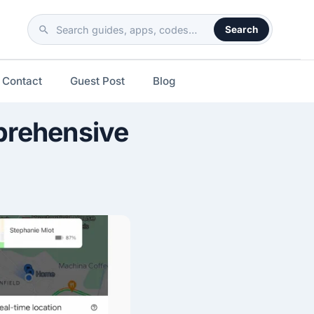
Search
Search
the
site
Contact
Guest Post
Blog
prehensive