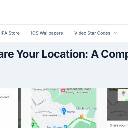
IPA Store
iOS Wallpapers
Video Star Codes
are Your Location: A Com