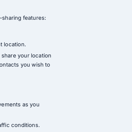
-sharing features:
t location.
 share your location
 contacts you wish to
movements as you
ffic conditions.