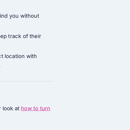
find you without
ep track of their
t location with
.
r look at
how to turn