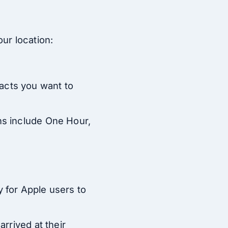
ur location:
acts you want to
ns include One Hour,
 for Apple users to
rrived at their