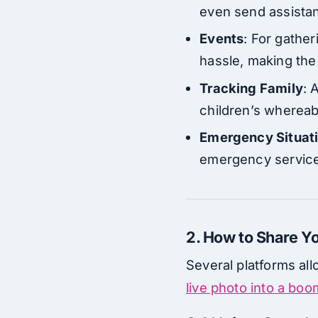
even send assistan
Events
: For gather
hassle, making th
Tracking Family
: 
children’s whereab
Emergency Situat
emergency services
2. How to Share Yo
Several platforms all
live photo into a bo