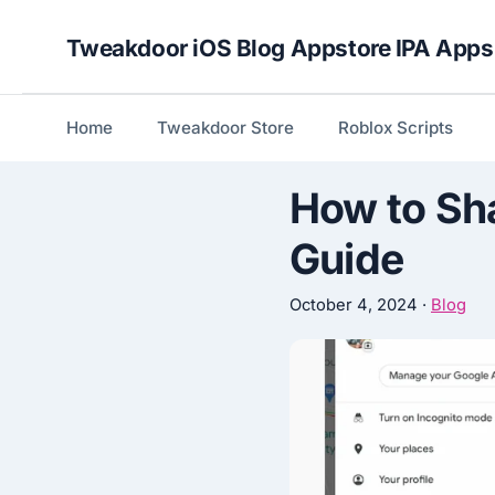
Skip
Tweakdoor iOS Blog Appstore IPA Apps
to
content
Home
Tweakdoor Store
Roblox Scripts
How to Sh
Guide
October 4, 2024
·
Blog