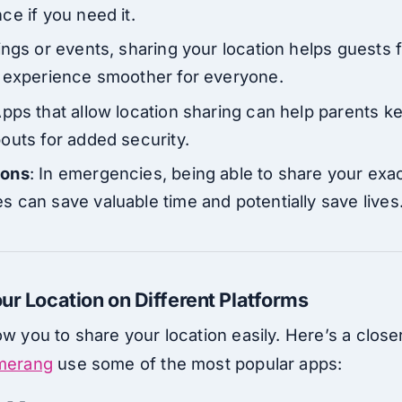
ce if you need it.
ings or events, sharing your location helps guests 
e experience smoother for everyone.
Apps that allow location sharing can help parents ke
outs for added security.
ions
: In emergencies, being able to share your exac
 can save valuable time and potentially save lives
ur Location on Different Platforms
ow you to share your location easily. Here’s a close
omerang
use some of the most popular apps: