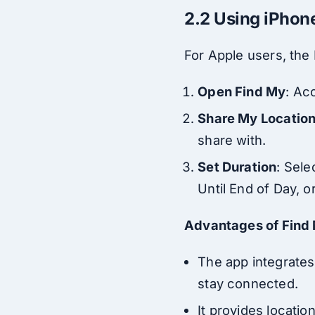
2.2 Using iPhon
For Apple users, the
Open Find My
: Ac
Share My Locatio
share with.
Set Duration
: Sele
Until End of Day, or
Advantages of Find
The app integrates
stay connected.
It provides locatio