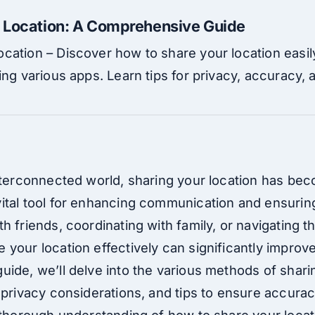
 Location: A Comprehensive Guide
cation – Discover how to share your location easil
ing various apps. Learn tips for privacy, accuracy,
interconnected world, sharing your location has be
ital tool for enhancing communication and ensurin
h friends, coordinating with family, or navigating t
your location effectively can significantly improv
ide, we’ll delve into the various methods of sharin
 privacy considerations, and tips to ensure accurac
 thorough understanding of how to share your locat