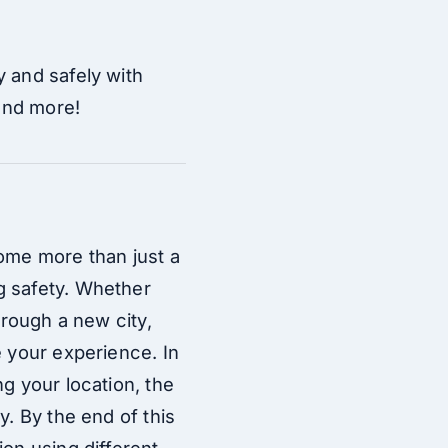
y and safely with
 and more!
come more than just a
g safety. Whether
hrough a new city,
e your experience. In
g your location, the
y. By the end of this
ion using different