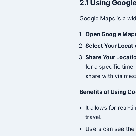
2.1 Using Googl
Google Maps is a wid
Open Google Map
Select Your Locat
Share Your Locati
for a specific time 
share with via mes
Benefits of Using G
It allows for real
travel.
Users can see the e