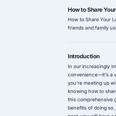
How to Share Your
How to Share Your Lo
friends and family us
Introduction
In our increasingly 
convenience—it’s a v
you’re meeting up wit
knowing how to share 
this comprehensive gu
benefits of doing so,
post, you will have a