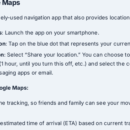
e Maps
ely-used navigation app that also provides location
s
: Launch the app on your smartphone.
ion
: Tap on the blue dot that represents your curren
on
: Select “Share your location.” You can choose to
(1 hour, until you turn this off, etc.) and select the
saging apps or email.
oogle Maps:
-time tracking, so friends and family can see your 
stimated time of arrival (ETA) based on current tra