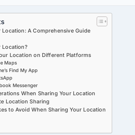
ts
r Location: A Comprehensive Guide
 Location?
our Location on Different Platforms
le Maps
ne’s Find My App
tsApp
ebook Messenger
erations When Sharing Your Location
te Location Sharing
es to Avoid When Sharing Your Location