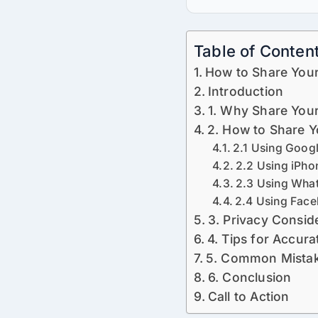
Table of Conten
How to Share You
Introduction
1. Why Share Your
2. How to Share Y
2.1 Using Goog
2.2 Using iPho
2.3 Using Wha
2.4 Using Fac
3. Privacy Consid
4. Tips for Accura
5. Common Mistak
6. Conclusion
Call to Action