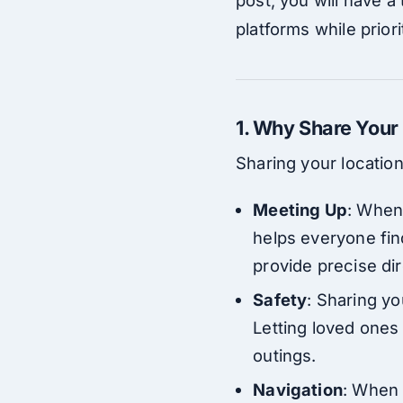
platforms while priori
1. Why Share Your
Sharing your locatio
Meeting Up
: When
helps everyone fin
provide precise dir
Safety
: Sharing yo
Letting loved ones
outings.
Navigation
: When 