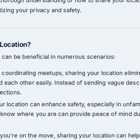
tizing your privacy and safety.
 Location?
n can be beneficial in numerous scenarios:
 coordinating meetups, sharing your location elimi
d each other easily. Instead of sending vague desc
ections.
ur location can enhance safety, especially in unfam
 know where you are can provide peace of mind dur
you’re on the move, sharing your location can help