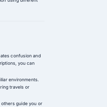
nates confusion and
riptions, you can
iliar environments.
ing travels or
 others guide you or