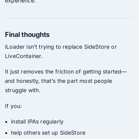
experience.
Final thoughts
iLoader isn’t trying to replace SideStore or
LiveContainer.
It just removes the friction of getting started—
and honestly, that’s the part most people
struggle with.
If you:
install IPAs regularly
help others set up SideStore