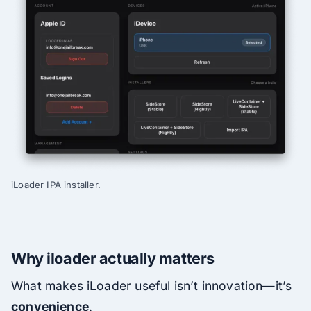
iLoader IPA installer.
Why iloader actually matters
What makes iLoader useful isn’t innovation—it’s
convenience
.