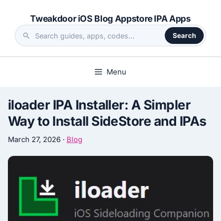
Skip
Tweakdoor iOS Blog Appstore IPA Apps
to
content
Search
Search
the
site
Menu
iloader IPA Installer: A Simpler
Way to Install SideStore and IPAs
March 27, 2026
·
Blog