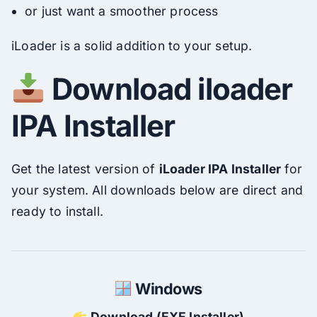
or just want a smoother process
iLoader is a solid addition to your setup.
Download iloader
IPA Installer
Get the latest version of
iLoader IPA Installer
for
your system. All downloads below are direct and
ready to install.
Windows
Download (EXE Installer)