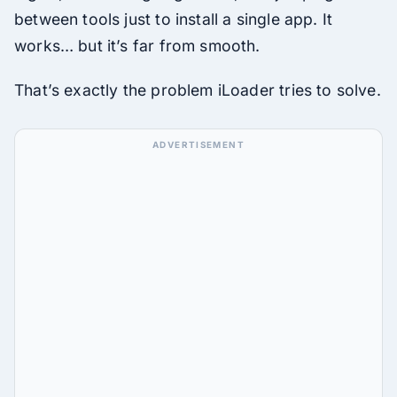
between tools just to install a single app. It
works… but it’s far from smooth.
That’s exactly the problem iLoader tries to solve.