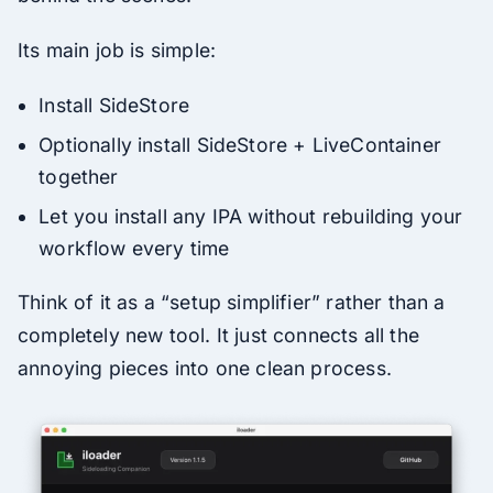
Its main job is simple:
Install SideStore
Optionally install SideStore + LiveContainer
together
Let you install any IPA without rebuilding your
workflow every time
Think of it as a “setup simplifier” rather than a
completely new tool. It just connects all the
annoying pieces into one clean process.