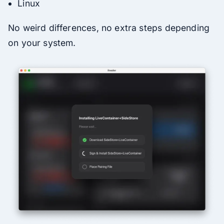
Linux
No weird differences, no extra steps depending
on your system.