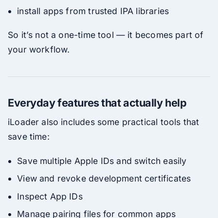
install apps from trusted IPA libraries
So it’s not a one-time tool — it becomes part of
your workflow.
Everyday features that actually help
iLoader also includes some practical tools that
save time:
Save multiple Apple IDs and switch easily
View and revoke development certificates
Inspect App IDs
Manage pairing files for common apps