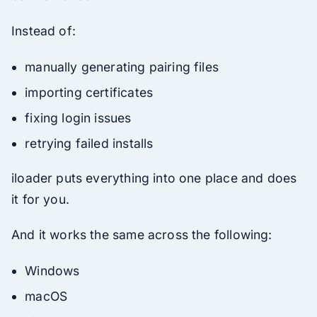
Instead of:
manually generating pairing files
importing certificates
fixing login issues
retrying failed installs
iloader puts everything into one place and does
it for you.
And it works the same across the following:
Windows
macOS