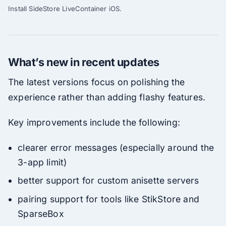
Install SideStore LiveContainer iOS.
What’s new in recent updates
The latest versions focus on polishing the
experience rather than adding flashy features.
Key improvements include the following:
clearer error messages (especially around the
3-app limit)
better support for custom anisette servers
pairing support for tools like StikStore and
SparseBox