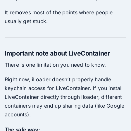
It removes most of the points where people
usually get stuck.
Important note about LiveContainer
There is one limitation you need to know.
Right now, iLoader doesn’t properly handle
keychain access for LiveContainer. If you install
LiveContainer directly through iloader, different
containers may end up sharing data (like Google
accounts).
The safe way: