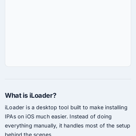
What is iLoader?
iLoader is a desktop tool built to make installing
IPAs on iOS much easier. Instead of doing
everything manually, it handles most of the setup
behind the scenes.