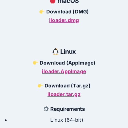
macOS
Download (DMG)
iloader.dmg
Linux
Download (AppImage)
iloader.AppImage
Download (Tar.gz)
iloader.tar.gz
Requirements
Linux (64-bit)