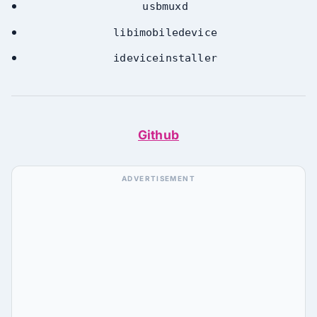
usbmuxd
libimobiledevice
ideviceinstaller
Github