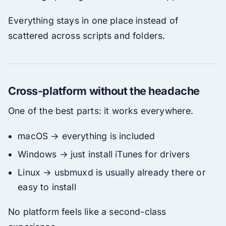
Everything stays in one place instead of
scattered across scripts and folders.
Cross-platform without the headache
One of the best parts: it works everywhere.
macOS → everything is included
Windows → just install iTunes for drivers
Linux → usbmuxd is usually already there or
easy to install
No platform feels like a second-class