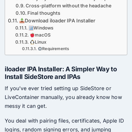
Cross-platform without the headache
Final thoughts
Download iloader IPA Installer
Windows
macOS
Linux
Requirements
iloader IPA Installer: A Simpler Way to
Install SideStore and IPAs
If you’ve ever tried setting up SideStore or
LiveContainer manually, you already know how
messy it can get.
You deal with pairing files, certificates, Apple ID
logins, random signing errors, and jumping