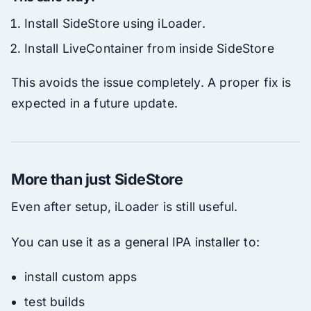
Install SideStore using iLoader.
Install LiveContainer from inside SideStore
This avoids the issue completely. A proper fix is
expected in a future update.
More than just SideStore
Even after setup, iLoader is still useful.
You can use it as a general IPA installer to:
install custom apps
test builds