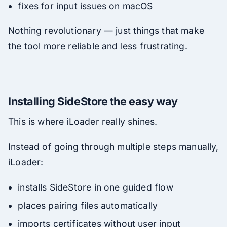
fixes for input issues on macOS
Nothing revolutionary — just things that make
the tool more reliable and less frustrating.
Installing SideStore the easy way
This is where iLoader really shines.
Instead of going through multiple steps manually,
iLoader:
installs SideStore in one guided flow
places pairing files automatically
imports certificates without user input