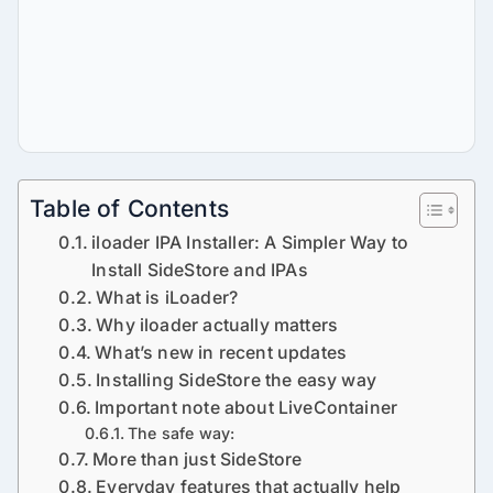
Table of Contents
iloader IPA Installer: A Simpler Way to
Install SideStore and IPAs
What is iLoader?
Why iloader actually matters
What’s new in recent updates
Installing SideStore the easy way
Important note about LiveContainer
The safe way:
More than just SideStore
Everyday features that actually help