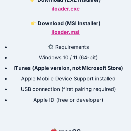
iloader.exe
Download (MSI Installer)
iloader.msi
Requirements
Windows 10 / 11 (64-bit)
iTunes (Apple version, not Microsoft Store)
Apple Mobile Device Support installed
USB connection (first pairing required)
Apple ID (free or developer)