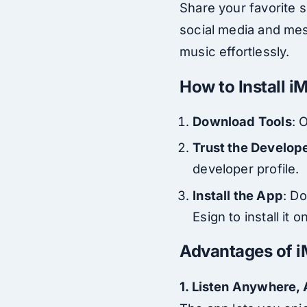
Share your favorite s
social media and mess
music effortlessly.
How to Install 
Download Tools
: 
Trust the Develop
developer profile.
Install the App
: D
Esign to install it 
Advantages of i
1. Listen Anywhere,