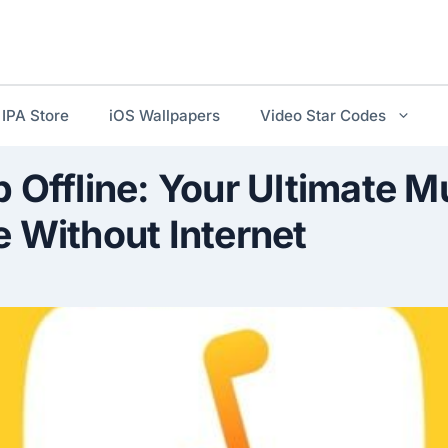
IPA Store
iOS Wallpapers
Video Star Codes
 Offline: Your Ultimate M
 Without Internet