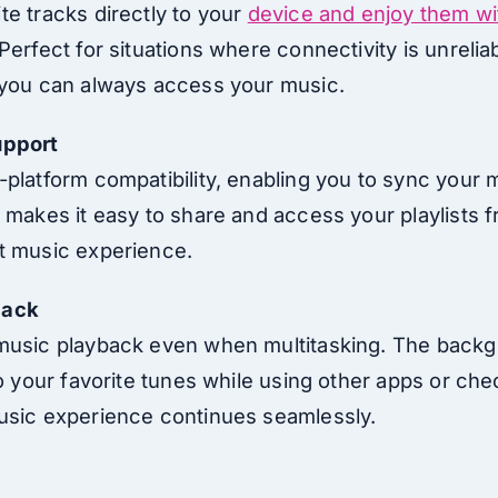
te tracks directly to your
device and enjoy them wi
Perfect for situations where connectivity is unreliab
 you can always access your music.
upport
-platform compatibility, enabling you to sync your 
 makes it easy to share and access your playlists f
t music experience.
back
music playback even when multitasking. The backg
to your favorite tunes while using other apps or che
usic experience continues seamlessly.