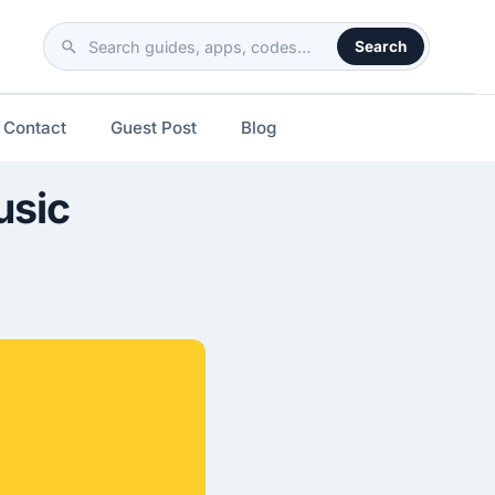
Search
Search
the
site
Contact
Guest Post
Blog
usic