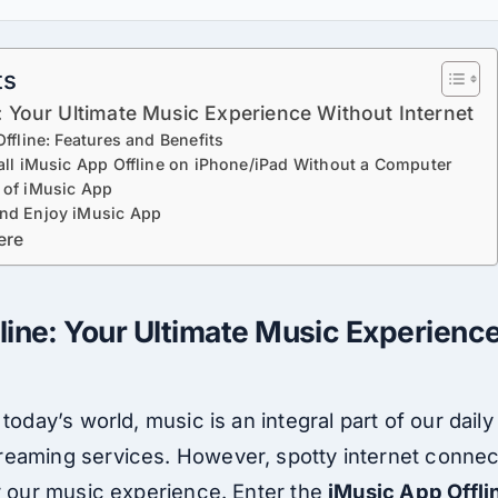
ts
: Your Ultimate Music Experience Without Internet
ffline: Features and Benefits
all iMusic App Offline on iPhone/iPad Without a Computer
 of iMusic App
nd Enjoy iMusic App
ere
line: Your Ultimate Music Experienc
today’s world, music is an integral part of our daily
eaming services. However, spotty internet connec
er our music experience. Enter the
iMusic App Offli