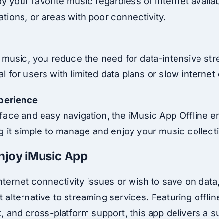
 your favorite music regardless of internet availabil
cations, or areas with poor connectivity.
music, you reduce the need for data-intensive str
ial for users with limited data plans or slow interne
perience
terface and easy navigation, the iMusic App Offline
 it simple to manage and enjoy your music collecti
njoy iMusic App
nternet connectivity issues or wish to save on data
t alternative to streaming services. Featuring offline
 and cross-platform support, this app delivers a s