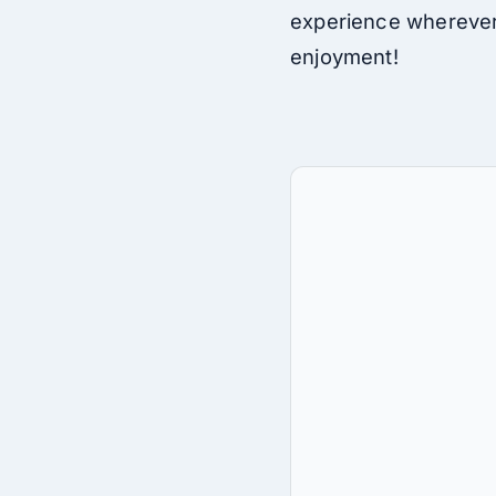
experience wherever 
enjoyment!