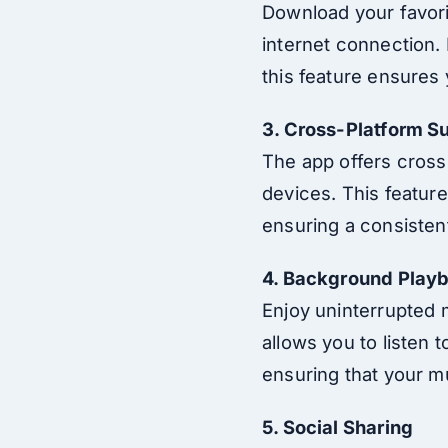
Download your favori
internet connection. 
this feature ensures
3. Cross-Platform S
The app offers cross
devices. This feature
ensuring a consisten
4. Background Play
Enjoy uninterrupted 
allows you to listen 
ensuring that your m
5. Social Sharing