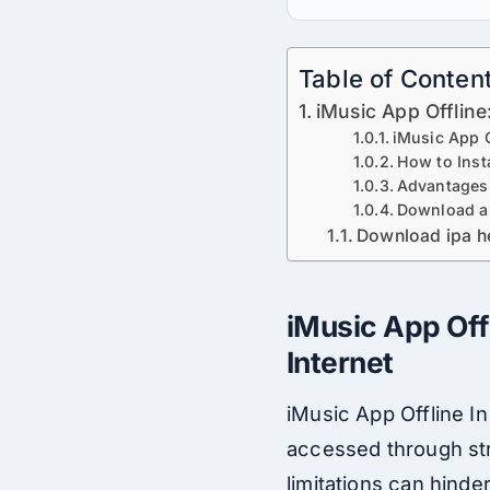
Table of Conten
iMusic App Offline
iMusic App O
How to Inst
Advantages
Download a
Download ipa h
iMusic App Off
Internet
iMusic App Offline In 
accessed through str
limitations can hind