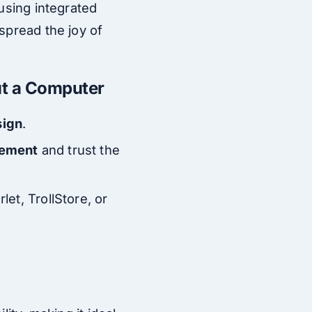
 using integrated
spread the joy of
ut a Computer
sign
.
gement
and trust the
let, TrollStore, or