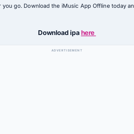
you go. Download the iMusic App Offline today an
Download ipa
here