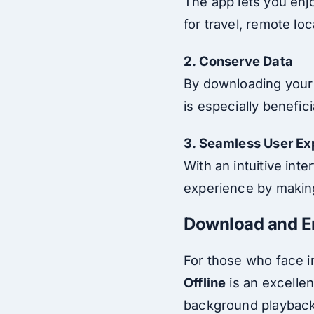
The app lets you enjoy
for travel, remote lo
2. Conserve Data
By downloading your 
is especially benefic
3. Seamless User Ex
With an intuitive in
experience by making
Download and E
For those who face i
Offline
is an excellen
background playback,