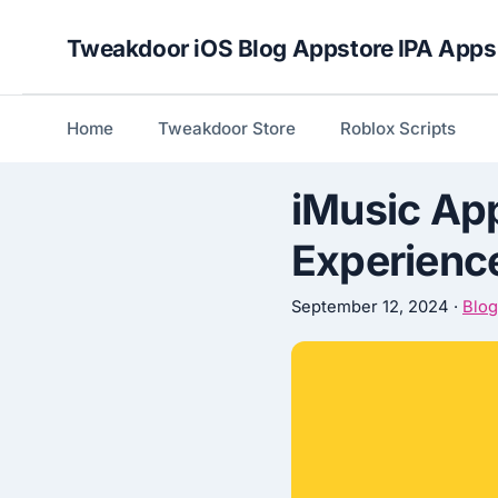
Skip
Tweakdoor iOS Blog Appstore IPA Apps
to
content
Home
Tweakdoor Store
Roblox Scripts
iMusic App
Experience
September 12, 2024
·
Blog