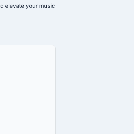
d elevate your music