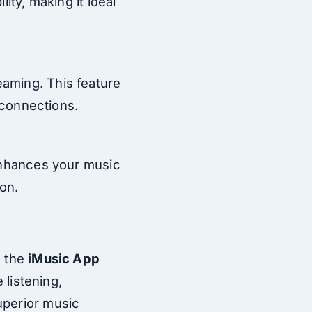
ity, making it ideal
eaming. This feature
t connections.
 enhances your music
on.
, the
iMusic App
 listening,
uperior music