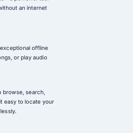
without an internet
exceptional offline
ngs, or play audio
to browse, search,
t easy to locate your
lessly.