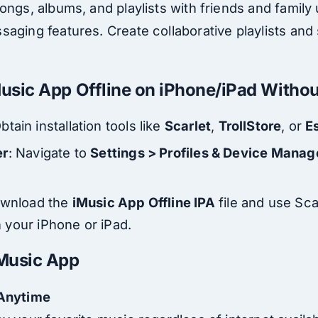
ongs, albums, and playlists with friends and family
aging features. Create collaborative playlists and 
iMusic App Offline on iPhone/iPad Witho
Obtain installation tools like
Scarlet
,
TrollStore
, or
E
er
: Navigate to
Settings > Profiles & Device Mana
ownload the
iMusic App Offline IPA
file and use Scar
on your iPhone or iPad.
Music App
 Anytime