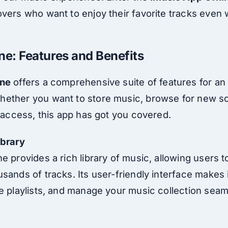
vers who want to enjoy their favorite tracks even 
ne: Features and Benefits
ine
offers a comprehensive suite of features for an 
ether you want to store music, browse for new so
t access, this app has got you covered.
ibrary
e provides a rich library of music, allowing users 
sands of tracks. Its user-friendly interface makes i
e playlists, and manage your music collection seam