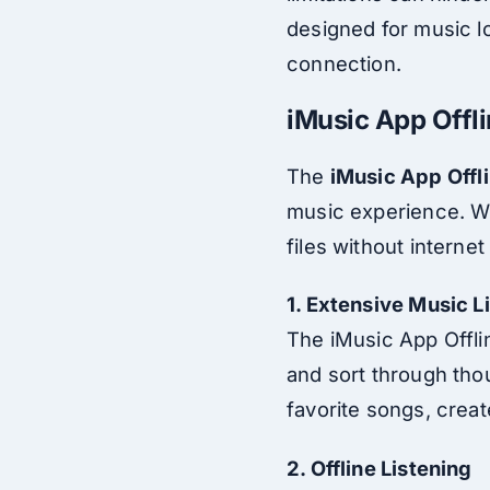
designed for music lo
connection.
iMusic App Offli
The
iMusic App Offl
music experience. Wh
files without interne
1. Extensive Music L
The iMusic App Offlin
and sort through thou
favorite songs, creat
2. Offline Listening