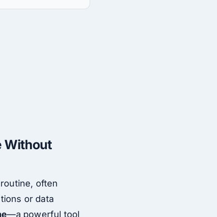
e Without
 routine, often
tions or data
ne
—a powerful tool