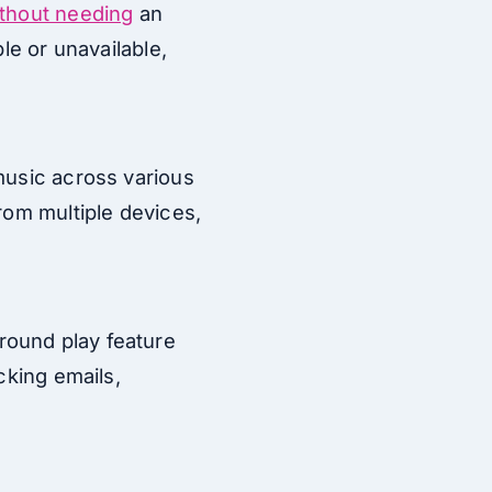
thout needing
an
le or unavailable,
music across various
rom multiple devices,
round play feature
cking emails,