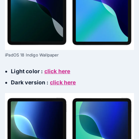
iPadOS 18 Indigo Wallpaper
Light color :
click here
Dark version :
click here