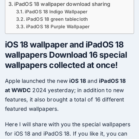
iPadOS 18 wallpaper download sharing
iPadOS 18 Indigo Wallpaper
iPadOS 18 green tablecloth
iPadOS 18 Purple Wallpaper
iOS 18 wallpaper and iPadOS 18
wallpapers Download 16 special
wallpapers collected at once!
Apple launched the new
iOS 18
and
iPadOS 18
at
WWDC
2024 yesterday; in addition to new
features, it also brought a total of 16 different
featured wallpapers.
Here I will share with you the special wallpapers
for iOS 18 and iPadOS 18. If you like it, you can