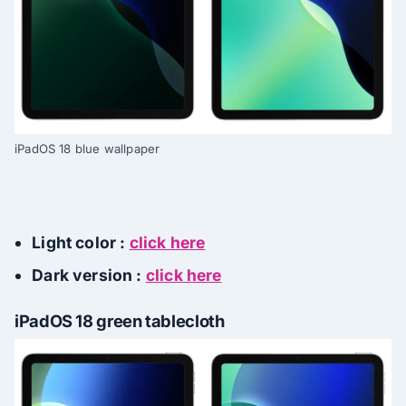
iPadOS 18 blue wallpaper
Light color :
click here
Dark version :
click here
iPadOS 18 green tablecloth