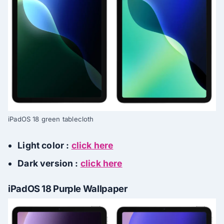
iPadOS 18 green tablecloth
Light color :
click here
Dark version :
click here
iPadOS 18 Purple Wallpaper