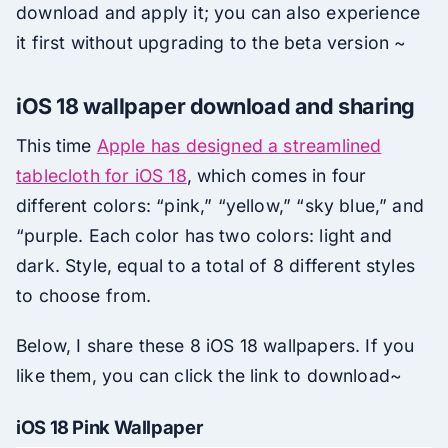
download and apply it; you can also experience
it first without upgrading to the beta version ~
iOS 18 wallpaper download and sharing
This time
Apple has designed a streamlined
tablecloth for iOS 18
, which comes in four
different colors: “pink,” “yellow,” “sky blue,” and
“purple. Each color has two colors: light and
dark. Style, equal to a total of 8 different styles
to choose from.
Below, I share these 8 iOS 18 wallpapers. If you
like them, you can click the link to download~
iOS 18 Pink Wallpaper