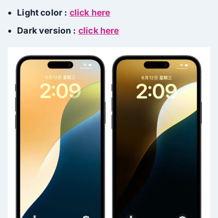
Light color :
click here
Dark version :
click here