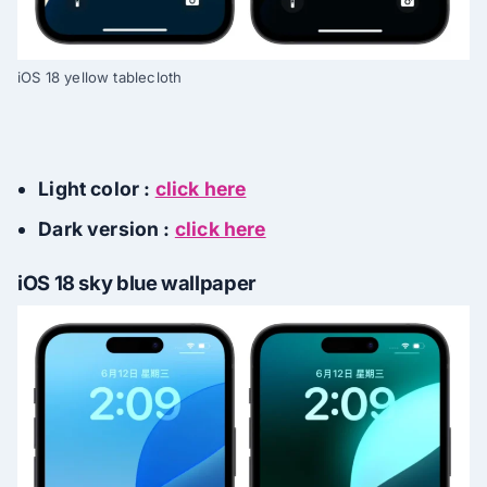
iOS 18 yellow tablecloth
Light color :
click here
Dark version :
click here
iOS 18 sky blue wallpaper