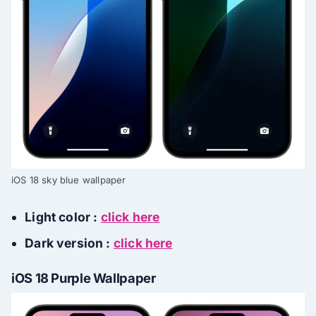
iOS 18 sky blue wallpaper
Light color :
click here
Dark version :
click here
iOS 18 Purple Wallpaper