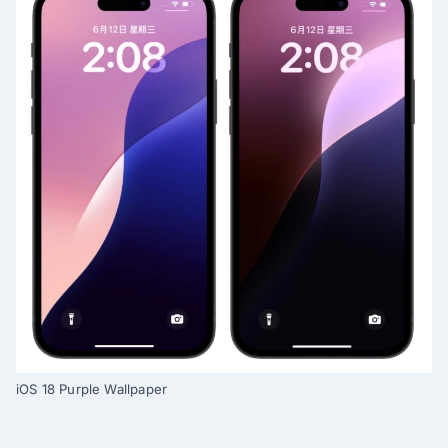
iOS 18 Purple Wallpaper