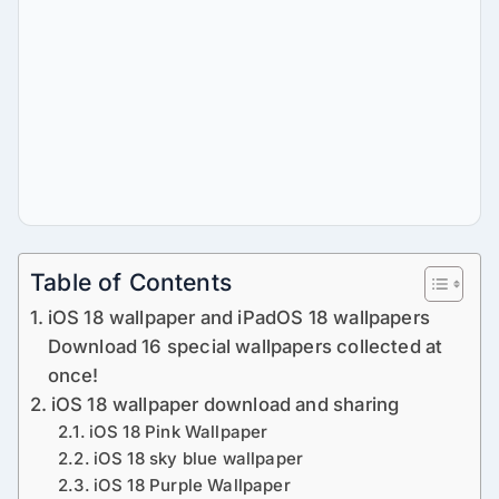
Table of Contents
iOS 18 wallpaper and iPadOS 18 wallpapers
Download 16 special wallpapers collected at
once!
iOS 18 wallpaper download and sharing
iOS 18 Pink Wallpaper
iOS 18 sky blue wallpaper
iOS 18 Purple Wallpaper