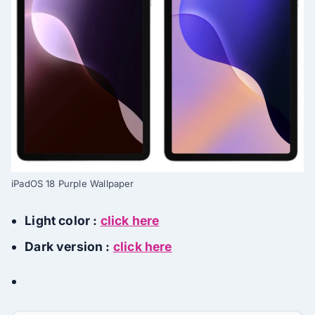
iPadOS 18 Purple Wallpaper
Light color :
click here
Dark version :
click here