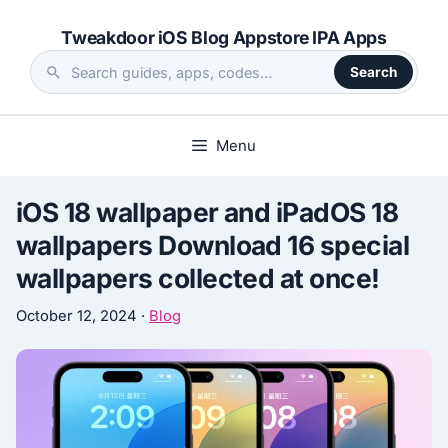
Skip
Tweakdoor iOS Blog Appstore IPA Apps
to
content
Search
Search
the
site
Menu
iOS 18 wallpaper and iPadOS 18
wallpapers Download 16 special
wallpapers collected at once!
October 12, 2024
·
Blog