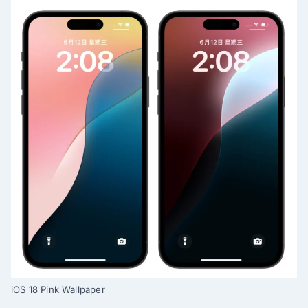
iOS 18 Pink Wallpaper