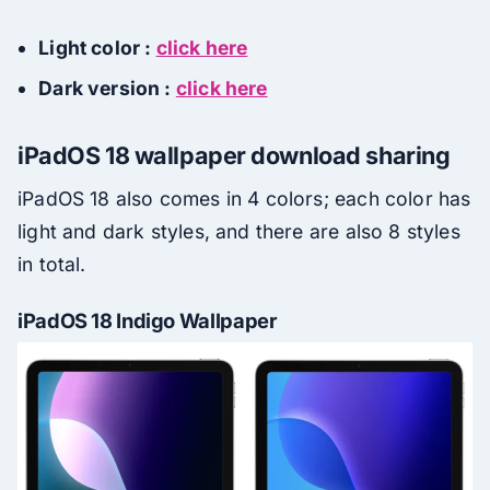
Light color :
click here
Dark version :
click here
iPadOS 18 wallpaper download sharing
iPadOS 18 also comes in 4 colors; each color has
light and dark styles, and there are also 8 styles
in total.
iPadOS 18 Indigo Wallpaper