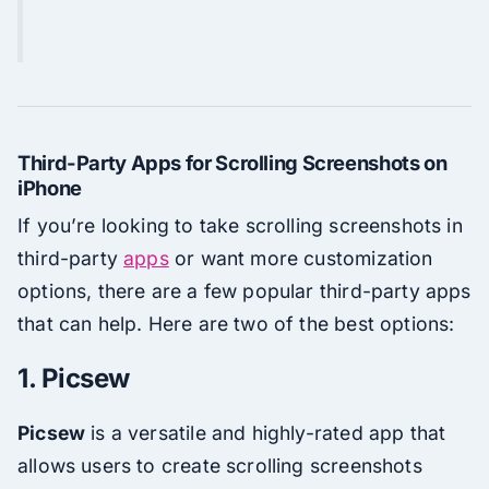
Third-Party Apps for Scrolling Screenshots on
iPhone
If you’re looking to take scrolling screenshots in
third-party
apps
or want more customization
options, there are a few popular third-party apps
that can help. Here are two of the best options:
1. Picsew
Picsew
is a versatile and highly-rated app that
allows users to create scrolling screenshots