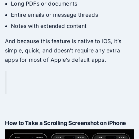
Long PDFs or documents
Entire emails or message threads
Notes with extended content
And because this feature is native to iOS, it’s
simple, quick, and doesn’t require any extra
apps for most of Apple’s default apps.
How to Take a Scrolling Screenshot on iPhone