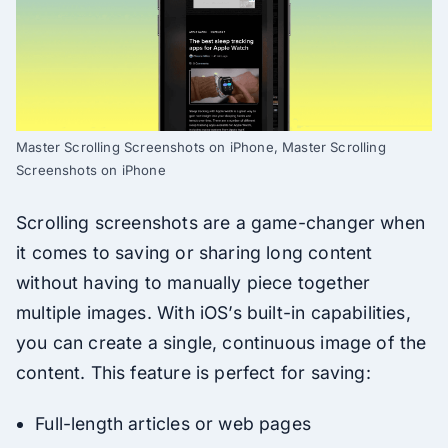
Master Scrolling Screenshots on iPhone, Master Scrolling
Screenshots on iPhone
Scrolling screenshots are a game-changer when
it comes to saving or sharing long content
without having to manually piece together
multiple images. With iOS’s built-in capabilities,
you can create a single, continuous image of the
content. This feature is perfect for saving:
Full-length articles or web pages