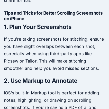
share format.
Tips and Tricks for Better Scrolling Screenshots
on iPhone
1.
Plan Your Screenshots
If you’re taking screenshots for stitching, ensure
you have slight overlaps between each shot,
especially when using third-party apps like
Picsew or Tailor. This will make stitching
smoother and help you avoid missed sections.
2.
Use Markup to Annotate
iOS’s built-in Markup tool is perfect for adding
notes, highlighting, or drawing on scrolling
screenshots. If you’re saving a PDF of a long