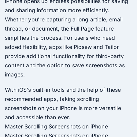
iPhone opens up endless possibilities for saving
and sharing information more efficiently.
Whether you’re capturing a long article, email
thread, or document, the Full Page feature
simplifies the process. For users who need
added flexibility, apps like Picsew and Tailor
provide additional functionality for third-party
content and the option to save screenshots as
images.
With iOS’s built-in tools and the help of these
recommended apps, taking scrolling
screenshots on your iPhone is more versatile
and accessible than ever.
Master Scrolling Screenshots on iPhone
Master Scrolling Screenshots on iPhone