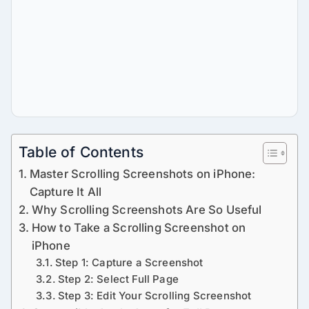
Table of Contents
Master Scrolling Screenshots on iPhone:
Capture It All
Why Scrolling Screenshots Are So Useful
How to Take a Scrolling Screenshot on
iPhone
Step 1: Capture a Screenshot
Step 2: Select Full Page
Step 3: Edit Your Scrolling Screenshot