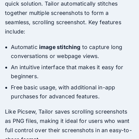
quick solution. Tailor automatically stitches
together multiple screenshots to form a
seamless, scrolling screenshot. Key features
include:
Automatic
image stitching
to capture long
conversations or webpage views.
An intuitive interface that makes it easy for
beginners.
Free basic usage, with additional in-app
purchases for advanced features.
Like Picsew, Tailor saves scrolling screenshots
as PNG files, making it ideal for users who want
full control over their screenshots in an easy-to-