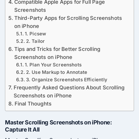
Compatible Apple Apps for Full Page
Screenshots
Third-Party Apps for Scrolling Screenshots
on iPhone
1. Picsew
2. Tailor
Tips and Tricks for Better Scrolling
Screenshots on iPhone
1. Plan Your Screenshots
2. Use Markup to Annotate
3. Organize Screenshots Efficiently
Frequently Asked Questions About Scrolling
Screenshots on iPhone
Final Thoughts
Master Scrolling Screenshots on iPhone:
Capture It All