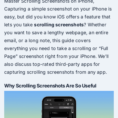
Master Scrolling Screenshots on iPhone,
Capturing a simple screenshot on your iPhone is
easy, but did you know iOS offers a feature that
lets you take
scrolling screenshots
? Whether
you want to save a lengthy webpage, an entire
email, or a long note, this guide covers
everything you need to take a scrolling or “Full
Page” screenshot right from your iPhone. We’ll
also discuss top-rated third-party apps for
capturing scrolling screenshots from any app.
Why Scrolling Screenshots Are So Useful