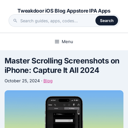
Skip
Tweakdoor iOS Blog Appstore IPA Apps
to
content
Search
Search
the
site
Menu
Master Scrolling Screenshots on
iPhone: Capture It All 2024
October 25, 2024
·
Blog