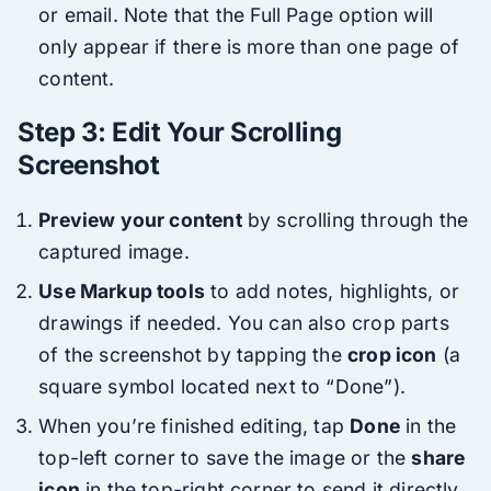
or email. Note that the Full Page option will
only appear if there is more than one page of
content.
Step 3: Edit Your Scrolling
Screenshot
Preview your content
by scrolling through the
captured image.
Use Markup tools
to add notes, highlights, or
drawings if needed. You can also crop parts
of the screenshot by tapping the
crop icon
(a
square symbol located next to “Done”).
When you’re finished editing, tap
Done
in the
top-left corner to save the image or the
share
icon
in the top-right corner to send it directly