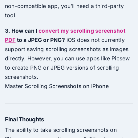
non-compatible app, you’ll need a third-party
tool.
3. How can I
convert my scrolling screenshot
PDF
to a JPEG or PNG?
iOS does not currently
support saving scrolling screenshots as images
directly. However, you can use apps like Picsew
to create PNG or JPEG versions of scrolling
screenshots.
Master Scrolling Screenshots on iPhone
Final Thoughts
The ability to take scrolling screenshots on