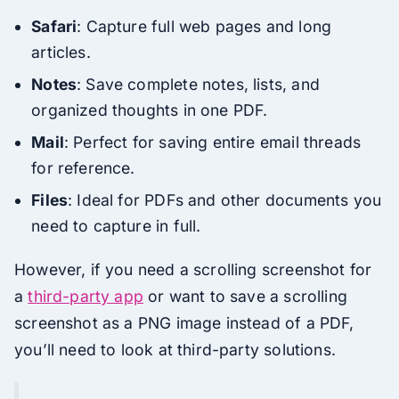
Safari
: Capture full web pages and long
articles.
Notes
: Save complete notes, lists, and
organized thoughts in one PDF.
Mail
: Perfect for saving entire email threads
for reference.
Files
: Ideal for PDFs and other documents you
need to capture in full.
However, if you need a scrolling screenshot for
a
third-party app
or want to save a scrolling
screenshot as a PNG image instead of a PDF,
you’ll need to look at third-party solutions.