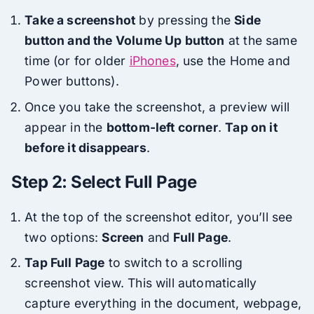
Take a screenshot
by pressing the
Side
button and the Volume Up button
at the same
time (or for older
iPhones
, use the Home and
Power buttons).
Once you take the screenshot, a preview will
appear in the
bottom-left corner
.
Tap on it
before it disappears
.
Step 2: Select Full Page
At the top of the screenshot editor, you’ll see
two options:
Screen
and
Full Page
.
Tap Full Page
to switch to a scrolling
screenshot view. This will automatically
capture everything in the document, webpage,