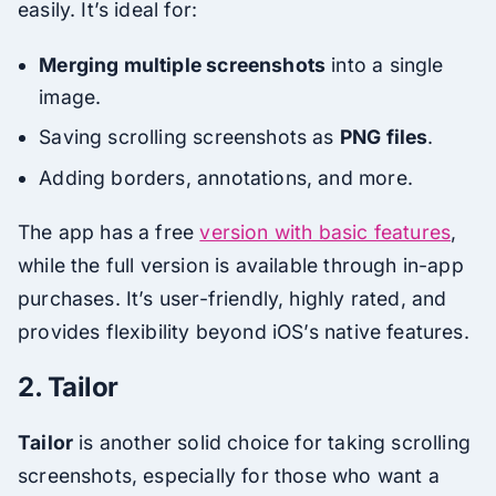
easily. It’s ideal for:
Merging multiple screenshots
into a single
image.
Saving scrolling screenshots as
PNG files
.
Adding borders, annotations, and more.
The app has a free
version with basic features
,
while the full version is available through in-app
purchases. It’s user-friendly, highly rated, and
provides flexibility beyond iOS’s native features.
2. Tailor
Tailor
is another solid choice for taking scrolling
screenshots, especially for those who want a