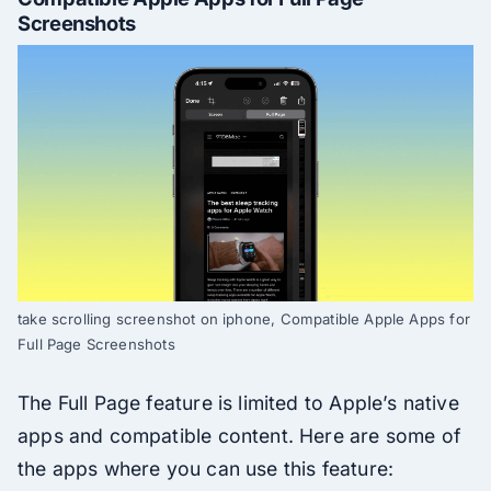
Screenshots
take scrolling screenshot on iphone, Compatible Apple Apps for
Full Page Screenshots
The Full Page feature is limited to Apple’s native
apps and compatible content. Here are some of
the apps where you can use this feature: