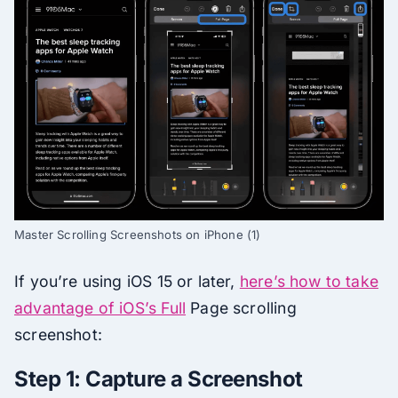
Master Scrolling Screenshots on iPhone (1)
If you’re using iOS 15 or later,
here’s how to take
advantage of iOS’s Full
Page scrolling
screenshot:
Step 1: Capture a Screenshot