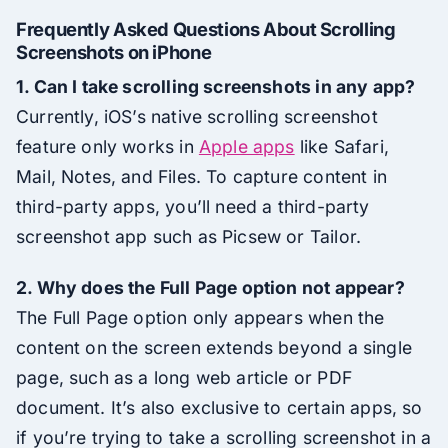
Frequently Asked Questions About Scrolling
Screenshots on iPhone
1. Can I take scrolling screenshots in any app?
Currently, iOS’s native scrolling screenshot
feature only works in
Apple apps
like Safari,
Mail, Notes, and Files. To capture content in
third-party apps, you’ll need a third-party
screenshot app such as Picsew or Tailor.
2. Why does the Full Page option not appear?
The Full Page option only appears when the
content on the screen extends beyond a single
page, such as a long web article or PDF
document. It’s also exclusive to certain apps, so
if you’re trying to take a scrolling screenshot in a