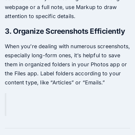
webpage or a full note, use Markup to draw
attention to specific details.
3.
Organize Screenshots Efficiently
When you’re dealing with numerous screenshots,
especially long-form ones, it’s helpful to save
them in organized folders in your Photos app or
the Files app. Label folders according to your
content type, like “Articles” or “Emails.”