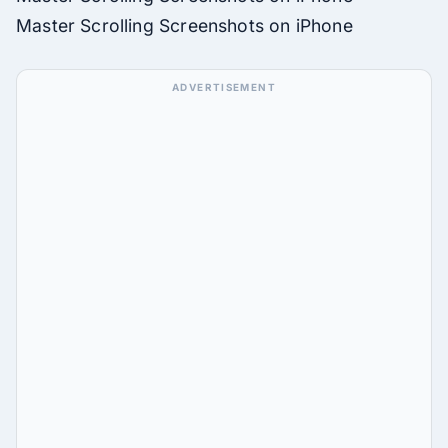
Master Scrolling Screenshots on iPhone