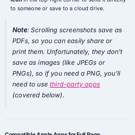
to someone or save to a cloud drive.
Note
: Scrolling screenshots save as
PDFs, so you can easily share or
print them. Unfortunately, they don’t
save as images (like JPEGs or
PNGs), so if you need a PNG, you’ll
need to use
third-party apps
(covered below).
Compatible Apple Apps for Full Page