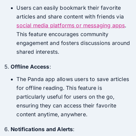
Users can easily bookmark their favorite
articles and share content with friends via
social media platforms or messaging apps
.
This feature encourages community
engagement and fosters discussions around
shared interests.
Offline Access
:
The Panda app allows users to save articles
for offline reading. This feature is
particularly useful for users on the go,
ensuring they can access their favorite
content anytime, anywhere.
Notifications and Alerts
: