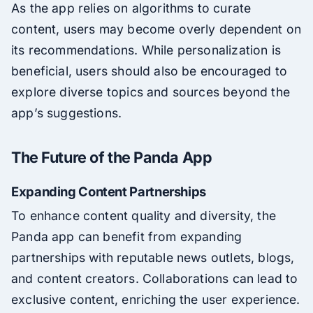
As the app relies on algorithms to curate
content, users may become overly dependent on
its recommendations. While personalization is
beneficial, users should also be encouraged to
explore diverse topics and sources beyond the
app’s suggestions.
The Future of the Panda App
Expanding Content Partnerships
To enhance content quality and diversity, the
Panda app can benefit from expanding
partnerships with reputable news outlets, blogs,
and content creators. Collaborations can lead to
exclusive content, enriching the user experience.