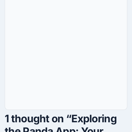
1 thought on “Exploring
the Panda App: Your