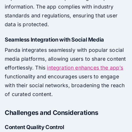
information. The app complies with industry
standards and regulations, ensuring that user
data is protected.
Seamless Integration with Social Media
Panda integrates seamlessly with popular social
media platforms, allowing users to share content
effortlessly. This
integration enhances the app’s
functionality and encourages users to engage
with their social networks, broadening the reach
of curated content.
Challenges and Considerations
Content Quality Control