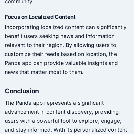
community.
Focus on Localized Content
Incorporating localized content can significantly
benefit users seeking news and information
relevant to their region. By allowing users to
customize their feeds based on location, the
Panda app can provide valuable insights and
news that matter most to them.
Conclusion
The Panda app represents a significant
advancement in content discovery, providing
users with a powerful tool to explore, engage,
and stay informed. With its personalized content