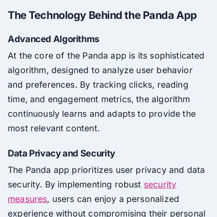
The Technology Behind the Panda App
Advanced Algorithms
At the core of the Panda app is its sophisticated
algorithm, designed to analyze user behavior
and preferences. By tracking clicks, reading
time, and engagement metrics, the algorithm
continuously learns and adapts to provide the
most relevant content.
Data Privacy and Security
The Panda app prioritizes user privacy and data
security. By implementing robust
security
measures
, users can enjoy a personalized
experience without compromising their personal