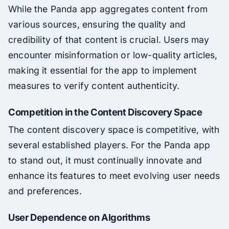
While the Panda app aggregates content from
various sources, ensuring the quality and
credibility of that content is crucial. Users may
encounter misinformation or low-quality articles,
making it essential for the app to implement
measures to verify content authenticity.
Competition in the Content Discovery Space
The content discovery space is competitive, with
several established players. For the Panda app
to stand out, it must continually innovate and
enhance its features to meet evolving user needs
and preferences.
User Dependence on Algorithms