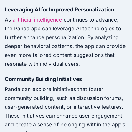
Leveraging AI for Improved Personalization
As
artificial intelligence
continues to advance,
the Panda app can leverage AI technologies to
further enhance personalization. By analyzing
deeper behavioral patterns, the app can provide
even more tailored content suggestions that
resonate with individual users.
Community Building Initiatives
Panda can explore initiatives that foster
community building, such as discussion forums,
user-generated content, or interactive features.
These initiatives can enhance user engagement
and create a sense of belonging within the app’s