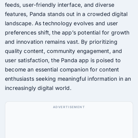
feeds, user-friendly interface, and diverse
features, Panda stands out in a crowded digital
landscape. As technology evolves and user
preferences shift, the app’s potential for growth
and innovation remains vast. By prioritizing
quality content, community engagement, and
user satisfaction, the Panda app is poised to
become an essential companion for content
enthusiasts seeking meaningful information in an
increasingly digital world.