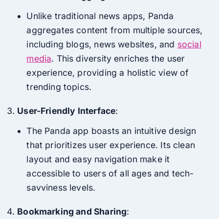
Unlike traditional news apps, Panda
aggregates content from multiple sources,
including blogs, news websites, and
social
media
. This diversity enriches the user
experience, providing a holistic view of
trending topics.
User-Friendly Interface
:
The Panda app boasts an intuitive design
that prioritizes user experience. Its clean
layout and easy navigation make it
accessible to users of all ages and tech-
savviness levels.
Bookmarking and Sharing
: