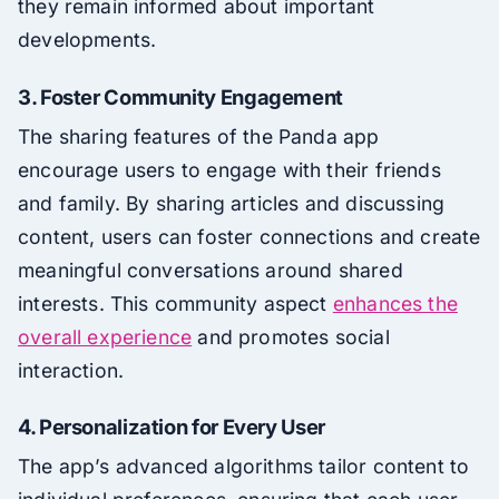
they remain informed about important
developments.
3. Foster Community Engagement
The sharing features of the Panda app
encourage users to engage with their friends
and family. By sharing articles and discussing
content, users can foster connections and create
meaningful conversations around shared
interests. This community aspect
enhances the
overall experience
and promotes social
interaction.
4. Personalization for Every User
The app’s advanced algorithms tailor content to