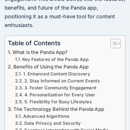
benefits, and future of the Panda app,
positioning it as a must-have tool for content
enthusiasts.
Table of Contents
What is the Panda App?
Key Features of the Panda App
Benefits of Using the Panda App
1. Enhanced Content Discovery
2. Stay Informed on Current Events
3. Foster Community Engagement
4. Personalization for Every User
5. Flexibility for Busy Lifestyles
The Technology Behind the Panda App
Advanced Algorithms
Data Privacy and Security