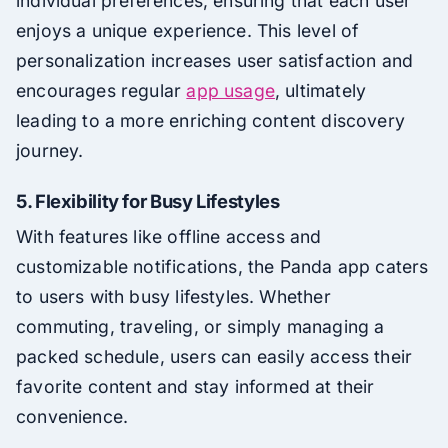
individual preferences, ensuring that each user
enjoys a unique experience. This level of
personalization increases user satisfaction and
encourages regular
app usage
, ultimately
leading to a more enriching content discovery
journey.
5. Flexibility for Busy Lifestyles
With features like offline access and
customizable notifications, the Panda app caters
to users with busy lifestyles. Whether
commuting, traveling, or simply managing a
packed schedule, users can easily access their
favorite content and stay informed at their
convenience.