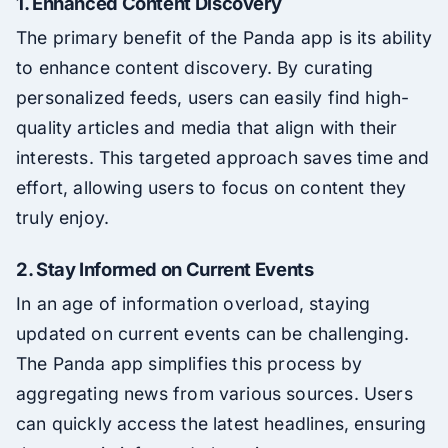
1. Enhanced Content Discovery
The primary benefit of the Panda app is its ability
to enhance content discovery. By curating
personalized feeds, users can easily find high-
quality articles and media that align with their
interests. This targeted approach saves time and
effort, allowing users to focus on content they
truly enjoy.
2. Stay Informed on Current Events
In an age of information overload, staying
updated on current events can be challenging.
The Panda app simplifies this process by
aggregating news from various sources. Users
can quickly access the latest headlines, ensuring