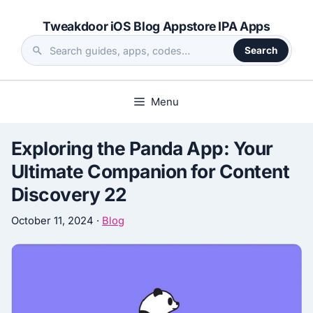
Skip
Tweakdoor iOS Blog Appstore IPA Apps
to
content
Search
Search
the
site
Menu
Exploring the Panda App: Your
Ultimate Companion for Content
Discovery 22
October 11, 2024
·
Blog