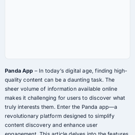
Panda App
– In today’s digital age, finding high-
quality content can be a daunting task. The
sheer volume of information available online
makes it challenging for users to discover what
truly interests them. Enter the Panda app—a
revolutionary platform designed to simplify
content discovery and enhance user
engagement. This article delves into the features,