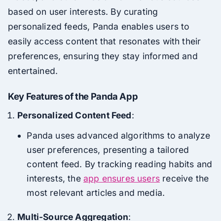
based on user interests. By curating
personalized feeds, Panda enables users to
easily access content that resonates with their
preferences, ensuring they stay informed and
entertained.
Key Features of the Panda App
Personalized Content Feed
:
Panda uses advanced algorithms to analyze
user preferences, presenting a tailored
content feed. By tracking reading habits and
interests, the
app ensures users
receive the
most relevant articles and media.
Multi-Source Aggregation
: