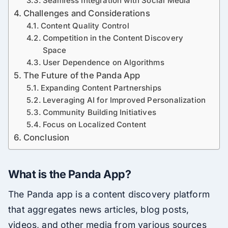
Seamless Integration with Social Media
Challenges and Considerations
Content Quality Control
Competition in the Content Discovery
Space
User Dependence on Algorithms
The Future of the Panda App
Expanding Content Partnerships
Leveraging AI for Improved Personalization
Community Building Initiatives
Focus on Localized Content
Conclusion
What is the Panda App?
The Panda app is a content discovery platform
that aggregates news articles, blog posts,
videos, and other media from various sources