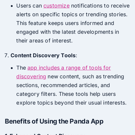
Users can
customize
notifications to receive
alerts on specific topics or trending stories.
This feature keeps users informed and
engaged with the latest developments in
their areas of interest.
Content Discovery Tools
:
The
app includes a range of tools for
discovering
new content, such as trending
sections, recommended articles, and
category filters. These tools help users
explore topics beyond their usual interests.
Benefits of Using the Panda App