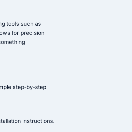
ng tools such as
lows for precision
 something
imple step-by-step
allation instructions.