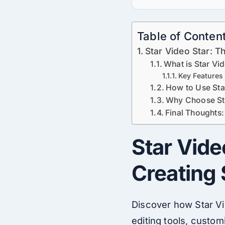
Table of Conten
Star Video Star: T
What is Star Vi
Key Features 
How to Use Star
Why Choose Sta
Final Thoughts:
Star Vide
Creating
Discover how Star
V
editing tools, custom