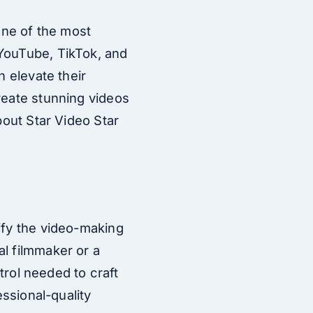
one of the most
 YouTube, TikTok, and
n elevate their
reate stunning videos
bout Star Video Star
ify the video-making
al filmmaker or a
ntrol needed to craft
essional-quality