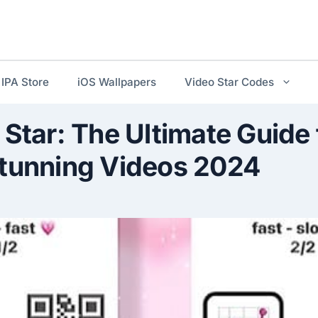
IPA Store
iOS Wallpapers
Video Star Codes
 Star: The Ultimate Guide 
Stunning Videos 2024