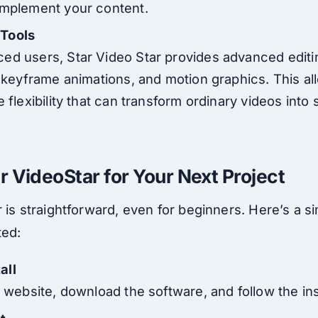
omplement your content.
 Tools
ed users, Star Video Star provides advanced editi
, keyframe animations, and motion graphics. This al
e flexibility that can transform ordinary videos into
r VideoStar for Your Next Project
 is straightforward, even for beginners. Here’s a s
ted:
all
l website, download the software, and follow the inst