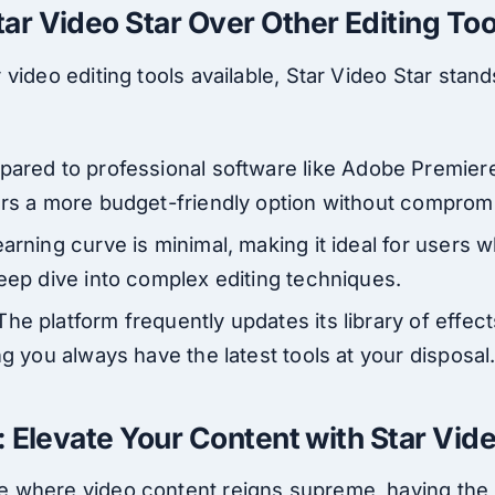
r Video Star Over Other Editing Too
video editing tools available, Star Video Star stand
pared to professional software like Adobe Premiere 
ers a more budget-friendly option without compromi
earning curve is minimal, making it ideal for users
deep dive into complex editing techniques.
 The platform frequently updates its library of effects
ng you always have the latest tools at your disposal
: Elevate Your Content with Star Vid
where video content reigns supreme, having the ri