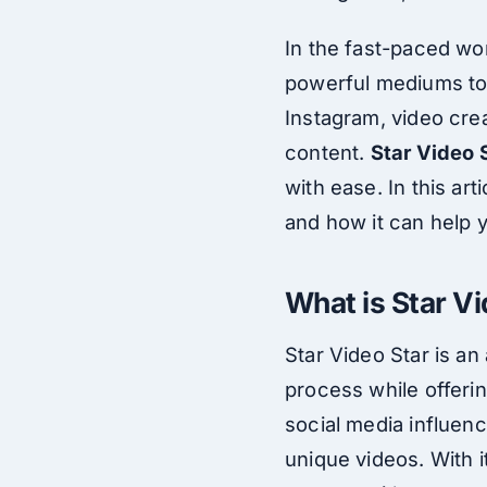
In the fast-paced wor
powerful mediums to 
Instagram, video crea
content.
Star Video 
with ease. In this ar
and how it can help 
What is Star V
Star Video Star is a
process while offeri
social media influence
unique videos. With i