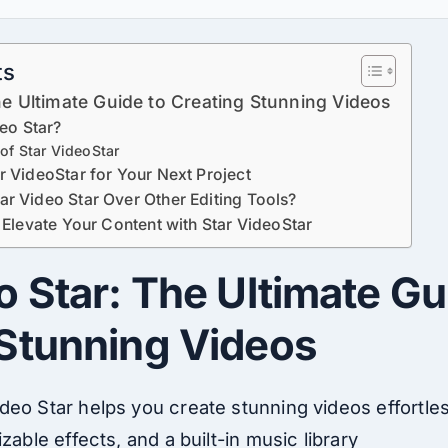
ts
he Ultimate Guide to Creating Stunning Videos
deo Star?
of Star VideoStar
 VideoStar for Your Next Project
r Video Star Over Other Editing Tools?
 Elevate Your Content with Star VideoStar
o Star: The Ultimate Gu
 Stunning Videos
ideo
Star helps you create stunning videos effortle
izable effects, and
a
built-in music library