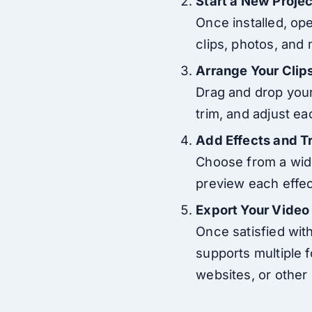
Start a New Projec
Once installed, op
clips, photos, and 
Arrange Your Clip
Drag and drop your 
trim, and adjust eac
Add Effects and T
Choose from a wide 
preview each effect
Export Your Video
Once satisfied with
supports multiple 
websites, or other