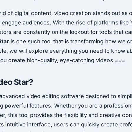
ld of digital content, video creation stands out as 
engage audiences. With the rise of platforms like
tors are constantly on the lookout for tools that ca
Star
is one such tool that is transforming how we c
ticle, we will explore everything you need to know a
you create high-quality, eye-catching videos.===
ideo Star?
n advanced video editing software designed to simpl
ng powerful features. Whether you are a profession
r, this tool provides the flexibility and creative co
ts intuitive interface, users can quickly create prof