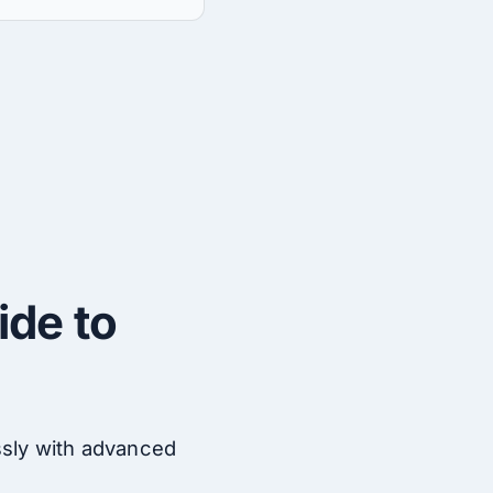
ide to
ssly with advanced