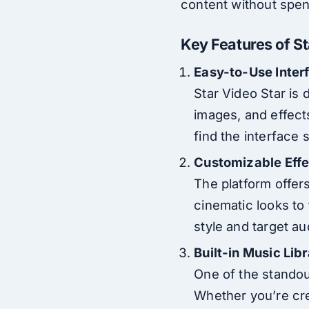
content without spen
Key Features of S
Easy-to-Use Inter
Star Video Star is 
images, and effects
find the interface 
Customizable Effec
The platform offers
cinematic looks to
style and target a
Built-in Music Lib
One of the standout
Whether you’re crea