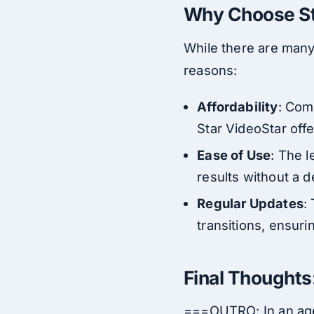
Why Choose Sta
While there are many 
reasons:
Affordability
: Com
Star VideoStar off
Ease of Use
: The l
results without a 
Regular Updates
:
transitions, ensuri
Final Thoughts
===OUTRO: In an age 