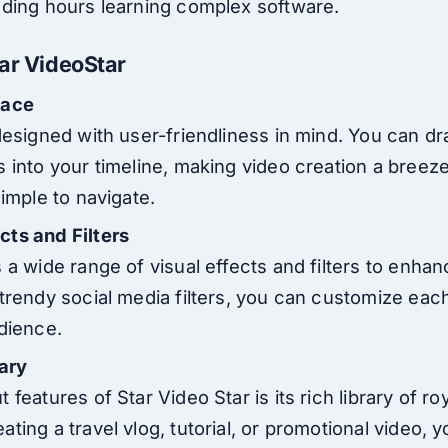
ding hours learning complex software.
tar VideoStar
face
designed with user-friendliness in mind. You can dr
 into your timeline, making video creation a breeze
simple to navigate.
ts and Filters
 a wide range of visual effects and filters to enha
 trendy social media filters, you can customize eac
udience.
rary
 features of Star Video Star is its rich library of ro
ting a travel vlog, tutorial, or promotional video, y