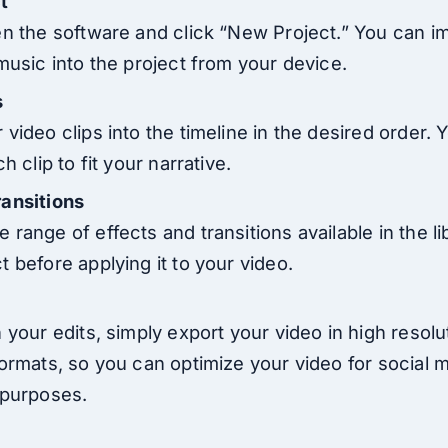
t
en the software and click “New Project.” You can i
music into the project from your device.
s
video clips into the timeline in the desired order. 
h clip to fit your narrative.
ransitions
range of effects and transitions available in the li
 before applying it to your video.
 your edits, simply export your video in high resolu
formats, so you can optimize your video for social 
 purposes.