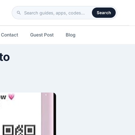
Search
Search
the
site
Contact
Guest Post
Blog
to