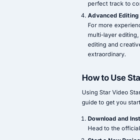
perfect track to c
Advanced Editing
For more experienc
multi-layer editing
editing and creativ
extraordinary.
How to Use Sta
Using Star Video Star
guide to get you star
Download and Inst
Head to the officia