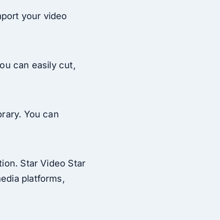
mport your video
You can easily cut,
brary. You can
tion. Star Video Star
media platforms,