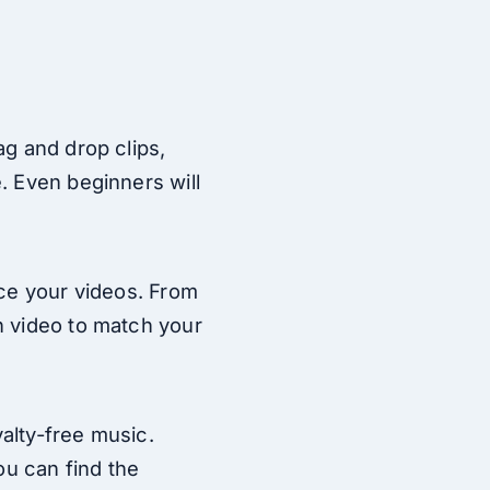
ag and drop clips,
. Even beginners will
nce your videos. From
h video to match your
yalty-free music.
ou can find the