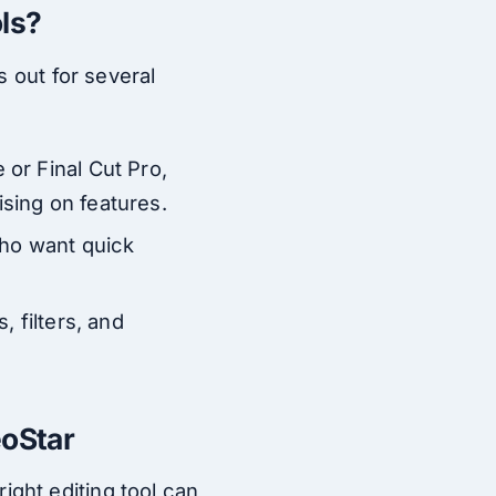
ls?
s out for several
or Final Cut Pro,
sing on features.
 who want quick
, filters, and
.
eoStar
ght editing tool can