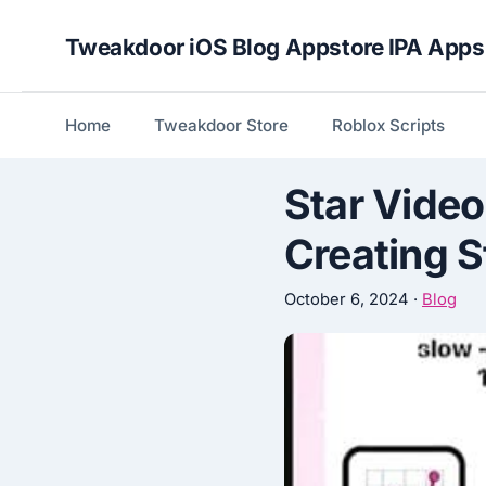
Skip
Tweakdoor iOS Blog Appstore IPA Apps
to
content
Home
Tweakdoor Store
Roblox Scripts
Star Video
Creating 
October 6, 2024
·
Blog