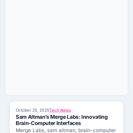
October 25, 2025
Tech News
Sam Altman’s Merge Labs: Innovating
Brain-Computer Interfaces
Merge Labs, sam altman, brain-computer