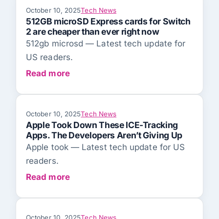
October 10, 2025
Tech News
512GB microSD Express cards for Switch
2 are cheaper than ever right now
512gb microsd — Latest tech update for
US readers.
Read more
October 10, 2025
Tech News
Apple Took Down These ICE-Tracking
Apps. The Developers Aren’t Giving Up
Apple took — Latest tech update for US
readers.
Read more
October 10, 2025
Tech News