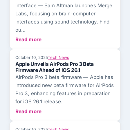
interface — Sam Altman launches Merge
Labs, focusing on brain-computer
interfaces using sound technology. Find
ou...
Read more
October 10, 2025
Tech News
Apple Unveils AirPods Pro 3 Beta
Firmware Ahead of iOS 26.1
AirPods Pro 3 beta firmware — Apple has
introduced new beta firmware for AirPods
Pro 3, enhancing features in preparation
for iOS 26.1 release.
Read more
October 10, 2025
Tech News