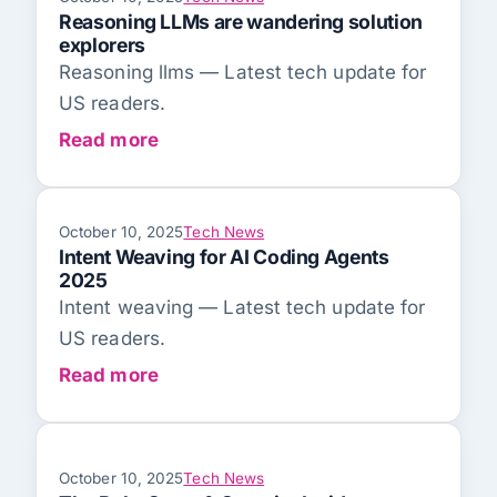
Reasoning LLMs are wandering solution
explorers
Reasoning llms — Latest tech update for
US readers.
Read more
October 10, 2025
Tech News
Intent Weaving for AI Coding Agents
2025
Intent weaving — Latest tech update for
US readers.
Read more
October 10, 2025
Tech News