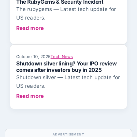
The RubyGems & Security Incident
The rubygems — Latest tech update for
US readers.
Read more
October 10, 2025
Tech News
Shutdown silver lining? Your IPO review
comes after investors buy in 2025
Shutdown silver — Latest tech update for
US readers.
Read more