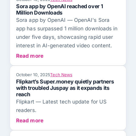
Sora app by OpenAI reached over 1
Million Downloads
Sora app by OpenAI — OpenAI's Sora
app has surpassed 1 million downloads in
under five days, showcasing rapid user
interest in AI-generated video content.
Read more
October 10, 2025
Tech News
Flipkart’s Super.money quietly partners
with troubled Juspay as it expands its
reach
Flipkart — Latest tech update for US
readers.
Read more