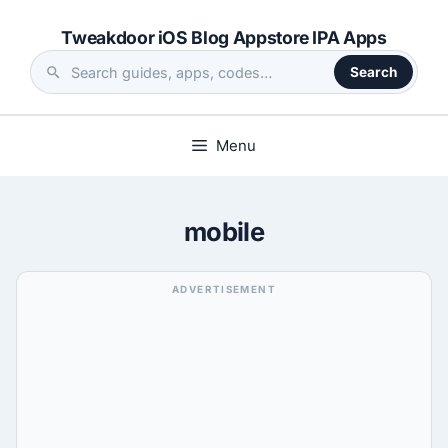
Skip
Tweakdoor iOS Blog Appstore IPA Apps
to
content
Search
Search
the
site
Menu
mobile