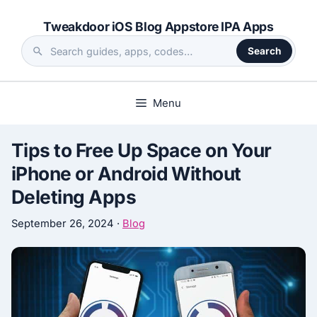
Skip
Tweakdoor iOS Blog Appstore IPA Apps
to
content
Search
Search
the
site
Menu
Tips to Free Up Space on Your
iPhone or Android Without
Deleting Apps
September 26, 2024
·
Blog