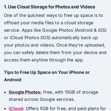
1.
Use Cloud Storage for Photos and Videos
One of the quickest ways to free up space is to
offload your media files to a cloud storage
service. Apps like Google Photos (Android & iOS)
or iCloud Photos (iOS) automatically back up
your photos and videos. Once they’re uploaded,
you can safely delete them from your device and
access them anytime through the app.
Tips to Free Up Space on Your iPhone or
Android
Google Photos:
Free, with 15GB of storage
shared across Google services.
iCloud
:
Offers 5GB for free, and paid plans for