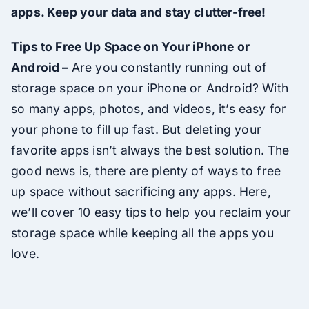
apps. Keep your data and stay clutter-free!
Tips to Free Up Space on Your iPhone or
Android –
Are you constantly running out of
storage space on your iPhone or Android? With
so many apps, photos, and videos, it’s easy for
your phone to fill up fast. But deleting your
favorite apps isn’t always the best solution. The
good news is, there are plenty of ways to free
up space without sacrificing any apps. Here,
we’ll cover 10 easy tips to help you reclaim your
storage space while keeping all the apps you
love.