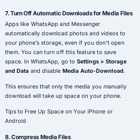
7.
Turn Off Automatic Downloads for Media Files
Apps like WhatsApp and Messenger
automatically download photos and videos to
your phone’s storage, even if you don’t open
them. You can turn off this feature to save
space. In WhatsApp, go to
Settings > Storage
and Data
and disable
Media Auto-Download
.
This ensures that only the media you manually
download will take up space on your phone.
Tips to Free Up Space on Your iPhone or
Android
8.
Compress Media Files