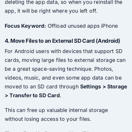
deleting the app data, so when you reinstall the
app, it will be right where you left off.
Focus Keyword:
Offload unused apps iPhone
4.
Move Files to an External SD Card (Android)
For Android users with devices that support SD
cards, moving large files to external storage can
be a great space-saving technique. Photos,
videos, music, and even some app data can be
moved to an SD card through
Settings > Storage
> Transfer to SD Card
.
This can free up valuable internal storage
without losing access to your files.