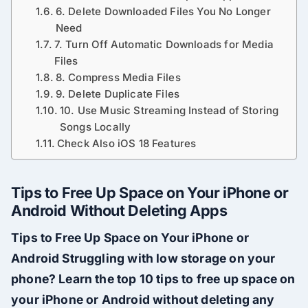
6. Delete Downloaded Files You No Longer
Need
7. Turn Off Automatic Downloads for Media
Files
8. Compress Media Files
9. Delete Duplicate Files
10. Use Music Streaming Instead of Storing
Songs Locally
Check Also iOS 18 Features
Tips to Free Up Space on Your iPhone or
Android Without Deleting Apps
Tips to Free Up Space on Your iPhone or
Android Struggling with low storage on your
phone? Learn the top 10 tips to free up space on
your iPhone or Android without deleting any