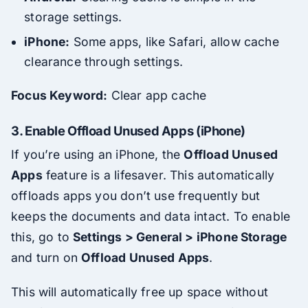
storage settings.
iPhone:
Some apps, like Safari, allow cache
clearance through settings.
Focus Keyword:
Clear app cache
3.
Enable Offload Unused Apps (iPhone)
If you’re using an iPhone, the
Offload Unused
Apps
feature is a lifesaver. This automatically
offloads apps you don’t use frequently but
keeps the documents and data intact. To enable
this, go to
Settings > General > iPhone Storage
and turn on
Offload Unused Apps
.
This will automatically free up space without