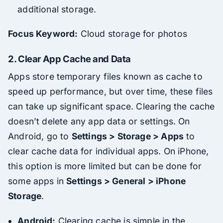
additional storage.
Focus Keyword:
Cloud storage for photos
2.
Clear App Cache and Data
Apps store temporary files known as cache to
speed up performance, but over time, these files
can take up significant space. Clearing the cache
doesn’t delete any app data or settings. On
Android, go to
Settings > Storage > Apps
to
clear cache data for individual apps. On iPhone,
this option is more limited but can be done for
some apps in
Settings > General > iPhone
Storage
.
Android:
Clearing cache is simple in the