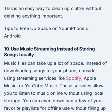
This is an easy way to clean up clutter without
deleting anything important.
Tips to Free Up Space on Your iPhone or
Android
10.
Use Music Streaming Instead of Storing
Songs Locally
Music files can take up a lot of space. Instead of
downloading songs to your phone, consider
using streaming services like
Spotify
, Apple
Music, or YouTube Music. These services allow
you to listen to music online without using local
storage. You can even download a few of your
favorite playlists for offline use without filling up