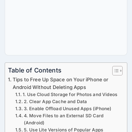
Table of Contents
Tips to Free Up Space on Your iPhone or
Android Without Deleting Apps
1. Use Cloud Storage for Photos and Videos
2. Clear App Cache and Data
3. Enable Offload Unused Apps (iPhone)
4. Move Files to an External SD Card
(Android)
5. Use Lite Versions of Popular Apps