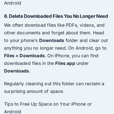
Android
6.
Delete Downloaded Files You No Longer Need
We often download files like PDFs, videos, and
other documents and forget about them. Head
to your phone’s
Downloads
folder and clear out
anything you no longer need. On Android, go to
Files > Downloads
. On iPhone, you can find
downloaded files in the
Files app
under
Downloads
.
Regularly cleaning out this folder can reclaim a
surprising amount of space.
Tips to Free Up Space on Your iPhone or
Android