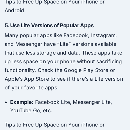
Tips to Free Up Space on Your iPhone or
Android
5.
Use Lite Versions of Popular Apps
Many popular apps like Facebook, Instagram,
and Messenger have “Lite” versions available
that use less storage and data. These apps take
up less space on your phone without sacrificing
functionality. Check the Google Play Store or
Apple’s App Store to see if there’s a Lite version
of your favorite apps.
Example:
Facebook Lite, Messenger Lite,
YouTube Go, etc.
Tips to Free Up Space on Your iPhone or