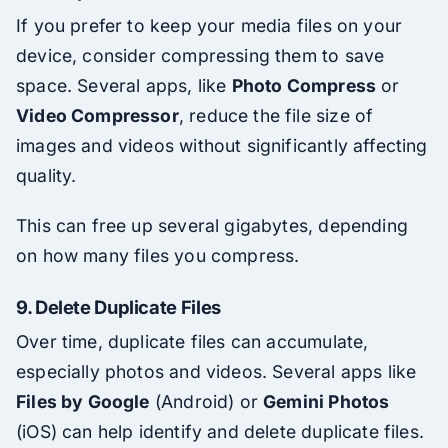
If you prefer to keep your media files on your
device, consider compressing them to save
space. Several apps, like
Photo Compress
or
Video Compressor
, reduce the file size of
images and videos without significantly affecting
quality.
This can free up several gigabytes, depending
on how many files you compress.
9.
Delete Duplicate Files
Over time, duplicate files can accumulate,
especially photos and videos. Several apps like
Files by Google
(Android) or
Gemini Photos
(iOS) can help identify and delete duplicate files.