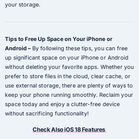
your storage.
Tips to Free Up Space on Your iPhone or
Android –
By following these tips, you can free
up significant space on your iPhone or Android
without deleting your favorite apps. Whether you
prefer to store files in the cloud, clear cache, or
use external storage, there are plenty of ways to
keep your phone running smoothly. Reclaim your
space today and enjoy a clutter-free device
without sacrificing functionality!
Check Also iOS 18 Features