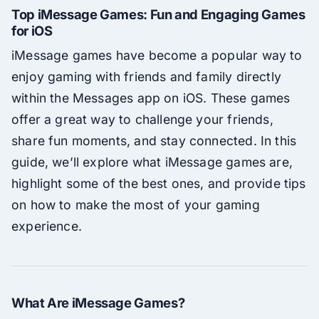
Top iMessage Games: Fun and Engaging Games
for iOS
iMessage games have become a popular way to
enjoy gaming with friends and family directly
within the Messages app on iOS. These games
offer a great way to challenge your friends,
share fun moments, and stay connected. In this
guide, we’ll explore what iMessage games are,
highlight some of the best ones, and provide tips
on how to make the most of your gaming
experience.
What Are iMessage Games?