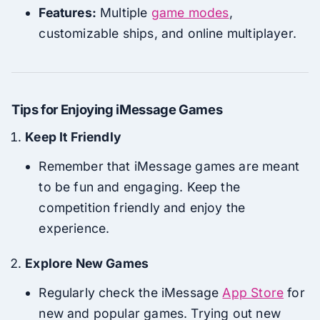
Features:
Multiple
game modes
,
customizable ships, and online multiplayer.
Tips for Enjoying iMessage Games
Keep It Friendly
Remember that iMessage games are meant
to be fun and engaging. Keep the
competition friendly and enjoy the
experience.
Explore New Games
Regularly check the iMessage
App Store
for
new and popular games. Trying out new