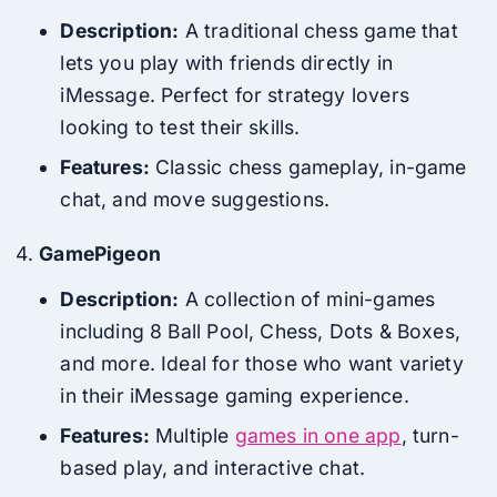
Description:
A traditional chess game that
lets you play with friends directly in
iMessage. Perfect for strategy lovers
looking to test their skills.
Features:
Classic chess gameplay, in-game
chat, and move suggestions.
GamePigeon
Description:
A collection of mini-games
including 8 Ball Pool, Chess, Dots & Boxes,
and more. Ideal for those who want variety
in their iMessage gaming experience.
Features:
Multiple
games in one app
, turn-
based play, and interactive chat.