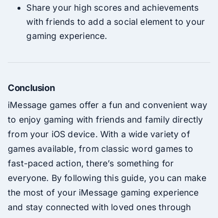
Share your high scores and achievements
with friends to add a social element to your
gaming experience.
Conclusion
iMessage games offer a fun and convenient way
to enjoy gaming with friends and family directly
from your iOS device. With a wide variety of
games available, from classic word games to
fast-paced action, there’s something for
everyone. By following this guide, you can make
the most of your iMessage gaming experience
and stay connected with loved ones through