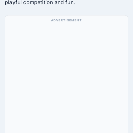
playful competition and fun.