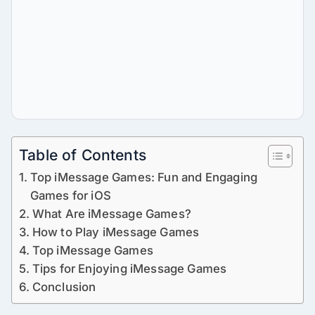
Table of Contents
Top iMessage Games: Fun and Engaging
Games for iOS
What Are iMessage Games?
How to Play iMessage Games
Top iMessage Games
Tips for Enjoying iMessage Games
Conclusion