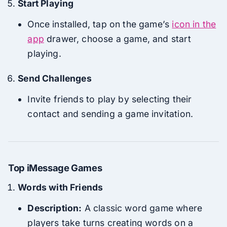
Start Playing
Once installed, tap on the game’s
icon in the
app
drawer, choose a game, and start
playing.
Send Challenges
Invite friends to play by selecting their
contact and sending a game invitation.
Top iMessage Games
Words with Friends
Description:
A classic word game where
players take turns creating words on a