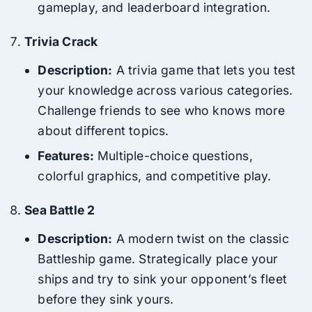
gameplay, and leaderboard integration.
Trivia Crack
Description:
A trivia game that lets you test
your knowledge across various categories.
Challenge friends to see who knows more
about different topics.
Features:
Multiple-choice questions,
colorful graphics, and competitive play.
Sea Battle 2
Description:
A modern twist on the classic
Battleship game. Strategically place your
ships and try to sink your opponent’s fleet
before they sink yours.