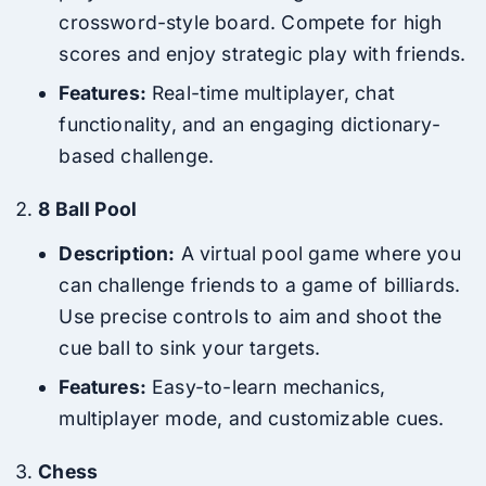
crossword-style board. Compete for high
scores and enjoy strategic play with friends.
Features:
Real-time multiplayer, chat
functionality, and an engaging dictionary-
based challenge.
8 Ball Pool
Description:
A virtual pool game where you
can challenge friends to a game of billiards.
Use precise controls to aim and shoot the
cue ball to sink your targets.
Features:
Easy-to-learn mechanics,
multiplayer mode, and customizable cues.
Chess