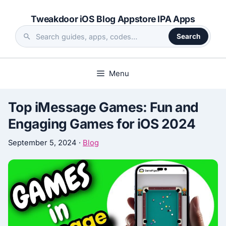
Skip
Tweakdoor iOS Blog Appstore IPA Apps
to
content
Search
Search
the
site
Menu
Top iMessage Games: Fun and
Engaging Games for iOS 2024
September 5, 2024
·
Blog