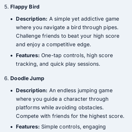
Flappy Bird
Description:
A simple yet addictive game
where you navigate a bird through pipes.
Challenge friends to beat your high score
and enjoy a competitive edge.
Features:
One-tap controls, high score
tracking, and quick play sessions.
Doodle Jump
Description:
An endless jumping game
where you guide a character through
platforms while avoiding obstacles.
Compete with friends for the highest score.
Features:
Simple controls, engaging