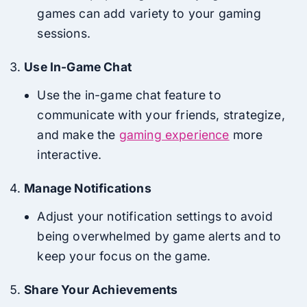
games can add variety to your gaming
sessions.
Use In-Game Chat
Use the in-game chat feature to
communicate with your friends, strategize,
and make the
gaming experience
more
interactive.
Manage Notifications
Adjust your notification settings to avoid
being overwhelmed by game alerts and to
keep your focus on the game.
Share Your Achievements