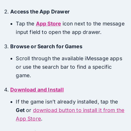
Access the App Drawer
Tap the
App Store
icon next to the message
input field to open the app drawer.
Browse or Search for Games
Scroll through the available iMessage apps
or use the search bar to find a specific
game.
Download and Install
If the game isn’t already installed, tap the
Get
or
download button to install it from the
App Store
.