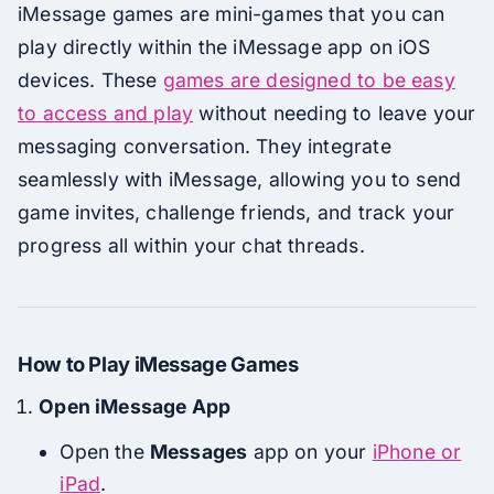
iMessage games are mini-games that you can
play directly within the iMessage app on iOS
devices. These
games are designed to be easy
to access and play
without needing to leave your
messaging conversation. They integrate
seamlessly with iMessage, allowing you to send
game invites, challenge friends, and track your
progress all within your chat threads.
How to Play iMessage Games
Open iMessage App
Open the
Messages
app on your
iPhone or
iPad
.