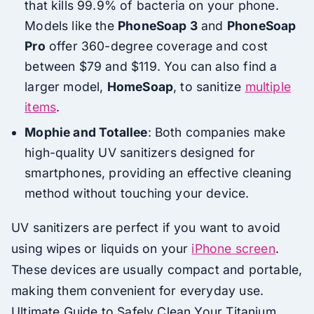
that kills 99.9% of bacteria on your phone.
Models like the
PhoneSoap 3
and
PhoneSoap
Pro
offer 360-degree coverage and cost
between $79 and $119. You can also find a
larger model,
HomeSoap
, to sanitize
multiple
items
.
Mophie and Totallee
: Both companies make
high-quality UV sanitizers designed for
smartphones, providing an effective cleaning
method without touching your device.
UV sanitizers are perfect if you want to avoid
using wipes or liquids on your
iPhone screen
.
These devices are usually compact and portable,
making them convenient for everyday use.
Ultimate Guide to Safely Clean Your Titanium