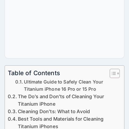
Table of Contents
Ultimate Guide to Safely Clean Your
Titanium iPhone 16 Pro or 15 Pro
The Do’s and Don’ts of Cleaning Your
Titanium iPhone
Cleaning Don’ts: What to Avoid
Best Tools and Materials for Cleaning
Titanium iPhones