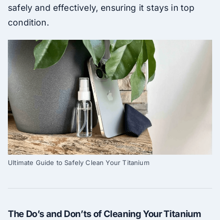
safely and effectively, ensuring it stays in top
condition.
Ultimate Guide to Safely Clean Your Titanium
The Do’s and Don’ts of Cleaning Your Titanium