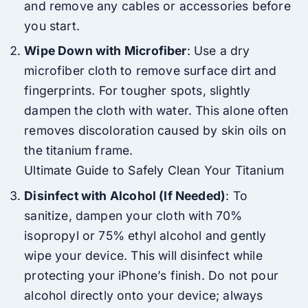
and remove any cables or accessories before
you start.
Wipe Down with Microfiber
: Use a dry
microfiber cloth to remove surface dirt and
fingerprints. For tougher spots, slightly
dampen the cloth with water. This alone often
removes discoloration caused by skin oils on
the titanium frame.
Ultimate Guide to Safely Clean Your Titanium
Disinfect with Alcohol (If Needed)
: To
sanitize, dampen your cloth with 70%
isopropyl or 75% ethyl alcohol and gently
wipe your device. This will disinfect while
protecting your iPhone’s finish. Do not pour
alcohol directly onto your device; always