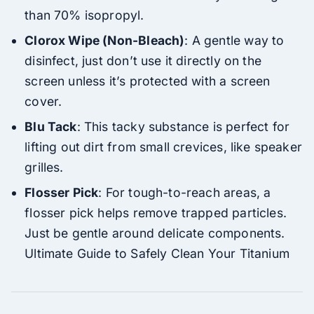
than 70% isopropyl.
Clorox Wipe (Non-Bleach)
: A gentle way to
disinfect, just don’t use it directly on the
screen unless it’s protected with a screen
cover.
Blu Tack
: This tacky substance is perfect for
lifting out dirt from small crevices, like speaker
grilles.
Flosser Pick
: For tough-to-reach areas, a
flosser pick helps remove trapped particles.
Just be gentle around delicate components.
Ultimate Guide to Safely Clean Your Titanium