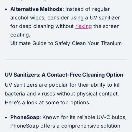
Alternative Methods
: Instead of regular
alcohol wipes, consider using a UV sanitizer
for deep cleaning without
risking
the screen
coating.
Ultimate Guide to Safely Clean Your Titanium
UV Sanitizers: A Contact-Free Cleaning Option
UV sanitizers are popular for their ability to kill
bacteria and viruses without physical contact.
Here’s a look at some top options:
PhoneSoap
: Known for its reliable UV-C bulbs,
PhoneSoap offers a comprehensive solution