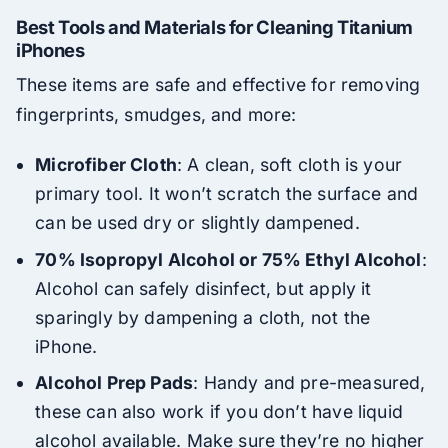
Best Tools and Materials for Cleaning Titanium
iPhones
These items are safe and effective for removing
fingerprints, smudges, and more:
Microfiber Cloth
: A clean, soft cloth is your
primary tool. It won’t scratch the surface and
can be used dry or slightly dampened.
70% Isopropyl Alcohol or 75% Ethyl Alcohol
:
Alcohol can safely disinfect, but apply it
sparingly by dampening a cloth, not the
iPhone.
Alcohol Prep Pads
: Handy and pre-measured,
these can also work if you don’t have liquid
alcohol available. Make sure they’re no higher