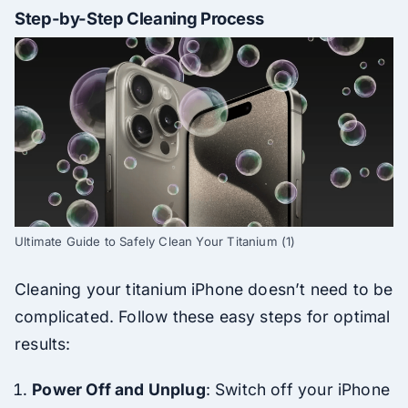
Step-by-Step Cleaning Process
Ultimate Guide to Safely Clean Your Titanium (1)
Cleaning your titanium iPhone doesn’t need to be
complicated. Follow these easy steps for optimal
results:
Power Off and Unplug
: Switch off your iPhone