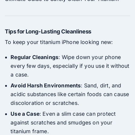
Tips for Long-Lasting Cleanliness
To keep your titanium iPhone looking new:
Regular Cleanings
: Wipe down your phone
every few days, especially if you use it without
a case.
Avoid Harsh Environments
: Sand, dirt, and
acidic substances like certain foods can cause
discoloration or scratches.
Use a Case
: Even a slim case can protect
against scratches and smudges on your
titanium frame.