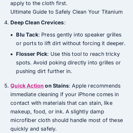
apply to the cloth first.
Ultimate Guide to Safely Clean Your Titanium
Deep Clean Crevices
:
Blu Tack
: Press gently into speaker grilles
or ports to lift dirt without forcing it deeper.
Flosser Pick
: Use this tool to reach tricky
spots. Avoid poking directly into grilles or
pushing dirt further in.
Quick Action
on Stains
: Apple recommends
immediate cleaning if your iPhone comes in
contact with materials that can stain, like
makeup, food, or ink. A slightly damp
microfiber cloth should handle most of these
quickly and safely.