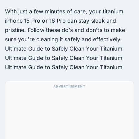
With just a few minutes of care, your titanium
iPhone 15 Pro or 16 Pro can stay sleek and
pristine. Follow these do’s and don’ts to make
sure you’re cleaning it safely and effectively.
Ultimate Guide to Safely Clean Your Titanium
Ultimate Guide to Safely Clean Your Titanium
Ultimate Guide to Safely Clean Your Titanium