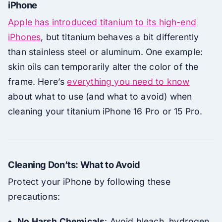
iPhone
Apple has introduced titanium to its high-end
iPhones
, but titanium behaves a bit differently
than stainless steel or aluminum. One example:
skin oils can temporarily alter the color of the
frame. Here’s
everything you need to know
about what to use (and what to avoid) when
cleaning your titanium iPhone 16 Pro or 15 Pro.
Cleaning Don’ts: What to Avoid
Protect your iPhone by following these
precautions:
No Harsh Chemicals
: Avoid bleach, hydrogen