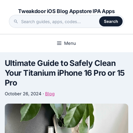
Skip
Tweakdoor iOS Blog Appstore IPA Apps
to
content
Search
Search
the
site
Menu
Ultimate Guide to Safely Clean
Your Titanium iPhone 16 Pro or 15
Pro
October 26, 2024
·
Blog