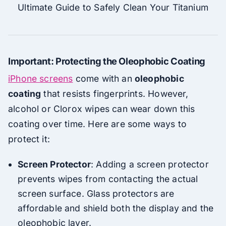
Ultimate Guide to Safely Clean Your Titanium
Important: Protecting the Oleophobic Coating
iPhone screens
come with an
oleophobic
coating
that resists fingerprints. However,
alcohol or Clorox wipes can wear down this
coating over time. Here are some ways to
protect it:
Screen Protector
: Adding a screen protector
prevents wipes from contacting the actual
screen surface. Glass protectors are
affordable and shield both the display and the
oleophobic layer.