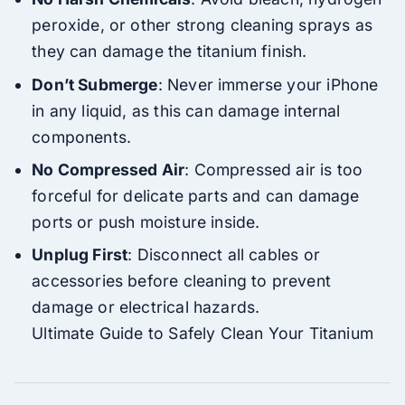
peroxide, or other strong cleaning sprays as
they can damage the titanium finish.
Don’t Submerge
: Never immerse your iPhone
in any liquid, as this can damage internal
components.
No Compressed Air
: Compressed air is too
forceful for delicate parts and can damage
ports or push moisture inside.
Unplug First
: Disconnect all cables or
accessories before cleaning to prevent
damage or electrical hazards.
Ultimate Guide to Safely Clean Your Titanium