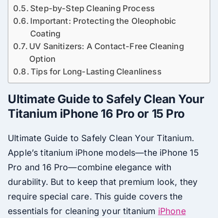
Step-by-Step Cleaning Process
Important: Protecting the Oleophobic
Coating
UV Sanitizers: A Contact-Free Cleaning
Option
Tips for Long-Lasting Cleanliness
Ultimate Guide to Safely Clean Your
Titanium iPhone 16 Pro or 15 Pro
Ultimate Guide to Safely Clean Your Titanium.
Apple’s titanium iPhone models—the iPhone 15
Pro and 16 Pro—combine elegance with
durability. But to keep that premium look, they
require special care. This guide covers the
essentials for cleaning your titanium
iPhone