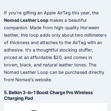
If you’re gifting an Apple AirTag this year, the
Nomad Leather Loop
makes a beautiful
companion. Made from high-quality Horween
leather, this loop adds only about two millimeters
of thickness and attaches to the AirTag with an
adhesive. It’s a thoughtful stocking stuffer,
priced at an affordable $20, and comes in
brown, black, and natural leather tones. The
Nomad Leather Loop can be purchased directly
from Nomad’s website.
5.
Belkin 3-in-1 Boost Charge Pro Wireless
Charging Pad