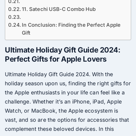
11. Satechi USB-C Combo Hub
In Conclusion: Finding the Perfect Apple
Gift
Ultimate Holiday Gift Guide 2024:
Perfect Gifts for Apple Lovers
Ultimate Holiday Gift Guide 2024. With the
holiday season upon us, finding the right gifts for
the Apple enthusiasts in your life can feel like a
challenge. Whether it’s an iPhone, iPad, Apple
Watch, or MacBook, the Apple ecosystem is
vast, and so are the options for accessories that
complement these beloved devices. In this