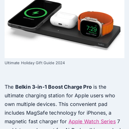
Ultimate Holiday Gift Guide 2024
The
Belkin 3-in-1 Boost Charge Pro
is the
ultimate charging station for Apple users who
own multiple devices. This convenient pad
includes MagSafe technology for iPhones, a
magnetic fast charger for
Apple Watch Series
7