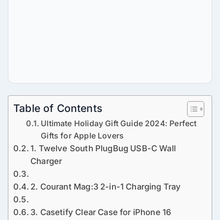
Table of Contents
Ultimate Holiday Gift Guide 2024: Perfect
Gifts for Apple Lovers
1. Twelve South PlugBug USB-C Wall
Charger
2. Courant Mag:3 2-in-1 Charging Tray
3. Casetify Clear Case for iPhone 16