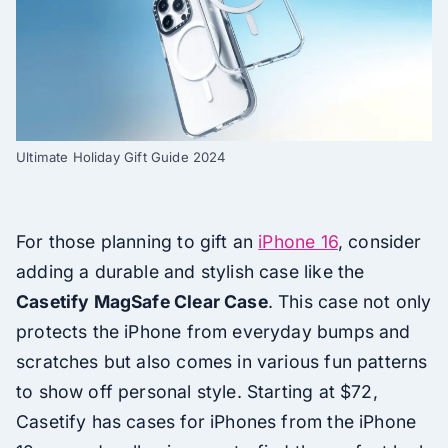
Ultimate Holiday Gift Guide 2024
For those planning to gift an
iPhone 16
, consider
adding a durable and stylish case like the
Casetify MagSafe Clear Case
. This case not only
protects the iPhone from everyday bumps and
scratches but also comes in various fun patterns
to show off personal style. Starting at $72,
Casetify has cases for iPhones from the iPhone