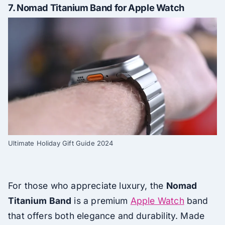
7.
Nomad Titanium Band for Apple Watch
Ultimate Holiday Gift Guide 2024
For those who appreciate luxury, the
Nomad
Titanium Band
is a premium
Apple Watch
band
that offers both elegance and durability. Made