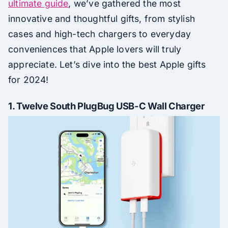
ultimate guide
, we’ve gathered the most
innovative and thoughtful gifts, from stylish
cases and high-tech chargers to everyday
conveniences that Apple lovers will truly
appreciate. Let’s dive into the best Apple gifts
for 2024!
1.
Twelve South PlugBug USB-C Wall Charger