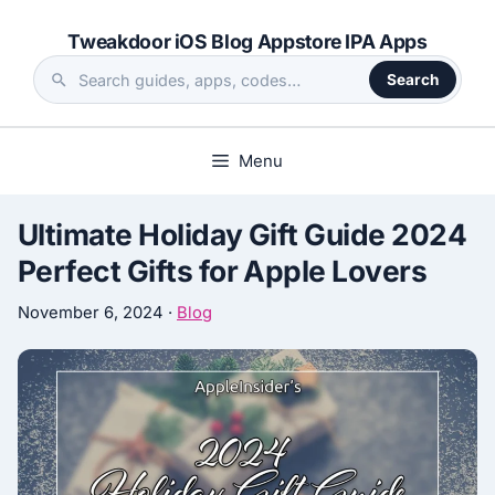
Skip
Tweakdoor iOS Blog Appstore IPA Apps
to
content
Search
Search
the
site
Menu
Ultimate Holiday Gift Guide 2024
Perfect Gifts for Apple Lovers
November 6, 2024
·
Blog