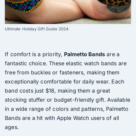
Ultimate Holiday Gift Guide 2024
If comfort is a priority,
Palmetto Bands
are a
fantastic choice. These elastic watch bands are
free from buckles or fasteners, making them
exceptionally comfortable for daily wear. Each
band costs just $18, making them a great
stocking stuffer or budget-friendly gift. Available
in a wide range of colors and patterns, Palmetto
Bands are a hit with Apple Watch users of all
ages.