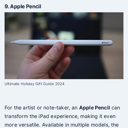
9.
Apple Pencil
Ultimate Holiday Gift Guide 2024
For the artist or note-taker, an
Apple Pencil
can
transform the iPad experience, making it even
more versatile. Available in multiple models, the