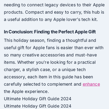
needing to connect legacy devices to their Apple
products. Compact and easy to carry, this hub is
a useful addition to any Apple lover’s tech kit.
In Conclusion: Finding the Perfect Apple Gift
This holiday season, finding a thoughtful and
useful gift for Apple fans is easier than ever with
so many creative accessories and must-have
items. Whether you’re looking for a practical
charger, a stylish case, or a unique tech
accessory, each item in this guide has been
carefully selected to complement and
enhance
the Apple experience.
Ultimate Holiday Gift Guide 2024
Ultimate Holiday Gift Guide 2024