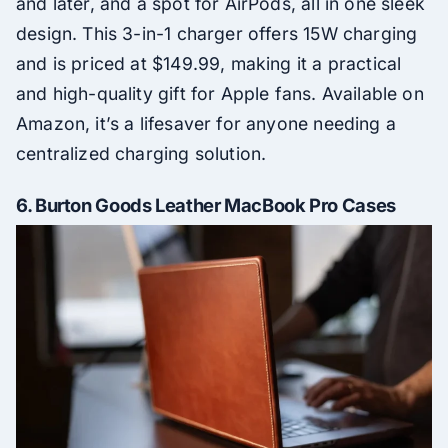
and later, and a spot for AirPods, all in one sleek
design. This 3-in-1 charger offers 15W charging
and is priced at $149.99, making it a practical
and high-quality gift for Apple fans. Available on
Amazon, it’s a lifesaver for anyone needing a
centralized charging solution.
6.
Burton Goods Leather MacBook Pro Cases