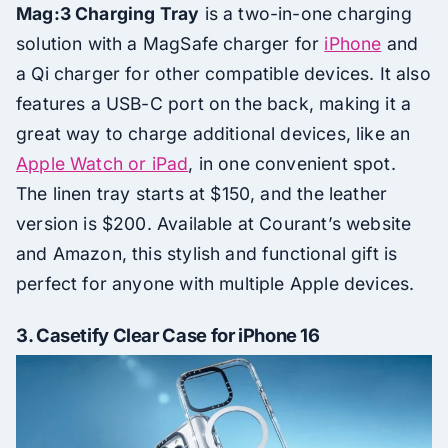
Mag:3 Charging Tray
is a two-in-one charging
solution with a MagSafe charger for
iPhone
and
a Qi charger for other compatible devices. It also
features a USB-C port on the back, making it a
great way to charge additional devices, like an
Apple Watch or iPad
, in one convenient spot.
The linen tray starts at $150, and the leather
version is $200. Available at Courant’s website
and Amazon, this stylish and functional gift is
perfect for anyone with multiple Apple devices.
3.
Casetify Clear Case for iPhone 16