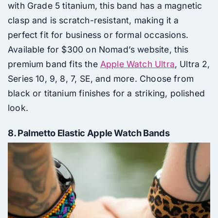
with Grade 5 titanium, this band has a magnetic
clasp and is scratch-resistant, making it a
perfect fit for business or formal occasions.
Available for $300 on Nomad’s website, this
premium band fits the
Apple Watch Ultra
, Ultra 2,
Series 10, 9, 8, 7, SE, and more. Choose from
black or titanium finishes for a striking, polished
look.
8.
Palmetto Elastic Apple Watch Bands