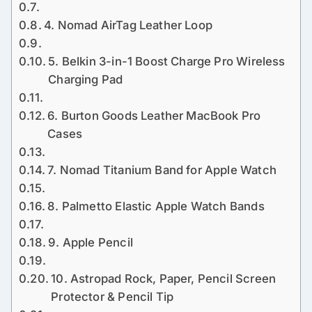
4. Nomad AirTag Leather Loop
5. Belkin 3-in-1 Boost Charge Pro Wireless
Charging Pad
6. Burton Goods Leather MacBook Pro
Cases
7. Nomad Titanium Band for Apple Watch
8. Palmetto Elastic Apple Watch Bands
9. Apple Pencil
10. Astropad Rock, Paper, Pencil Screen
Protector & Pencil Tip