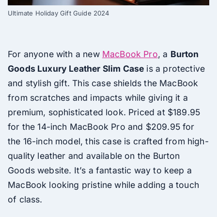
Ultimate Holiday Gift Guide 2024
For anyone with a new
MacBook Pro
, a
Burton
Goods Luxury Leather Slim Case
is a protective
and stylish gift. This case shields the MacBook
from scratches and impacts while giving it a
premium, sophisticated look. Priced at $189.95
for the 14-inch MacBook Pro and $209.95 for
the 16-inch model, this case is crafted from high-
quality leather and available on the Burton
Goods website. It’s a fantastic way to keep a
MacBook looking pristine while adding a touch
of class.