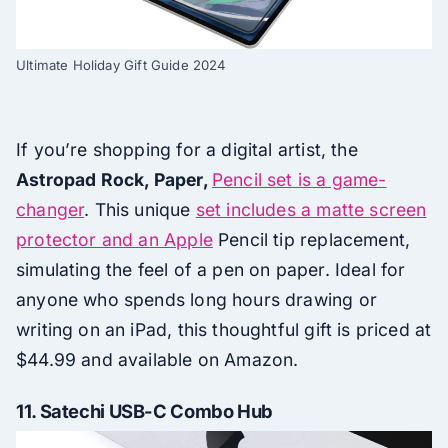
Ultimate Holiday Gift Guide 2024
If you’re shopping for a digital artist, the
Astropad Rock, Paper,
Pencil set is a game-
changer
. This unique
set includes a matte screen
protector and an Apple
Pencil tip replacement,
simulating the feel of a pen on paper. Ideal for
anyone who spends long hours drawing or
writing on an iPad, this thoughtful gift is priced at
$44.99 and available on Amazon.
11.
Satechi USB-C Combo Hub