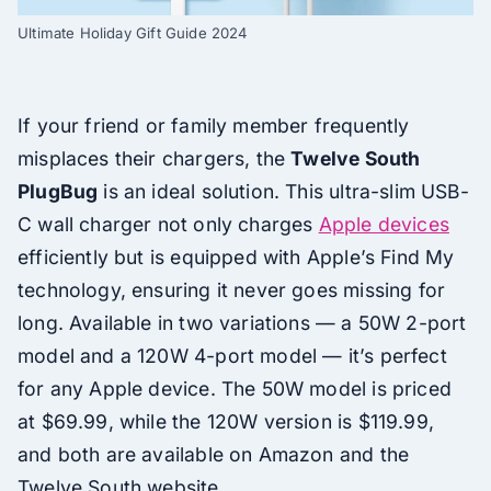
Ultimate Holiday Gift Guide 2024
If your friend or family member frequently
misplaces their chargers, the
Twelve South
PlugBug
is an ideal solution. This ultra-slim USB-
C wall charger not only charges
Apple devices
efficiently but is equipped with Apple’s Find My
technology, ensuring it never goes missing for
long. Available in two variations — a 50W 2-port
model and a 120W 4-port model — it’s perfect
for any Apple device. The 50W model is priced
at $69.99, while the 120W version is $119.99,
and both are available on Amazon and the
Twelve South website.