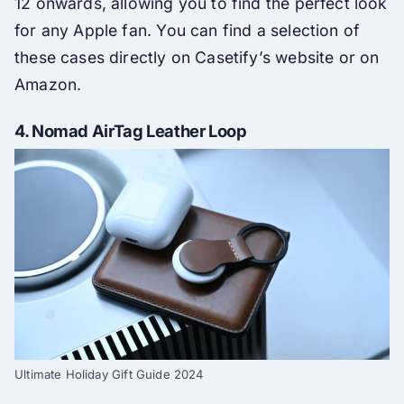
12 onwards, allowing you to find the perfect look
for any Apple fan. You can find a selection of
these cases directly on Casetify’s website or on
Amazon.
4.
Nomad AirTag Leather Loop
Ultimate Holiday Gift Guide 2024