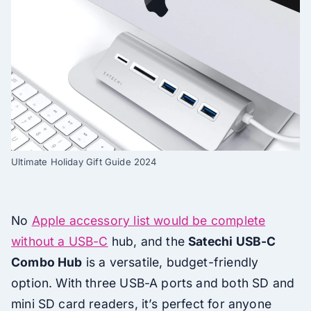
Ultimate Holiday Gift Guide 2024
No
Apple accessory list would be complete
without a USB-C
hub, and the
Satechi USB-C
Combo Hub
is a versatile, budget-friendly
option. With three USB-A ports and both SD and
mini SD card readers, it’s perfect for anyone