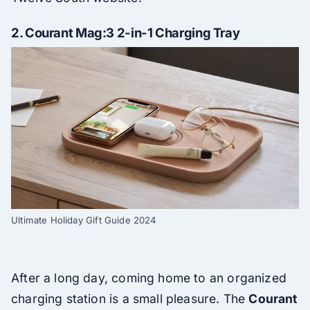
2.
Courant Mag:3 2-in-1 Charging Tray
Ultimate Holiday Gift Guide 2024
After a long day, coming home to an organized
charging station is a small pleasure. The
Courant