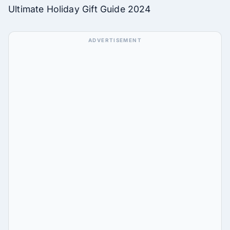
Ultimate Holiday Gift Guide 2024