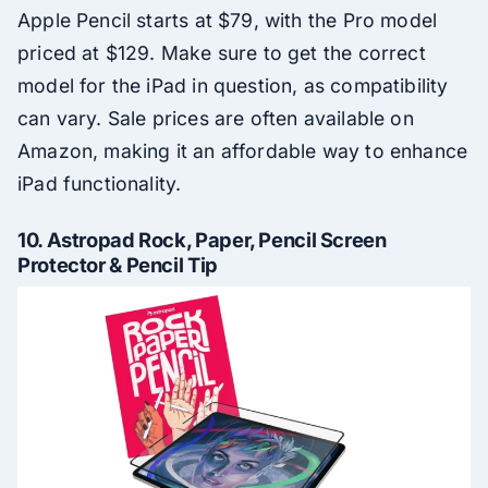
Apple Pencil starts at $79, with the Pro model
priced at $129. Make sure to get the correct
model for the iPad in question, as compatibility
can vary. Sale prices are often available on
Amazon, making it an affordable way to enhance
iPad functionality.
10.
Astropad Rock, Paper, Pencil Screen
Protector & Pencil Tip