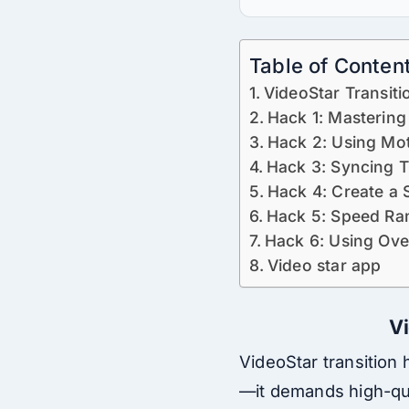
Table of Conten
VideoStar Transiti
Hack 1: Mastering
Hack 2: Using Mot
Hack 3: Syncing T
Hack 4: Create a 
Hack 5: Speed Ra
Hack 6: Using Ove
Video star app
Vi
VideoStar transition 
—it demands high-qual