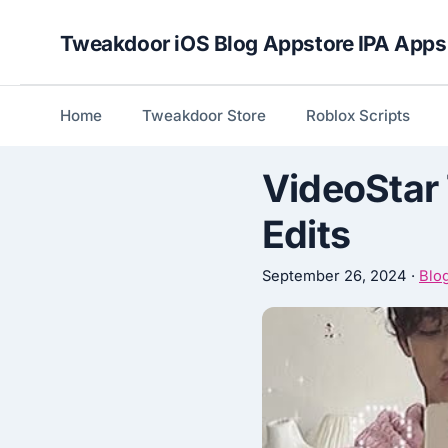
Skip
Tweakdoor iOS Blog Appstore IPA Apps
to
content
Home
Tweakdoor Store
Roblox Scripts
VideoStar 
Edits
September 26, 2024
·
Blo