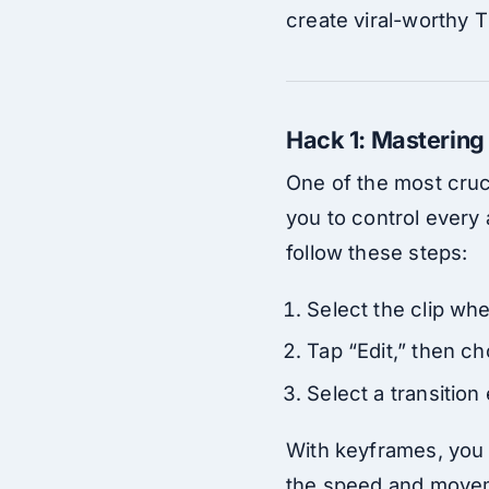
create viral-worthy 
Hack 1: Mastering
One of the most cruci
you to control every 
follow these steps:
Select the clip whe
Tap “Edit,” then c
Select a transition
With keyframes, you c
the speed and movemen