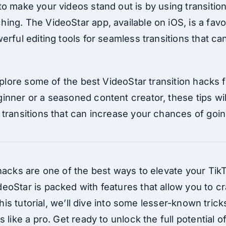
o make your videos stand out is by using transition
ing. The VideoStar app, available on iOS, is a fav
erful editing tools for seamless transitions that c
explore some of the best VideoStar transition hacks f
inner or a seasoned content creator, these tips wil
transitions that can increase your chances of going
 hacks are one of the best ways to elevate your Ti
eoStar is packed with features that allow you to c
 this tutorial, we’ll dive into some lesser-known tric
s like a pro. Get ready to unlock the full potential 