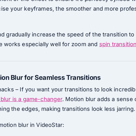
ise your keyframes, the smoother and more profes
d gradually increase the speed of the transition to
ue works especially well for zoom and
spin transitio
ion Blur for Seamless Transitions
hacks – If you want your transitions to look incredi
 blur is a game-changer
. Motion blur adds a sense o
ng the edges, making transitions look less jarring.
otion blur in VideoStar: