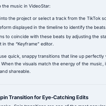
o the music in VideoStar:
nto the project or select a track from the TikTok so
orm displayed in the timeline to identify the beats
ns to coincide with these beats by adjusting the st
ct in the “Keyframe” editor.
 use quick, snappy transitions that line up perfectly
. When the visuals match the energy of the music, 
and shareable.
pin Transition for Eye-Catching Edits