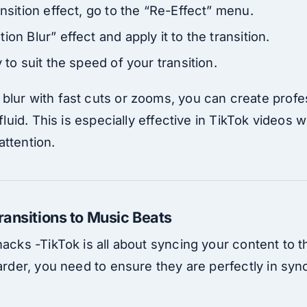
ansition effect, go to the “Re-Effect” menu.
ion Blur” effect and apply it to the transition.
 to suit the speed of your transition.
blur with fast cuts or zooms, you can create profes
 fluid. This is especially effective in TikTok videos 
attention.
ransitions to Music Beats
hacks -TikTok is all about syncing your content to
harder, you need to ensure they are perfectly in syn