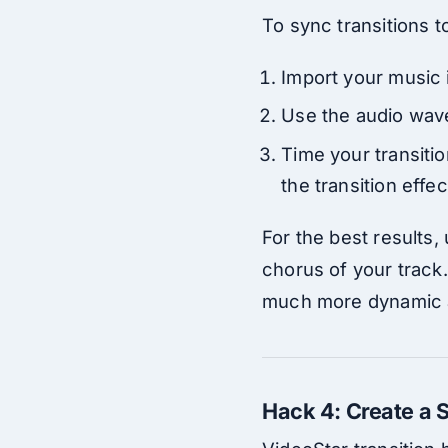
To sync transitions t
Import your music i
Use the audio wavef
Time your transitio
the transition effe
For the best results,
chorus of your track
much more dynamic 
Hack 4: Create a S