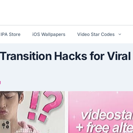
IPA Store
iOS Wallpapers
Video Star Codes
Transition Hacks for Viral
g