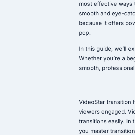
most effective ways t
smooth and eye-catch
because it offers pow
pop.
In this guide, we’ll 
Whether you’re a beg
smooth, professional 
VideoStar transition
viewers engaged. Vid
transitions easily. In
you master transition