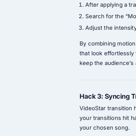
After applying a tr
Search for the “Mot
Adjust the intensity
By combining motion 
that look effortlessly
keep the audience’s 
Hack 3: Syncing T
VideoStar transition 
your transitions hit 
your chosen song.