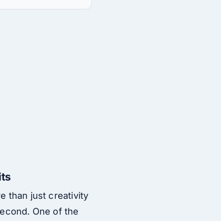
its
 than just creativity
 second. One of the