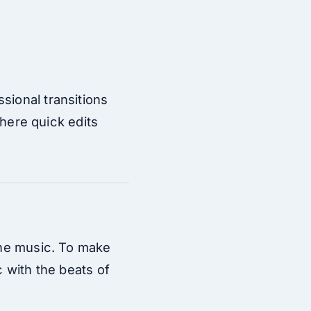
sional transitions
where quick edits
 the music. To make
c with the beats of