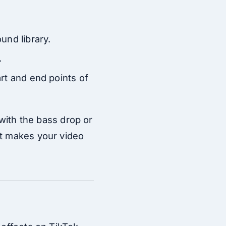
und library.
.
art and end points of
 with the bass drop or
it makes your video