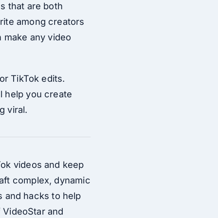
s that are both
orite among creators
an make any video
or TikTok edits.
l help you create
 viral.
kTok videos and keep
raft complex, dynamic
ks and hacks to help
of VideoStar and