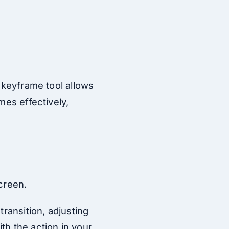
s keyframe tool allows
mes effectively,
screen.
transition, adjusting
th the action in your