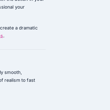
sional your
 create a dramatic
ns
.
bly smooth,
f realism to fast