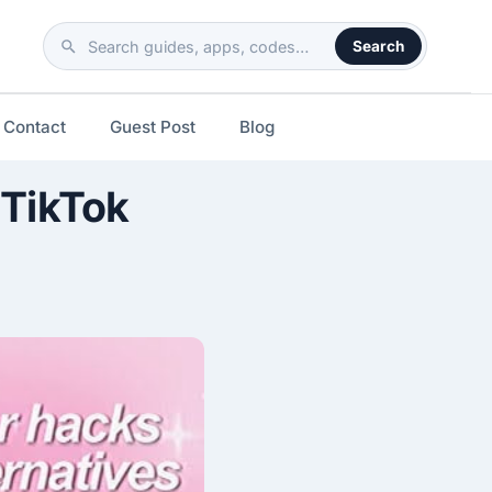
Search
Search
the
site
Contact
Guest Post
Blog
 TikTok