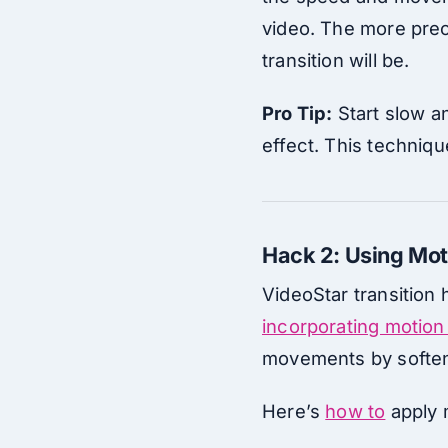
video. The more prec
transition will be.
Pro Tip:
Start slow an
effect. This techniq
Hack 2: Using Mot
VideoStar transition 
incorporating motion
movements by softeni
Here’s
how to
apply m