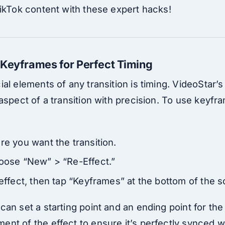
TikTok content with these expert hacks!
 Keyframes for Perfect Timing
al elements of any transition is timing. VideoStar’
aspect of a transition with precision. To use keyfra
re you want the transition.
hoose “New” > “Re-Effect.”
 effect, then tap “Keyframes” at the bottom of the 
an set a starting point and an ending point for the 
t of the effect to ensure it’s perfectly synced wi