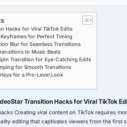
ts
on Hacks for Viral TikTok Edits
 Keyframes for Perfect Timing
ion Blur for Seamless Transitions
ransitions to Music Beats
Spin Transition for Eye-Catching Edits
mping for Smooth Transitions
rlays for a Pro-Level Look
deoStar Transition Hacks for Viral TikTok Ed
hacks Creating viral content on TikTok requires more
ity editing that captivates viewers from the first