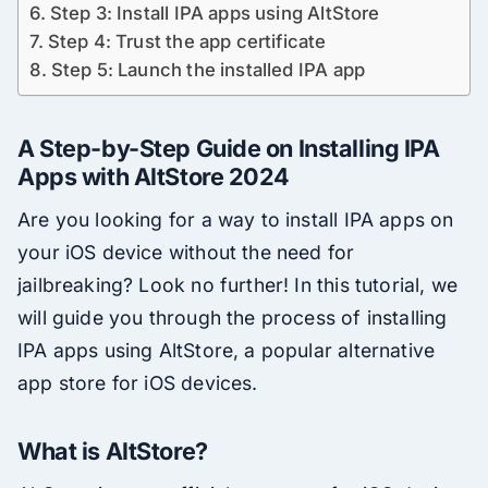
Step 3: Install IPA apps using AltStore
Step 4: Trust the app certificate
Step 5: Launch the installed IPA app
A Step-by-Step Guide on Installing IPA
Apps with AltStore 2024
Are you looking for a way to install IPA apps on
your iOS device without the need for
jailbreaking? Look no further! In this tutorial, we
will guide you through the process of installing
IPA apps using AltStore, a popular alternative
app store for iOS devices.
What is AltStore?