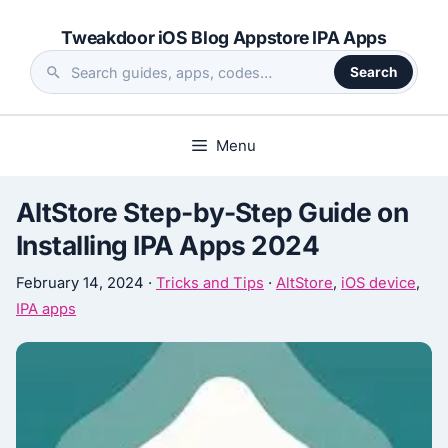
Skip
Tweakdoor iOS Blog Appstore IPA Apps
to
content
Search
Search
the
site
Menu
AltStore Step-by-Step Guide on
Installing IPA Apps 2024
February 14, 2024
·
Tricks and Tips
·
AltStore
,
iOS device
,
IPA apps