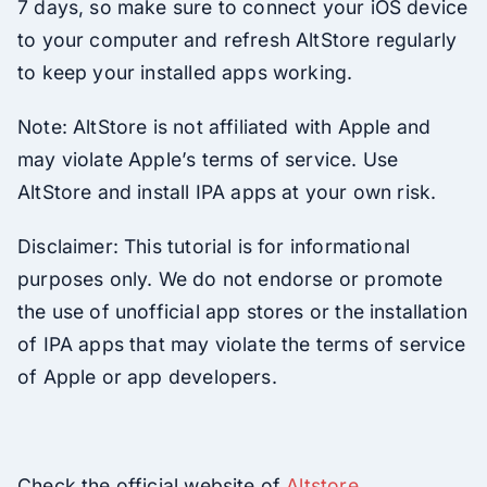
7 days, so make sure to connect your iOS device
to your computer and refresh AltStore regularly
to keep your installed apps working.
Note: AltStore is not affiliated with Apple and
may violate Apple’s terms of service. Use
AltStore and install IPA apps at your own risk.
Disclaimer: This tutorial is for informational
purposes only. We do not endorse or promote
the use of unofficial app stores or the installation
of IPA apps that may violate the terms of service
of Apple or app developers.
Check the official website of
Altstore