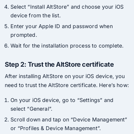
Select “Install AltStore” and choose your iOS
device from the list.
Enter your Apple ID and password when
prompted.
Wait for the installation process to complete.
Step 2: Trust the AltStore certificate
After installing AltStore on your iOS device, you
need to trust the AltStore certificate. Here’s how:
On your iOS device, go to “Settings” and
select “General”.
Scroll down and tap on “Device Management”
or “Profiles & Device Management”.