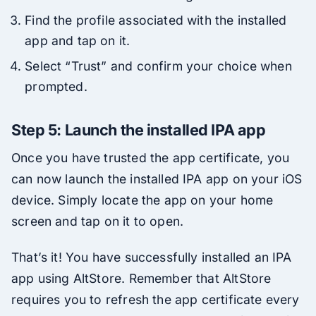
Find the profile associated with the installed
app and tap on it.
Select “Trust” and confirm your choice when
prompted.
Step 5: Launch the installed IPA app
Once you have trusted the app certificate, you
can now launch the installed IPA app on your iOS
device. Simply locate the app on your home
screen and tap on it to open.
That’s it! You have successfully installed an IPA
app using AltStore. Remember that AltStore
requires you to refresh the app certificate every