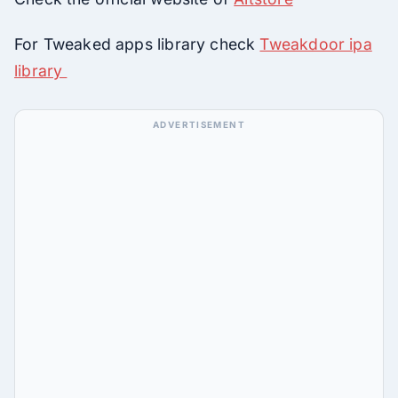
For Tweaked apps library check
Tweakdoor ipa
library