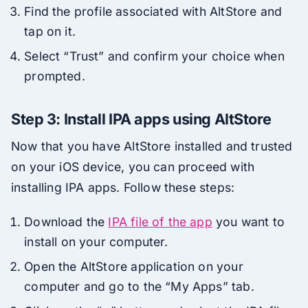
Find the profile associated with AltStore and
tap on it.
Select “Trust” and confirm your choice when
prompted.
Step 3: Install IPA apps using AltStore
Now that you have AltStore installed and trusted
on your iOS device, you can proceed with
installing IPA apps. Follow these steps:
Download the
IPA file of the app
you want to
install on your computer.
Open the AltStore application on your
computer and go to the “My Apps” tab.