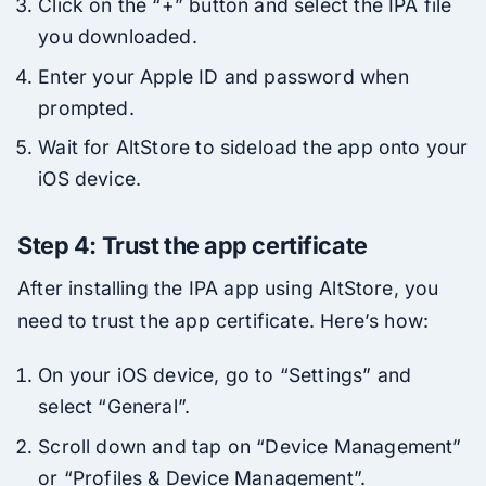
Click on the “+” button and select the IPA file
you downloaded.
Enter your Apple ID and password when
prompted.
Wait for AltStore to sideload the app onto your
iOS device.
Step 4: Trust the app certificate
After installing the IPA app using AltStore, you
need to trust the app certificate. Here’s how:
On your iOS device, go to “Settings” and
select “General”.
Scroll down and tap on “Device Management”
or “Profiles & Device Management”.