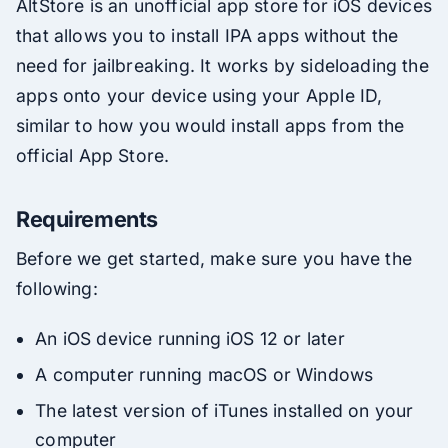
AltStore is an unofficial app store for iOS devices
that allows you to install IPA apps without the
need for jailbreaking. It works by sideloading the
apps onto your device using your Apple ID,
similar to how you would install apps from the
official App Store.
Requirements
Before we get started, make sure you have the
following:
An iOS device running iOS 12 or later
A computer running macOS or Windows
The latest version of iTunes installed on your
computer