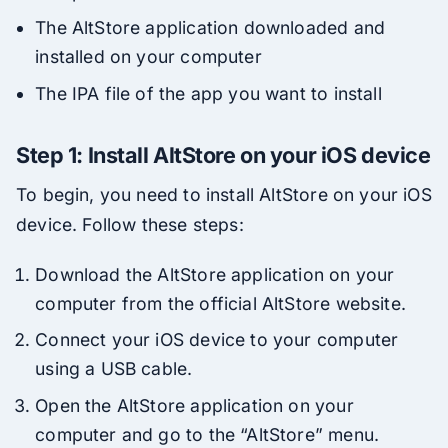
The AltStore application downloaded and
installed on your computer
The IPA file of the app you want to install
Step 1: Install AltStore on your iOS device
To begin, you need to install AltStore on your iOS
device. Follow these steps:
Download the AltStore application on your
computer from the official AltStore website.
Connect your iOS device to your computer
using a USB cable.
Open the AltStore application on your
computer and go to the “AltStore” menu.