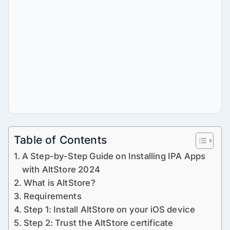
Table of Contents
A Step-by-Step Guide on Installing IPA Apps
with AltStore 2024
What is AltStore?
Requirements
Step 1: Install AltStore on your iOS device
Step 2: Trust the AltStore certificate