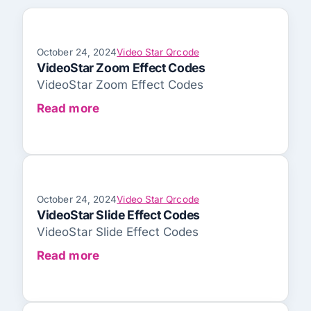
October 24, 2024
Video Star Qrcode
VideoStar Zoom Effect Codes
VideoStar Zoom Effect Codes
Read more
October 24, 2024
Video Star Qrcode
VideoStar Slide Effect Codes
VideoStar Slide Effect Codes
Read more