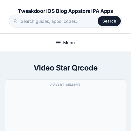
Skip
Tweakdoor iOS Blog Appstore IPA Apps
to
content
Search
Search
the
site
Menu
Video Star Qrcode