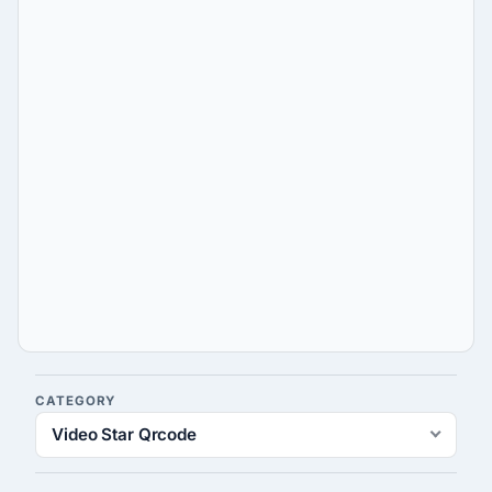
CATEGORY
Video Star Qrcode