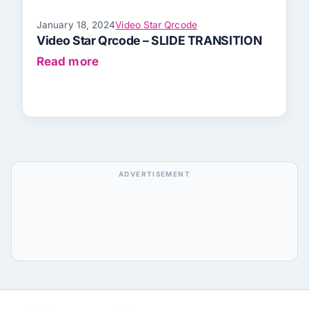
January 18, 2024
Video Star Qrcode
Video Star Qrcode – SLIDE TRANSITION
Read more