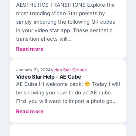
AESTHETICS TRANSITIONS Explore the
most trending Video Star presets by
simply importing the following QR codes
in your video star app. These aesthetic
transition effects will…
Read more
January 21, 2024
Video Star Qrcode
Video Star Help – AE Cube
AE Cube Hi welcome back!
Today I will
be showing you how to do an AE cube.
First you will want to import a photo go…
Read more