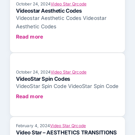
October 24, 2024
Video Star Qrcode
Videostar Aesthetic Codes
Videostar Aesthetic Codes Videostar
Aesthetic Codes
Read more
October 24, 2024
Video Star Qrcode
VideoStar Spin Codes
VideoStar Spin Code VideoStar Spin Code
Read more
February 4, 2024
Video Star Qrcode
Video Star – AESTHETICS TRANSITIONS