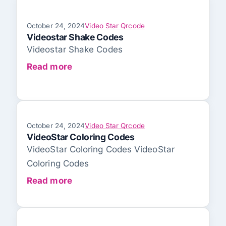
October 24, 2024
Video Star Qrcode
Videostar Shake Codes
Videostar Shake Codes
Read more
October 24, 2024
Video Star Qrcode
VideoStar Coloring Codes
VideoStar Coloring Codes VideoStar
Coloring Codes
Read more