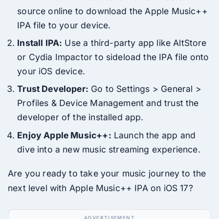
source online to download the Apple Music++
IPA file to your device.
Install IPA:
Use a third-party app like AltStore
or Cydia Impactor to sideload the IPA file onto
your iOS device.
Trust Developer:
Go to Settings > General >
Profiles & Device Management and trust the
developer of the installed app.
Enjoy Apple Music++:
Launch the app and
dive into a new music streaming experience.
Are you ready to take your music journey to the
next level with Apple Music++ IPA on iOS 17?