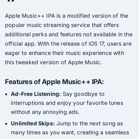
Apple Music++ IPA is a modified version of the
popular music streaming service that offers
additional perks and features not available in the
official app. With the release of iOS 17, users are
eager to enhance their music experience with
this tweaked version of Apple Music.
Features of Apple Music++ IPA:
Ad-Free Listening:
Say goodbye to
interruptions and enjoy your favorite tunes
without any annoying ads.
Unlimited Skips:
Jump to the next song as
many times as you want, creating a seamless