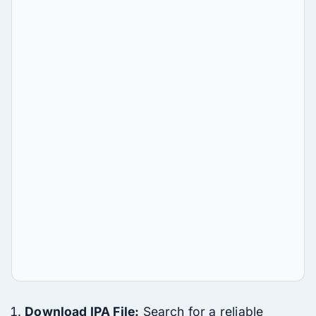
Download IPA File:
Search for a reliable