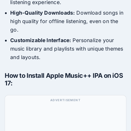
listening experience.
High-Quality Downloads:
Download songs in
high quality for offline listening, even on the
go.
Customizable Interface:
Personalize your
music library and playlists with unique themes
and layouts.
How to Install Apple Music++ IPA on iOS
17: