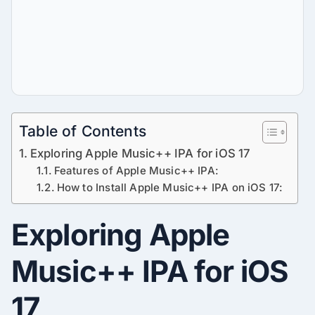
Table of Contents
Exploring Apple Music++ IPA for iOS 17
Features of Apple Music++ IPA:
How to Install Apple Music++ IPA on iOS 17:
Exploring Apple
Music++ IPA for iOS
17