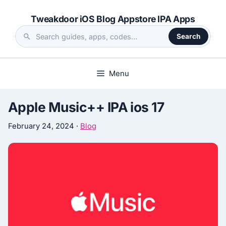
Skip
Tweakdoor iOS Blog Appstore IPA Apps
to
content
Search
Search
the
site
Menu
Apple Music++ IPA ios 17
February 24, 2024
·
Blog