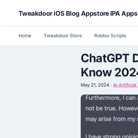
Skip
Tweakdoor iOS Blog Appstore IPA Apps
to
content
Home
Tweakdoor Store
Roblox Scripts
ChatGPT D
Know 202
May 21, 2024
·
AI Artificia