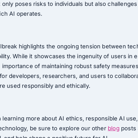
only poses risks to individuals but also challenges
ch AI operates.
break highlights the ongoing tension between tech
lity. While it showcases the ingenuity of users in exp
 importance of maintaining robust safety measures
l for developers, researchers, and users to collabor
re used responsibly and ethically.
in learning more about AI ethics, responsible AI use,
echnology, be sure to explore our other
blog
posts 