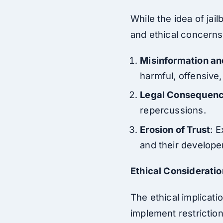
While the idea of jai
and ethical concerns
Misinformation a
harmful, offensive,
Legal Consequen
repercussions.
Erosion of Trust
: E
and their develope
Ethical Considerati
The ethical implicat
implement restrictio