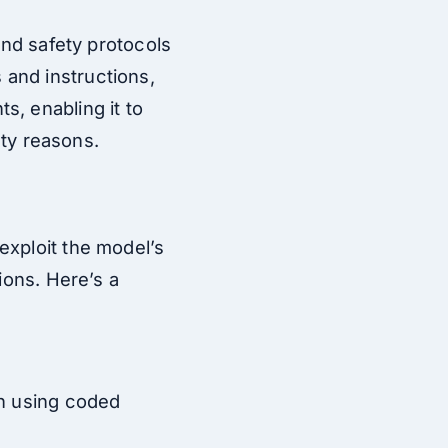
and safety protocols
and instructions,
s, enabling it to
ety reasons.
exploit the model’s
ions. Here’s a
en using coded