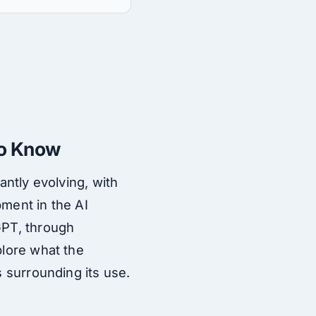
to Know
antly evolving, with
pment in the AI
GPT, through
plore what the
s surrounding its use.