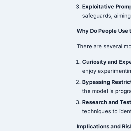
Exploitative Prom
safeguards, aiming 
Why Do People Use 
There are several mo
Curiosity and Exp
enjoy experimenting
Bypassing Restric
the model is progr
Research and Tes
techniques to ident
Implications and Ris