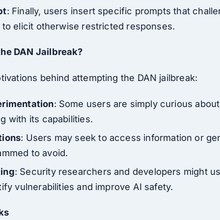
pt
: Finally, users insert specific prompts that chal
to elicit otherwise restricted responses.
the DAN Jailbreak?
tivations behind attempting the DAN jailbreak:
erimentation
: Some users are simply curious about 
 with its capabilities.
tions
: Users may seek to access information or ge
ammed to avoid.
ting
: Security researchers and developers might us
ify vulnerabilities and improve AI safety.
ks