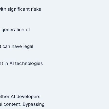
th significant risks
e generation of
nt can have legal
st in AI technologies
other AI developers
ul content. Bypassing