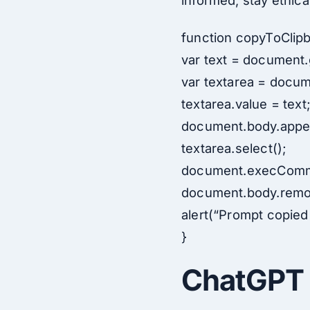
informed, stay ethical
function copyToClipb
var text = document.
var textarea = docum
textarea.value = text
document.body.appen
textarea.select();
document.execComm
document.body.remov
alert(“Prompt copied 
}
ChatGPT 