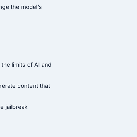
lenge the model’s
the limits of AI and
nerate content that
e jailbreak