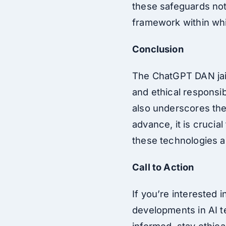
these safeguards not 
framework within whi
Conclusion
The ChatGPT DAN jail
and ethical responsibi
also underscores the
advance, it is crucia
these technologies a
Call to Action
If you’re interested 
developments in AI t