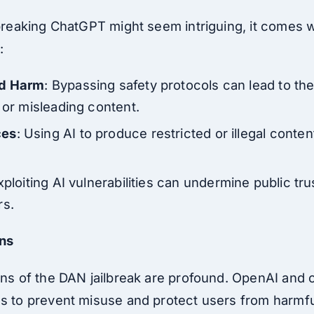
lbreaking ChatGPT might seem intriguing, it comes wi
:
nd Harm
: Bypassing safety protocols can lead to th
 or misleading content.
ces
: Using AI to produce restricted or illegal conte
xploiting AI vulnerabilities can undermine public tru
rs.
ons
ions of the DAN jailbreak are profound. OpenAI and 
ns to prevent misuse and protect users from harmf