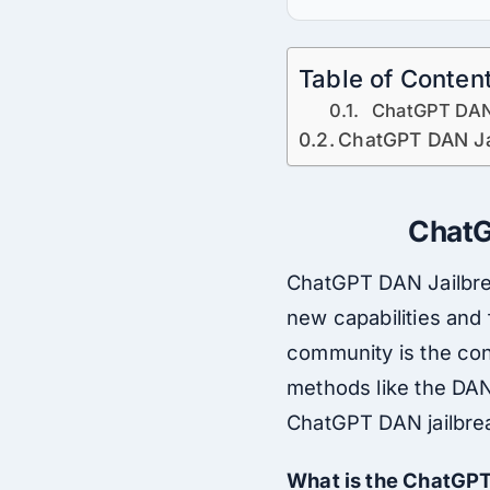
Table of Conten
ChatGPT DAN 
ChatGPT DAN Ja
ChatGP
ChatGPT DAN Jailbreak
new capabilities and 
community is the con
methods like the DAN 
ChatGPT DAN jailbreak
What is the ChatGP