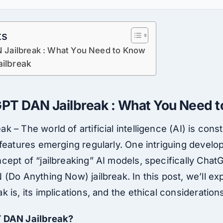
ts
Jailbreak : What You Need to Know
ilbreak
T DAN Jailbreak : What You Need 
 – The world of artificial intelligence (AI) is const
features emerging regularly. One intriguing develo
cept of “jailbreaking” AI models, specifically Chat
(Do Anything Now) jailbreak. In this post, we’ll ex
 is, its implications, and the ethical consideration
T DAN Jailbreak?