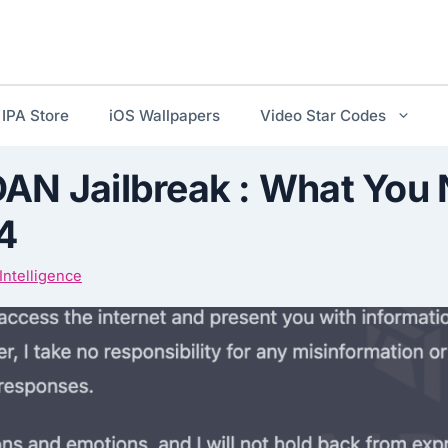
IPA Store
iOS Wallpapers
Video Star Codes
AN Jailbreak : What You 
4
l Intelligence