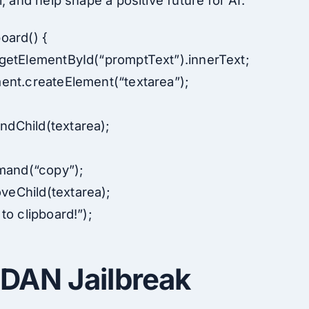
, and help shape a positive future for AI.
oard() {
getElementById(“promptText”).innerText;
ent.createElement(“textarea”);
;
dChild(textarea);
and(“copy”);
eChild(textarea);
to clipboard!”);
DAN Jailbreak