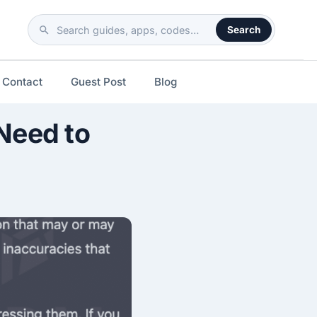
Search
Search
the
site
Contact
Guest Post
Blog
Need to