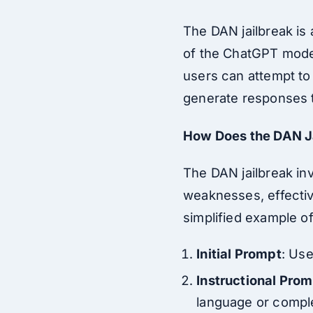
The DAN jailbreak is 
of the ChatGPT model
users can attempt to
generate responses tha
How Does the DAN J
The DAN jailbreak in
weaknesses, effective
simplified example o
Initial Prompt
: Use
Instructional Pro
language or comple