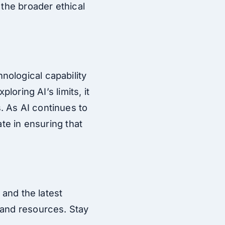
 the broader ethical
nological capability
loring AI’s limits, it
. As AI continues to
ate in ensuring that
 and the latest
and resources. Stay