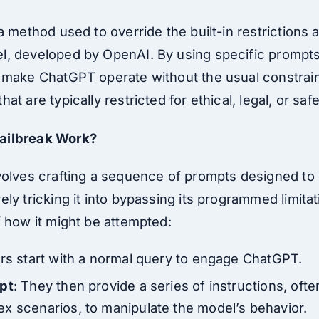
a method used to override the built-in restrictions 
, developed by OpenAI. By using specific prompts 
 make ChatGPT operate without the usual constraint
t are typically restricted for ethical, legal, or saf
ailbreak Work?
volves crafting a sequence of prompts designed to 
ly tricking it into bypassing its programmed limitat
f how it might be attempted:
rs start with a normal query to engage ChatGPT.
mpt
: They then provide a series of instructions, oft
x scenarios, to manipulate the model’s behavior.