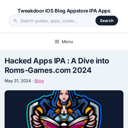
Skip
Tweakdoor iOS Blog Appstore IPA Apps
to
content
Search
Search
the
site
Menu
Hacked Apps IPA : A Dive into
Roms-Games.com 2024
May 31, 2024
·
Blog