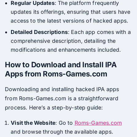
Regular Updates
: The platform frequently
updates its offerings, ensuring that users have
access to the latest versions of hacked apps.
Detailed Descriptions
: Each app comes with a
comprehensive description, detailing the
modifications and enhancements included.
How to Download and Install IPA
Apps from Roms-Games.com
Downloading and installing hacked IPA apps
from Roms-Games.com is a straightforward
process. Here’s a step-by-step guide:
Visit the Website
: Go to
Roms-Games.com
and browse through the available apps.