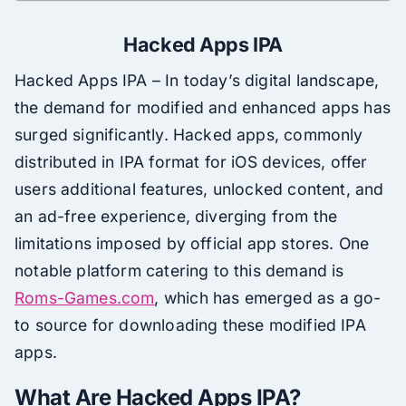
Hacked Apps IPA
Hacked Apps IPA – In today’s digital landscape,
the demand for modified and enhanced apps has
surged significantly. Hacked apps, commonly
distributed in IPA format for iOS devices, offer
users additional features, unlocked content, and
an ad-free experience, diverging from the
limitations imposed by official app stores. One
notable platform catering to this demand is
Roms-Games.com
, which has emerged as a go-
to source for downloading these modified IPA
apps.
What Are Hacked Apps IPA?