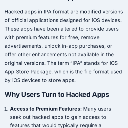
Hacked apps in IPA format are modified versions
of official applications designed for iOS devices.
These apps have been altered to provide users
with premium features for free, remove
advertisements, unlock in-app purchases, or
offer other enhancements not available in the
original versions. The term “IPA” stands for iOS
App Store Package, which is the file format used
by iOS devices to store apps.
Why Users Turn to Hacked Apps
Access to Premium Features
: Many users
seek out hacked apps to gain access to
features that would typically require a