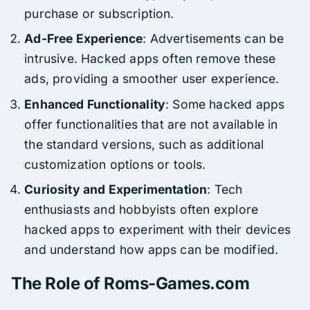
purchase or subscription.
Ad-Free Experience
: Advertisements can be
intrusive. Hacked apps often remove these
ads, providing a smoother user experience.
Enhanced Functionality
: Some hacked apps
offer functionalities that are not available in
the standard versions, such as additional
customization options or tools.
Curiosity and Experimentation
: Tech
enthusiasts and hobbyists often explore
hacked apps to experiment with their devices
and understand how apps can be modified.
The Role of Roms-Games.com