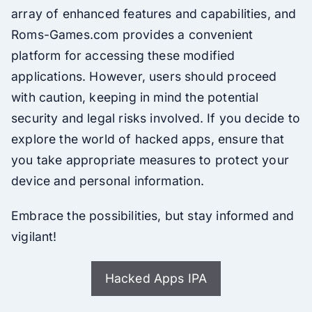
array of enhanced features and capabilities, and
Roms-Games.com provides a convenient
platform for accessing these modified
applications. However, users should proceed
with caution, keeping in mind the potential
security and legal risks involved. If you decide to
explore the world of hacked apps, ensure that
you take appropriate measures to protect your
device and personal information.
Embrace the possibilities, but stay informed and
vigilant!
Hacked Apps IPA