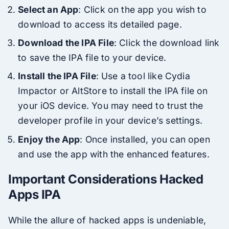
Select an App
: Click on the app you wish to
download to access its detailed page.
Download the IPA File
: Click the download link
to save the IPA file to your device.
Install the IPA File
: Use a tool like Cydia
Impactor or AltStore to install the IPA file on
your iOS device. You may need to trust the
developer profile in your device’s settings.
Enjoy the App
: Once installed, you can open
and use the app with the enhanced features.
Important Considerations Hacked
Apps IPA
While the allure of hacked apps is undeniable,