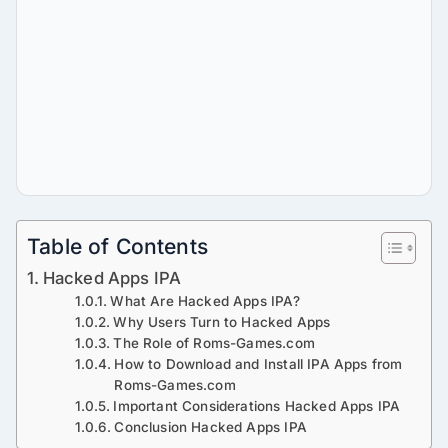
Table of Contents
Hacked Apps IPA
What Are Hacked Apps IPA?
Why Users Turn to Hacked Apps
The Role of Roms-Games.com
How to Download and Install IPA Apps from
Roms-Games.com
Important Considerations Hacked Apps IPA
Conclusion Hacked Apps IPA