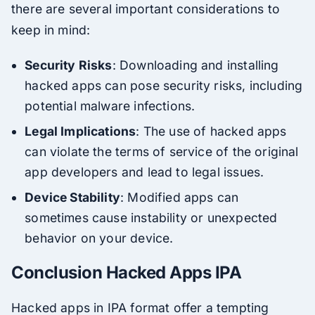
there are several important considerations to
keep in mind:
Security Risks
: Downloading and installing
hacked apps can pose security risks, including
potential malware infections.
Legal Implications
: The use of hacked apps
can violate the terms of service of the original
app developers and lead to legal issues.
Device Stability
: Modified apps can
sometimes cause instability or unexpected
behavior on your device.
Conclusion Hacked Apps IPA
Hacked apps in IPA format offer a tempting