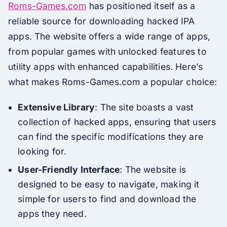
Roms-Games.com
has positioned itself as a
reliable source for downloading hacked IPA
apps. The website offers a wide range of apps,
from popular games with unlocked features to
utility apps with enhanced capabilities. Here’s
what makes Roms-Games.com a popular choice:
Extensive Library
: The site boasts a vast
collection of hacked apps, ensuring that users
can find the specific modifications they are
looking for.
User-Friendly Interface
: The website is
designed to be easy to navigate, making it
simple for users to find and download the
apps they need.