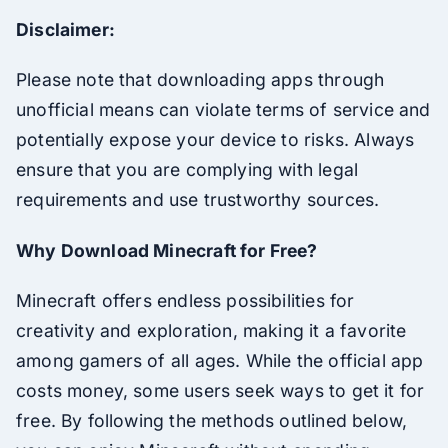
Disclaimer:
Please note that downloading apps through
unofficial means can violate terms of service and
potentially expose your device to risks. Always
ensure that you are complying with legal
requirements and use trustworthy sources.
Why Download Minecraft for Free?
Minecraft offers endless possibilities for
creativity and exploration, making it a favorite
among gamers of all ages. While the official app
costs money, some users seek ways to get it for
free. By following the methods outlined below,