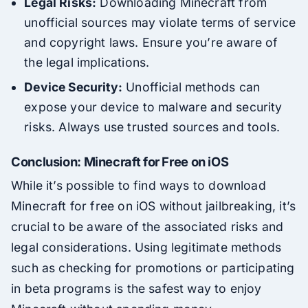
Legal Risks:
Downloading Minecraft from
unofficial sources may violate terms of service
and copyright laws. Ensure you’re aware of
the legal implications.
Device Security:
Unofficial methods can
expose your device to malware and security
risks. Always use trusted sources and tools.
Conclusion: Minecraft for Free on iOS
While it’s possible to find ways to download
Minecraft for free on iOS without jailbreaking, it’s
crucial to be aware of the associated risks and
legal considerations. Using legitimate methods
such as checking for promotions or participating
in beta programs is the safest way to enjoy