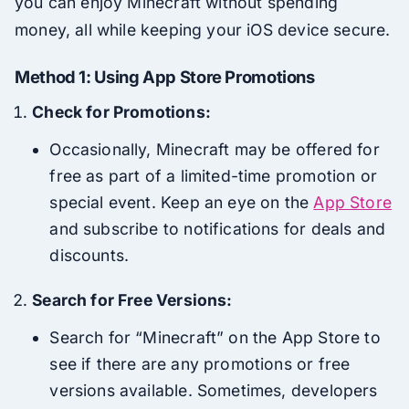
you can enjoy Minecraft without spending
money, all while keeping your iOS device secure.
Method 1: Using App Store Promotions
Check for Promotions:
Occasionally, Minecraft may be offered for
free as part of a limited-time promotion or
special event. Keep an eye on the
App Store
and subscribe to notifications for deals and
discounts.
Search for Free Versions:
Search for “Minecraft” on the App Store to
see if there are any promotions or free
versions available. Sometimes, developers