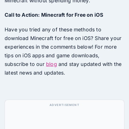
Minecraft without spending money.
Call to Action: Minecraft for Free on iOS
Have you tried any of these methods to
download Minecraft for free on iOS? Share your
experiences in the comments below! For more
tips on iOS apps and game downloads,
subscribe to our
blog
and stay updated with the
latest news and updates.