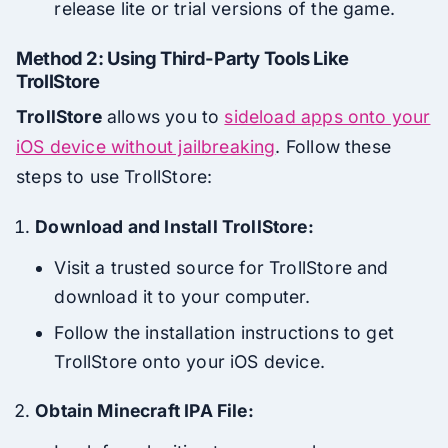
release lite or trial versions of the game.
Method 2: Using Third-Party Tools Like
TrollStore
TrollStore
allows you to
sideload apps onto your
iOS device without jailbreaking
. Follow these
steps to use TrollStore:
Download and Install TrollStore:
Visit a trusted source for TrollStore and
download it to your computer.
Follow the installation instructions to get
TrollStore onto your iOS device.
Obtain Minecraft IPA File: