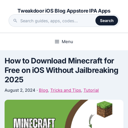
Skip
Tweakdoor iOS Blog Appstore IPA Apps
to
content
Search
Search
the
site
Menu
How to Download Minecraft for
Free on iOS Without Jailbreaking
2025
August 2, 2024
·
Blog
,
Tricks and Tips
,
Tutorial