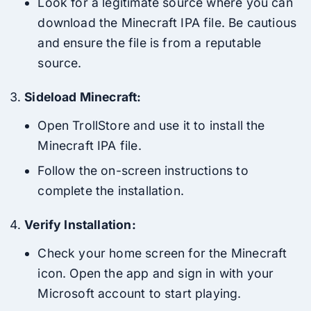
Look for a legitimate source where you can
download the Minecraft IPA file. Be cautious
and ensure the file is from a reputable
source.
Sideload Minecraft:
Open TrollStore and use it to install the
Minecraft IPA file.
Follow the on-screen instructions to
complete the installation.
Verify Installation:
Check your home screen for the Minecraft
icon. Open the app and sign in with your
Microsoft account to start playing.