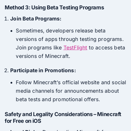
Method 3: Using Beta Testing Programs
Join Beta Programs:
Sometimes, developers release beta
versions of apps through testing programs.
Join programs like
TestFlight
to access beta
versions of Minecraft.
Participate in Promotions:
Follow Minecraft’s official website and social
media channels for announcements about
beta tests and promotional offers.
Safety and Legality Considerations – Minecraft
for Free on iOS