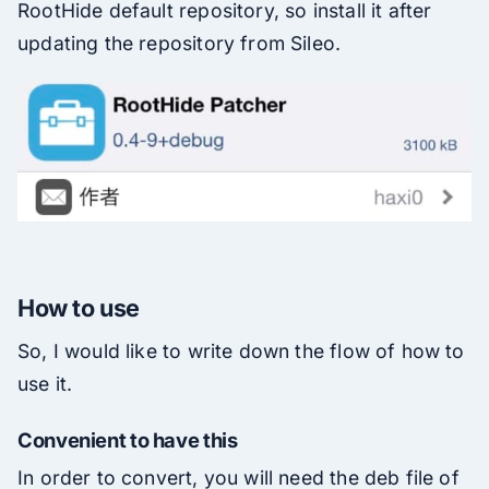
RootHide default repository, so install it after
updating the repository from Sileo.
How to use
So, I would like to write down the flow of how to
use it.
Convenient to have this
In order to convert, you will need the deb file of