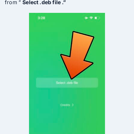
from ”
Select .deb file .”