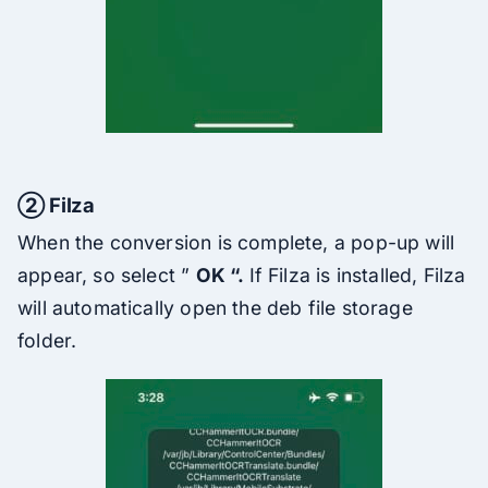
② Filza
When the conversion is complete, a pop-up will
appear, so select ”
OK “.
If Filza is installed, Filza
will automatically open the deb file storage
folder.