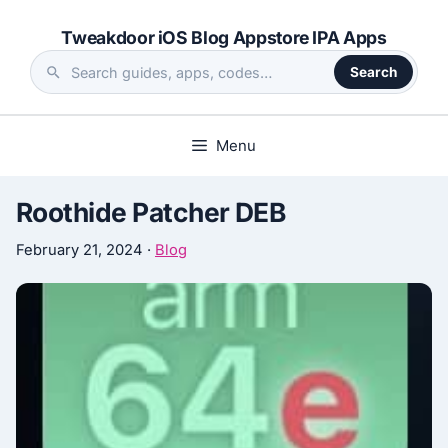
Skip
Tweakdoor iOS Blog Appstore IPA Apps
to
content
Search
Search
the
site
Menu
Roothide Patcher DEB
February 21, 2024
·
Blog