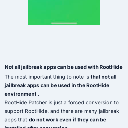
Not all jailbreak apps can be used with RootHide
The most important thing to note is
that not all
jailbreak apps can be used in the RootHide
environment
.
RootHide Patcher is just a forced conversion to
support RootHide, and there are many jailbreak
apps that
do not work even if they can be