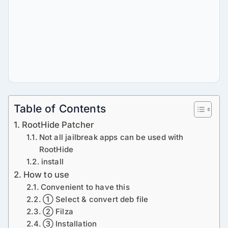
Table of Contents
RootHide Patcher
Not all jailbreak apps can be used with
RootHide
install
How to use
Convenient to have this
① Select & convert deb file
② Filza
③ Installation