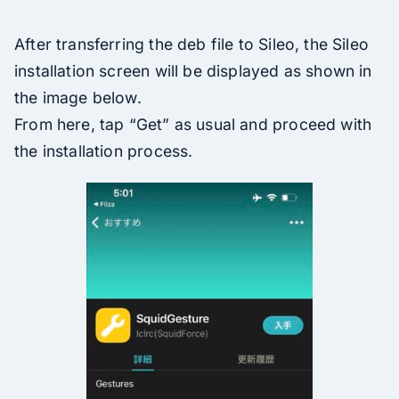
After transferring the deb file to Sileo, the Sileo
installation screen will be displayed as shown in
the image below.
From here, tap “Get” as usual and proceed with
the installation process.