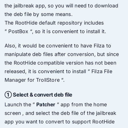
the jailbreak app, so you will need to download
the deb file by some means.
The RootHide default repository includes
” PostBox “, so it is convenient to install it.
Also, it would be convenient to have Filza to
manipulate deb files after conversion, but since
the RootHide compatible version has not been
released, it is convenient to install ” Filza File
Manager for TrollStore “.
① Select & convert deb file
Launch the ”
Patcher
” app from the home
screen , and select the deb file of the jailbreak
app you want to convert to support RootHide