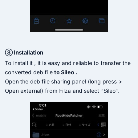
③ Installation
To install it , it is easy and reliable to transfer the
converted deb file
to Sileo .
Open the deb file sharing panel (long press >
Open external) from Filza and select “Sileo”.