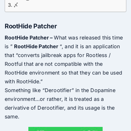
〆
RootHide Patcher
RootHide Patcher –
What was released this time
is ”
RootHide Patcher
“, and it is an application
that “converts jailbreak apps for Rootless /
Rootful that are not compatible with the
RootHide environment so that they can be used
with RootHide.”
Something like “Derootifier” in the Dopamine
environment…or rather, it is treated as a
derivative of Derootifier, and its usage is the
same.