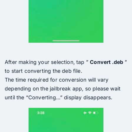
After making your selection, tap ”
Convert .deb
”
to start converting the deb file.
The time required for conversion will vary
depending on the jailbreak app, so please wait
until the “Converting…” display disappears.