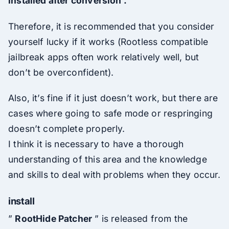
installed after conversion .
Therefore, it is recommended that you consider
yourself lucky if it works (Rootless compatible
jailbreak apps often work relatively well, but
don’t be overconfident).
Also, it’s fine if it just doesn’t work, but there are
cases where going to safe mode or respringing
doesn’t complete properly.
I think it is necessary to have a thorough
understanding of this area and the knowledge
and skills to deal with problems when they occur.
install
”
RootHide Patcher
” is released from the