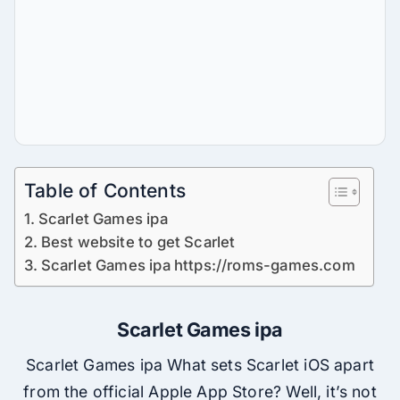
Table of Contents
Scarlet Games ipa
Best website to get Scarlet
Scarlet Games ipa https://roms-games.com
Scarlet Games ipa
Scarlet Games ipa What sets Scarlet iOS apart
from the official Apple App Store? Well, it’s not