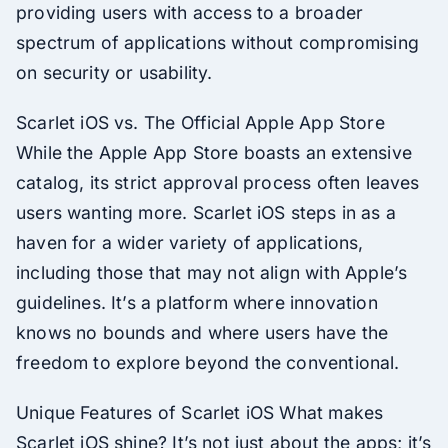
providing users with access to a broader
spectrum of applications without compromising
on security or usability.
Scarlet iOS vs. The Official Apple App Store
While the Apple App Store boasts an extensive
catalog, its strict approval process often leaves
users wanting more. Scarlet iOS steps in as a
haven for a wider variety of applications,
including those that may not align with Apple’s
guidelines. It’s a platform where innovation
knows no bounds and where users have the
freedom to explore beyond the conventional.
Unique Features of Scarlet iOS What makes
Scarlet iOS shine? It’s not just about the apps; it’s