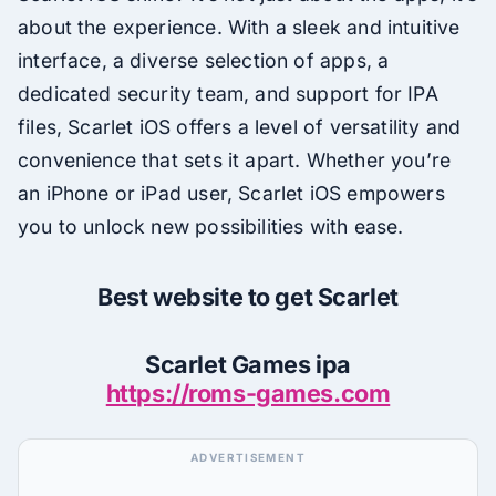
about the experience. With a sleek and intuitive
interface, a diverse selection of apps, a
dedicated security team, and support for IPA
files, Scarlet iOS offers a level of versatility and
convenience that sets it apart. Whether you’re
an iPhone or iPad user, Scarlet iOS empowers
you to unlock new possibilities with ease.
Best website to get Scarlet
Scarlet Games ipa
https://roms-games.com