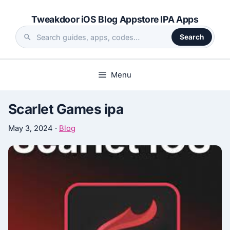
Skip
Tweakdoor iOS Blog Appstore IPA Apps
to
content
Search
Search
the
site
Menu
Scarlet Games ipa
May 3, 2024
·
Blog