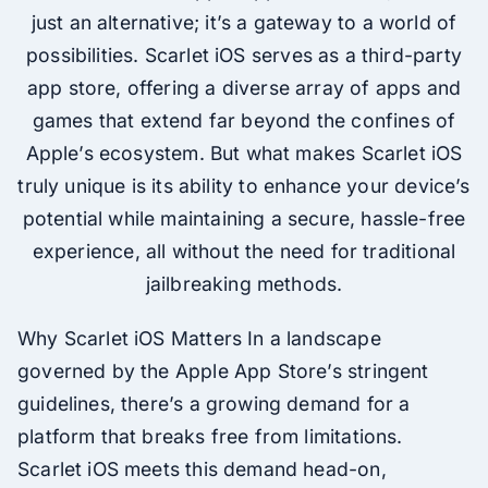
just an alternative; it’s a gateway to a world of
possibilities. Scarlet iOS serves as a third-party
app store, offering a diverse array of apps and
games that extend far beyond the confines of
Apple’s ecosystem. But what makes Scarlet iOS
truly unique is its ability to enhance your device’s
potential while maintaining a secure, hassle-free
experience, all without the need for traditional
jailbreaking methods.
Why Scarlet iOS Matters In a landscape
governed by the Apple App Store’s stringent
guidelines, there’s a growing demand for a
platform that breaks free from limitations.
Scarlet iOS meets this demand head-on,