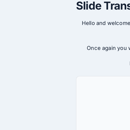
Slide Tran
Hello and welcome 
Once again you w