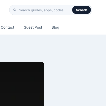
Search
Search
the
site
Contact
Guest Post
Blog