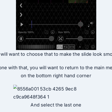
will want to choose that to make the slide look sm
ne with that, you will want to return to the main m
on the bottom right hand corner
And select the last one