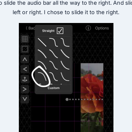
 slide the audio bar all the way to the right. And sl
left or right. I chose to slide it to the right.