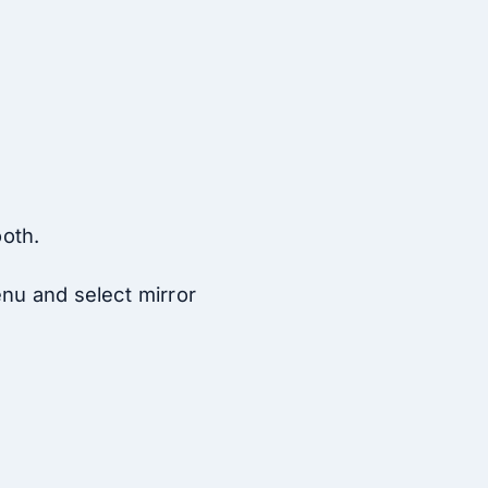
ooth.
enu and select mirror