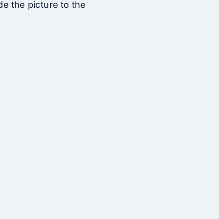
ide the picture to the