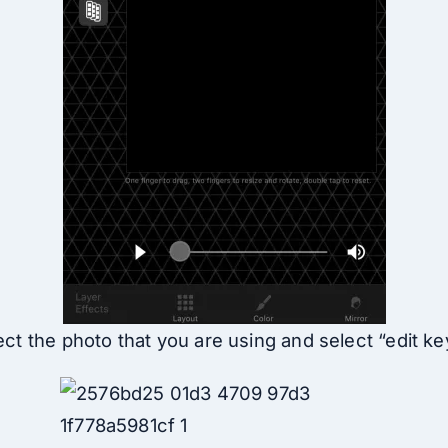
ct the photo that you are using and select “edit k