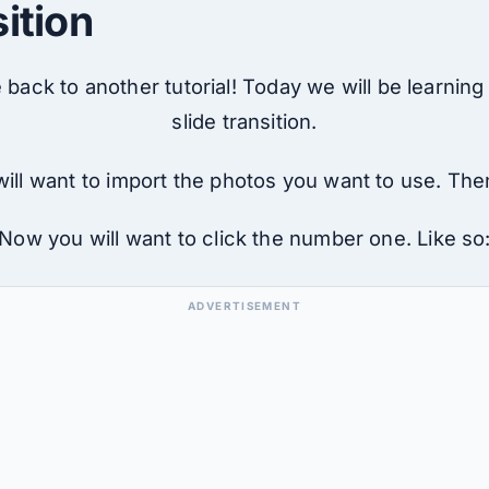
sition
back to another tutorial! Today we will be learning
slide transition.
ill want to import the photos you want to use. Then 
Now you will want to click the number one. Like so