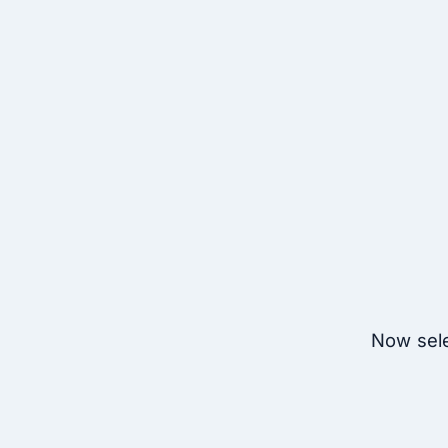
Now sele