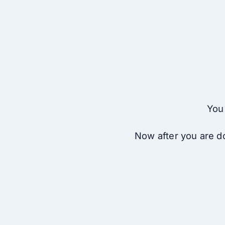
You 
Now after you are do