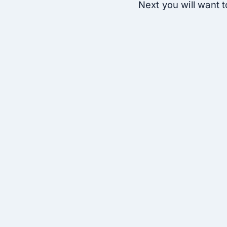
Next you will want to