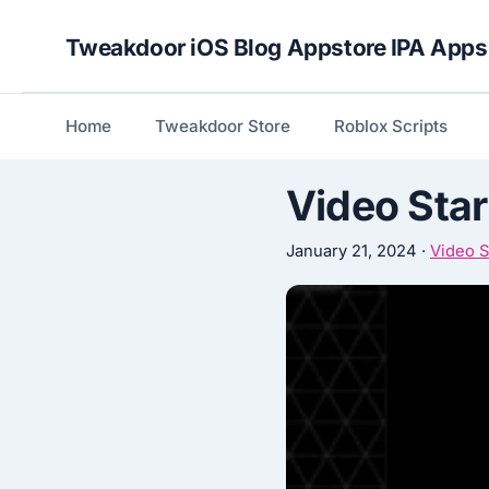
Skip
Tweakdoor iOS Blog Appstore IPA Apps
to
content
Home
Tweakdoor Store
Roblox Scripts
Video Star
January 21, 2024
·
Video S