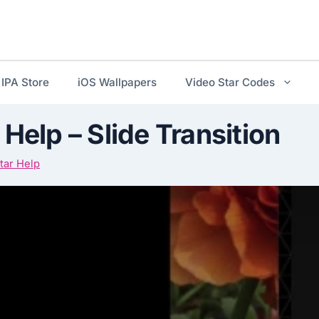
IPA Store
iOS Wallpapers
Video Star Codes
 Help – Slide Transition
tar Help