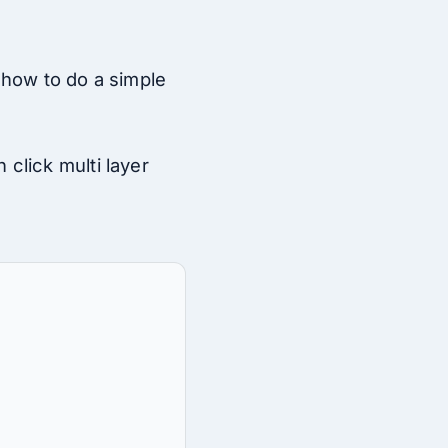
 how to do a simple
click multi layer
: