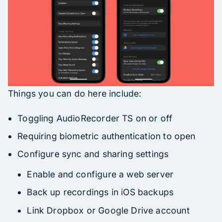
Things you can do here include:
Toggling AudioRecorder TS on or off
Requiring biometric authentication to open
Configure sync and sharing settings
Enable and configure a web server
Back up recordings in iOS backups
Link Dropbox or Google Drive account