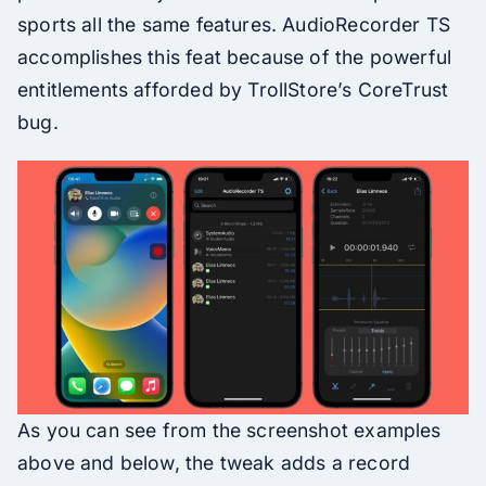
sports all the same features. AudioRecorder TS
accomplishes this feat because of the powerful
entitlements afforded by TrollStore’s CoreTrust
bug.
As you can see from the screenshot examples
above and below, the tweak adds a record