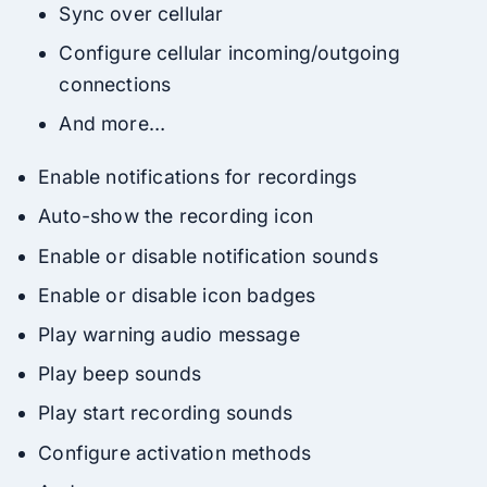
Sync over cellular
Configure cellular incoming/outgoing
connections
And more…
Enable notifications for recordings
Auto-show the recording icon
Enable or disable notification sounds
Enable or disable icon badges
Play warning audio message
Play beep sounds
Play start recording sounds
Configure activation methods