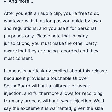
And more…
After you edit an audio clip, you’re free to do
whatever with it, as long as you abide by laws
and regulations, and you use it for personal
purposes only. Please note that in many
jurisdictions, you must make the other party
aware that they are being recorded and they
must consent.
Limneos is particularly excited about this release
because it provides a touchable UI over
SpringBoard without a jailbreak or tweak
injection, and furthermore allows for recording
from any process without tweak injection. We’d
say the excitement is warranted, given the size