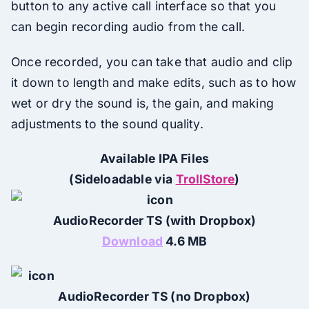
button to any active call interface so that you
can begin recording audio from the call.
Once recorded, you can take that audio and clip
it down to length and make edits, such as to how
wet or dry the sound is, the gain, and making
adjustments to the sound quality.
Available IPA Files
(Sideloadable via
TrollStore
)
AudioRecorder TS (with Dropbox)
Download
4.6 MB
AudioRecorder TS (no Dropbox)