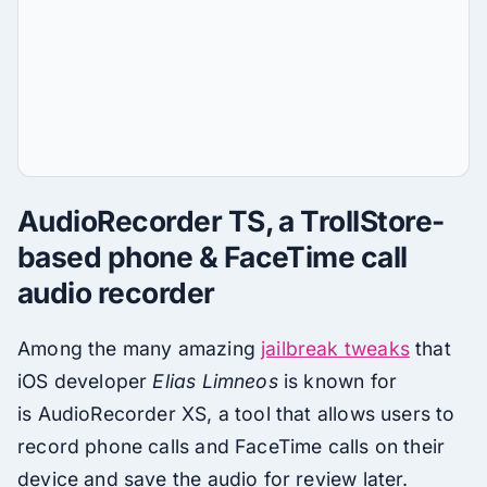
AudioRecorder TS, a TrollStore-
based phone & FaceTime call
audio recorder
Among the many amazing
jailbreak tweaks
that
iOS developer
Elias Limneos
is known for
is AudioRecorder XS, a tool that allows users to
record phone calls and FaceTime calls on their
device and save the audio for review later.