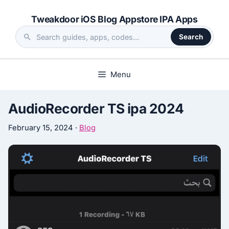
Skip
Tweakdoor iOS Blog Appstore IPA Apps
to
content
Search
Search
the
site
Menu
AudioRecorder TS ipa 2024
February 15, 2024
·
Blog