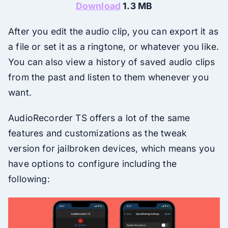
Download
1.3 MB
After you edit the audio clip, you can export it as
a file or set it as a ringtone, or whatever you like.
You can also view a history of saved audio clips
from the past and listen to them whenever you
want.
AudioRecorder TS offers a lot of the same
features and customizations as the tweak
version for jailbroken devices, which means you
have options to configure including the
following: