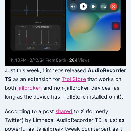
Just this week, Limneos released
AudioRecorder
TS
as an extension for
TrollStore
that works on
both
jailbroken
and non-jailbroken devices (as
long as the device has TrollStore installed on it).
According to a post
shared
to X (formerly
Twitter) by Limneos, AudioRecorder TS is just as
powerful as its jailbreak tweak counterpart as it