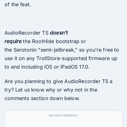
of the feat.
AudioRecorder TS
doesn’t
require
the RootHide bootstrap or
the Serotonin “semi-jailbreak,” so you’re free to
use it on any TrollStore-supported firmware up
to and including iOS or iPadOS 17.0.
Are you planning to give AudioRecorder TS a
try? Let us know why or why not in the
comments section down below.